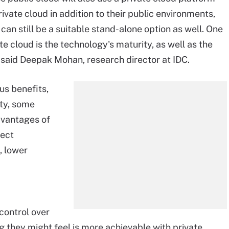
vate cloud in addition to their public environments,
 can still be a suitable stand-alone option as well. One
ate cloud is the technology's maturity, as well as the
 said Deepak Mohan, research director at IDC.
us benefits,
ity, some
dvantages of
rect
, lower
control over
g they might feel is more achievable with private,