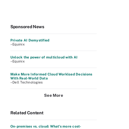
Sponsored News
Private AI Demystified
–Equinix
Unlock the power of multicloud with AI
–Equinix
Make More Informed Cloud Workload Decisions
With Real-World Data
–Dell Technologies
See More
Related Content
On-premises vs. cloud: What's more cost-