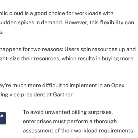
lic cloud is a good choice for workloads with
sudden spikes in demand. However, this flexibility can
s.
 happens for two reasons: Users spin resources up and
ight-size their resources, which results in buying more
ey're much more difficult to implement in an Opex
ng vice president at Gartner.
To avoid unwanted billing surprises,
enterprises must perform a thorough
assessment of their workload requirements -