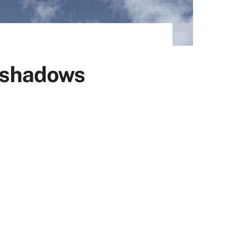
e shadows