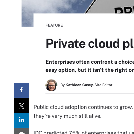
FEATURE
Private cloud p
Enterprises often confront a choice
easy option, but it isn't the right o
By
Kathleen Casey,
Site Editor
Public cloud adoption continues to grow, b
they're very much still alive.
IDC predicted 75% of enterprises that use