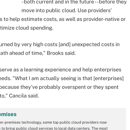
- both current and in the future -- before they
move into public cloud. Use providers'
s to help estimate costs, as well as provider-native or
timize cloud spending.
burned by very high costs [and] unexpected costs in
ath ahead of time," Brooks said.
serve as a learning experience and help enterprises
ds. "What I am actually seeing is that [enterprises]
, because they've probably overspent or they spent
o," Cancila said.
emises
on-premises technology, some top public cloud providers now
to bring public cloud services to local data centers. The most