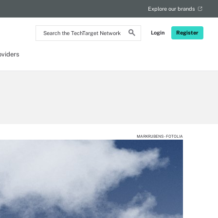
Explore our brands
Search
Login
Register
the
TechTarget
Network
oviders
MARKRUBENS - FOTOLIA