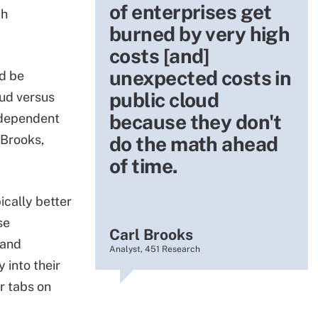
of enterprises get
ch
burned by very high
costs [and]
unexpected costs in
ld be
public cloud
oud versus
because they don't
y dependent
 Brooks,
do the math ahead
of time.
ically better
se
Carl Brooks
 and
Analyst, 451 Research
 into their
r tabs on