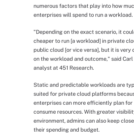
numerous factors that play into how mu
enterprises will spend to run a workload.
"Depending on the exact scenario, it cou
cheaper to run [a workload] in private cl
public cloud [or vice versa], but it is ver
on the workload and outcome," said Carl
analyst at 451 Research.
Static and predictable workloads are typ
suited for private cloud platforms becau
enterprises can more efficiently plan for
consume resources. With greater visibility
environment, admins can also keep close
their spending and budget.