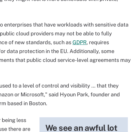
 enterprises that have workloads with sensitive data
public cloud providers may not be able to fully
ce of new standards, such as
GDPR
, requires
for data protection in the EU. Additionally, some
rements that public cloud service-level agreements may
sed to a level of control and visibility … that they
Amazon or Microsoft," said Hyoun Park, founder and
irm based in Boston.
r being less
We see an awful lot
use there are