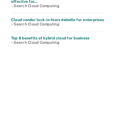
effective for...
– Search Cloud Computing
Cloud vendor lock-in fears dwindle for enterprises
– Search Cloud Computing
Top 8 benefits of hybrid cloud for business
– Search Cloud Computing