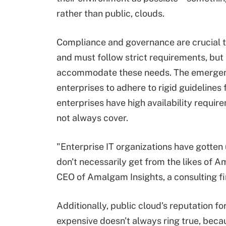
rather than public, clouds.
Compliance and governance are crucial to
and must follow strict requirements, but 
accommodate these needs. The emergen
enterprises to adhere to rigid guidelines 
enterprises have high availability requi
not always cover.
"Enterprise IT organizations have gotten u
don't necessarily get from the likes of 
CEO of Amalgam Insights, a consulting f
Additionally, public cloud's reputation fo
expensive doesn't always ring true, beca