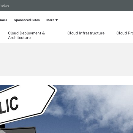
wledge
nars
Sponsored Sites
More
Cloud Deployment &
Cloud Infrastructure
Cloud Pr
Architecture