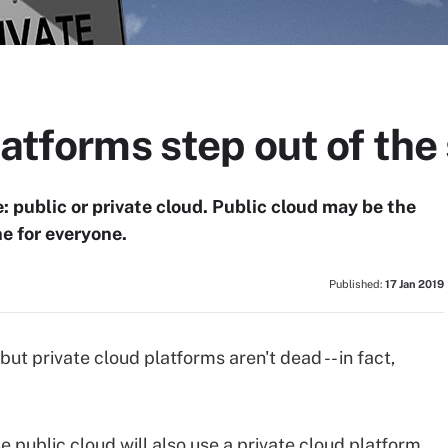
latforms step out of th
: public or private cloud. Public cloud may be the
ne for everyone.
Published:
17 Jan 2019
ut private cloud platforms aren't dead -- in fact,
 public cloud will also use a private cloud platform