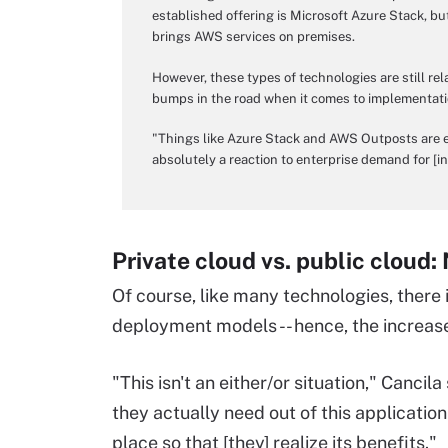
established offering is Microsoft Azure Stack, b
brings AWS services on premises.
However, these types of technologies are still rel
bumps in the road when it comes to implementati
"Things like Azure Stack and AWS Outposts are ex
absolutely a reaction to enterprise demand for [in
Private cloud vs. public cloud:
Of course, like many technologies, there
deployment models -- hence, the increase
"This isn't an either/or situation," Cancil
they actually need out of this application
place so that [they] realize its benefits."