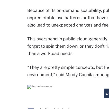
Because of its on-demand scalability, pub
unpredictable use patterns or that have 
also lead to unexpected charges and fee
This overspend in public cloud generally
forget to spin them down, or they don't r
than a workload needs.
"They are pretty simple concepts, but th
environment," said Mindy Cancila, managi