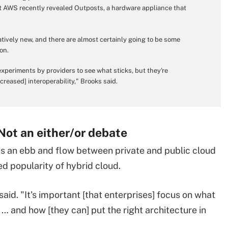
ut AWS recently revealed Outposts, a hardware appliance that
atively new, and there are almost certainly going to be some
on.
periments by providers to see what sticks, but they're
creased] interoperability," Brooks said.
 Not an either/or debate
 is an ebb and flow between private and public cloud
d popularity of hybrid cloud.
a said. "It's important [that enterprises] focus on what
 … and how [they can] put the right architecture in