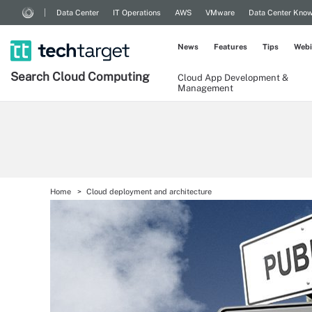
Data Center
IT Operations
AWS
VMware
Data Center Kno
News
Features
Tips
Webi
Search
Cloud
Computing
Cloud App Development &
Management
Home
Cloud deployment and architecture