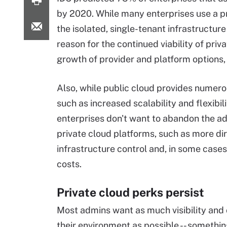
by 2020. While many enterprises use a pri
the isolated, single-tenant infrastructure
reason for the continued viability of priv
growth of provider and platform options,
Also, while public cloud provides numero
such as increased scalability and flexibil
enterprises don't want to abandon the a
private cloud platforms, such as more di
infrastructure control and, in some cases
costs.
Private cloud perks persist
Most admins want as much visibility and 
their environment as possible -- somethin