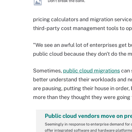
Don't break the bank.
pricing calculators and migration service
third-party cost management tools to op
"We see an awful lot of enterprises get 
public cloud because they don't do the m
Sometimes,
public cloud migrations
can 
better understand their workloads and nee
are pausing, putting their house in order
more than they thought they were going t
Public cloud vendors move on pr
Seemingly in response to enterprise demand for 
offer integrated software and hardware platforms 