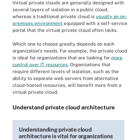
Virtual private clouds are generally designed with
several layers of isolation in a public cloud,
whereas a traditional private cloud is
usually an on-
premises environment
equipped with a self-service
portal that the virtual private cloud often lacks.
Which one to choose greatly depends on each
organization's needs. For example, the private cloud
is ideal for organizations that are looking for
more
control over IT resources
. Organizations that
require different levels of isolation, such as the
ability to separate web servers from alternative
cloud-hosted resources, will benefit more from a
virtual private cloud.
Understand private cloud architecture
Understanding private cloud
architecture is vital for organizations