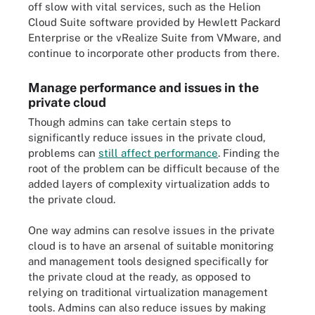
off slow with vital services, such as the Helion
Cloud Suite software provided by Hewlett Packard
Enterprise or the vRealize Suite from VMware, and
continue to incorporate other products from there.
Manage performance and issues in the
private cloud
Though admins can take certain steps to
significantly reduce issues in the private cloud,
problems can
still affect performance
. Finding the
root of the problem can be difficult because of the
added layers of complexity virtualization adds to
the private cloud.
One way admins can resolve issues in the private
cloud is to have an arsenal of suitable monitoring
and management tools designed specifically for
the private cloud at the ready, as opposed to
relying on traditional virtualization management
tools. Admins can also reduce issues by making