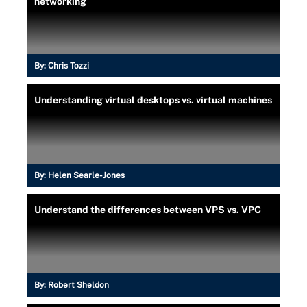
networking
By:
Chris Tozzi
Understanding virtual desktops vs. virtual machines
By:
Helen Searle-Jones
Understand the differences between VPS vs. VPC
By:
Robert Sheldon