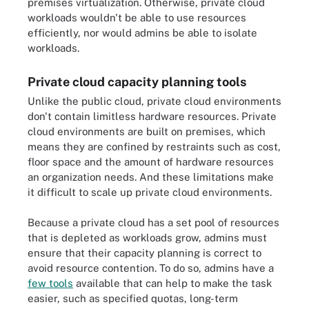
premises virtualization. Otherwise, private cloud
workloads wouldn't be able to use resources
efficiently, nor would admins be able to isolate
workloads.
Private cloud capacity planning tools
Unlike the public cloud, private cloud environments
don't contain limitless hardware resources. Private
cloud environments are built on premises, which
means they are confined by restraints such as cost,
floor space and the amount of hardware resources
an organization needs. And these limitations make
it difficult to scale up private cloud environments.
Because a private cloud has a set pool of resources
that is depleted as workloads grow, admins must
ensure that their capacity planning is correct to
avoid resource contention. To do so, admins have a
few tools
available that can help to make the task
easier, such as specified quotas, long-term