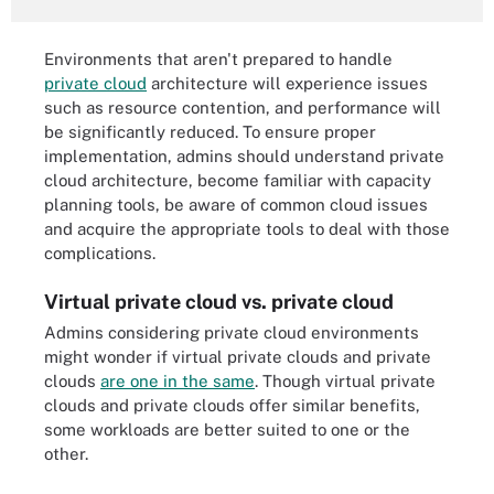
Environments that aren't prepared to handle
private cloud
architecture will experience issues
such as resource contention, and performance will
be significantly reduced. To ensure proper
implementation, admins should understand private
cloud architecture, become familiar with capacity
planning tools, be aware of common cloud issues
and acquire the appropriate tools to deal with those
complications.
Virtual private cloud vs. private cloud
Admins considering private cloud environments
might wonder if virtual private clouds and private
clouds
are one in the same
. Though virtual private
clouds and private clouds offer similar benefits,
some workloads are better suited to one or the
other.