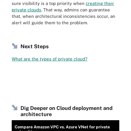
sure visibility is a top priority when
creating their
private clouds
. That way, admins can guarantee
that, when architectural inconsistencies occur, an
alert will guide them to the problem.
Next Steps
What are the types of private cloud?
Dig Deeper on Cloud deployment and
architecture
Compare Amazon VPC vs. Azure VNet for private