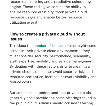
resource monitoring and a predictive scheduling
engine. These tools give admins the ability to
ensure resource elasticity, track private cloud
resource usage and enable better resource
utilization overall.
How to create a private cloud without
issues
To reduce the
number of issues
admins might come
across in their private cloud environments, they
must consider security, performance, scalability,
staff expertise, visibility and service management.
By dealing with these factors prior to creating a
private cloud, admins can avoid security risks and
resource contention, increase network visibility and
reduce costs.
But admins must understand that private clouds
generally don't provide the same offerings found in
the public cloud. Admins should consider starting