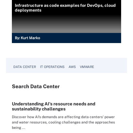
Infrastructure as code examples for DevOps, cloud
deployments
By:
Kurt Marko
DATA CENTER
IT OPERATIONS
AWS
VMWARE
Search
Data
Center
Understanding AI's resource needs and
sustainability challenges
Discover how AI's demands are affecting data centers' power
and water resources, cooling challenges and the approaches
being ...