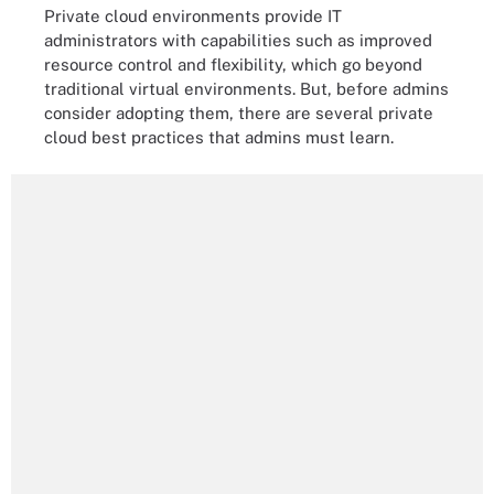
Private cloud environments provide IT
administrators with capabilities such as improved
resource control and flexibility, which go beyond
traditional virtual environments. But, before admins
consider adopting them, there are several private
cloud best practices that admins must learn.