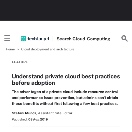
Search
Cloud
Computing
Home
Cloud deployment and architecture
FEATURE
Understand private cloud best practices
before adoption
The advantages of a private cloud include resource control
and performance issue prevention, but admins can't obtain
these benefits without first following a few best practices.
Stefani Muñoz,
Assistant Site Editor
Published:
08 Aug 2019