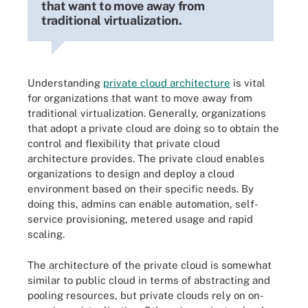
that want to move away from
traditional virtualization.
Understanding
private cloud architecture
is vital
for organizations that want to move away from
traditional virtualization. Generally, organizations
that adopt a private cloud are doing so to obtain the
control and flexibility that private cloud
architecture provides. The private cloud enables
organizations to design and deploy a cloud
environment based on their specific needs. By
doing this, admins can enable automation, self-
service provisioning, metered usage and rapid
scaling.
The architecture of the private cloud is somewhat
similar to public cloud in terms of abstracting and
pooling resources, but private clouds rely on on-