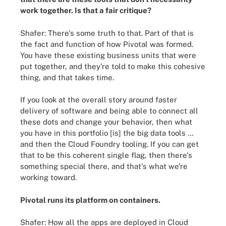
work together. Is that a fair critique?
Shafer: There's some truth to that. Part of that is
the fact and function of how Pivotal was formed.
You have these existing business units that were
put together, and they're told to make this cohesive
thing, and that takes time.
If you look at the overall story around faster
delivery of software and being able to connect all
these dots and change your behavior, then what
you have in this portfolio [is] the big data tools
…
and then the Cloud Foundry tooling. If you can get
that to be this coherent single flag, then there's
something special there, and that's what we're
working toward.
Pivotal runs its platform on containers.
Shafer: How all the apps are deployed in Cloud