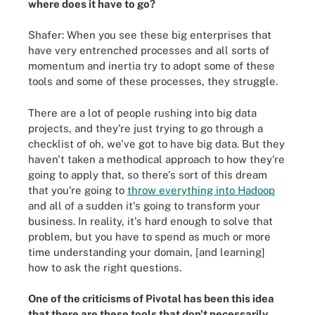
where does it have to go?
Shafer: When you see these big enterprises that
have very entrenched processes and all sorts of
momentum and inertia try to adopt some of these
tools and some of these processes, they struggle.
There are a lot of people rushing into big data
projects, and they're just trying to go through a
checklist of oh, we've got to have big data. But they
haven't taken a methodical approach to how they're
going to apply that, so there's sort of this dream
that you're going to
throw everything into Hadoop
and all of a sudden it's going to transform your
business. In reality, it's hard enough to solve that
problem, but you have to spend as much or more
time understanding your domain, [and learning]
how to ask the right questions.
One of the criticisms of Pivotal has been this idea
that there are these tools that don't necessarily