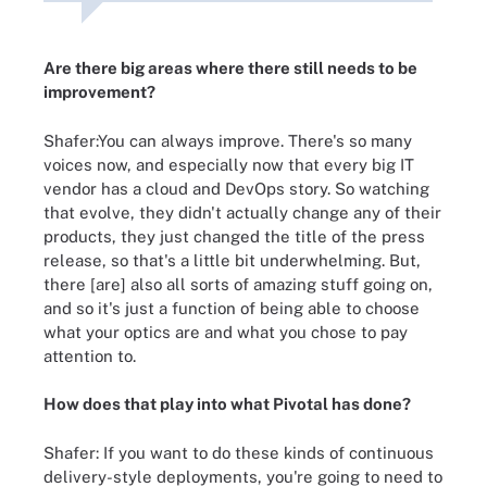
Are there big areas where there still needs to be
improvement?
Shafer:You can always improve. There's so many
voices now, and especially now that every big IT
vendor has a cloud and DevOps story. So watching
that evolve, they didn't actually change any of their
products, they just changed the title of the press
release, so that's a little bit underwhelming. But,
there [are] also all sorts of amazing stuff going on,
and so it's just a function of being able to choose
what your optics are and what you chose to pay
attention to.
How does that play into what Pivotal has done?
Shafer: If you want to do these kinds of continuous
delivery-style deployments, you're going to need to