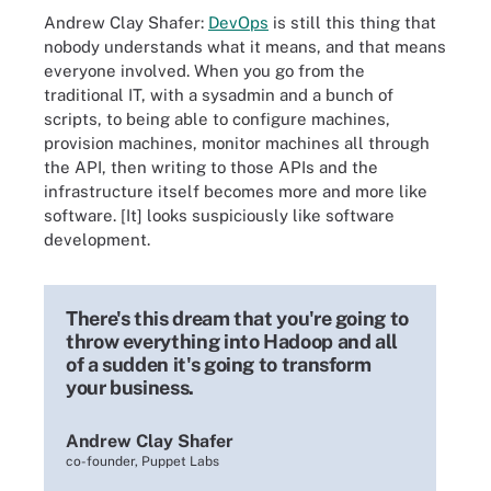
Andrew Clay Shafer:
DevOps
is still this thing that
nobody understands what it means, and that means
everyone involved. When you go from the
traditional IT, with a sysadmin and a bunch of
scripts, to being able to configure machines,
provision machines, monitor machines all through
the API, then writing to those APIs and the
infrastructure itself becomes more and more like
software. [It] looks suspiciously like software
development.
There's this dream that you're going to
throw everything into Hadoop and all
of a sudden it's going to transform
your business.
Andrew Clay Shafer
co-founder, Puppet Labs