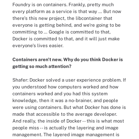
Foundry is on containers. Frankly, pretty much
every platform as a service is that way … But now
there's this new project, the libcontainer that
everyone is getting behind, and we're going to be
committing to … Google is committed to that,
Docker is committed to that, and it will just make
everyone's lives easier.
Containers aren't new. Why do you think Docker is
getting
so much attention
?
Shafer: Docker solved a user experience problem. If
you understood how computers worked and how
containers worked and you had this system
knowledge, then it was a no-brainer, and people
were using containers. But what Docker has done is
made that accessible to the average developer.
And really, the inside of Docker -- this is what most
people miss -- is actually the layering and image
management. The layered image management is