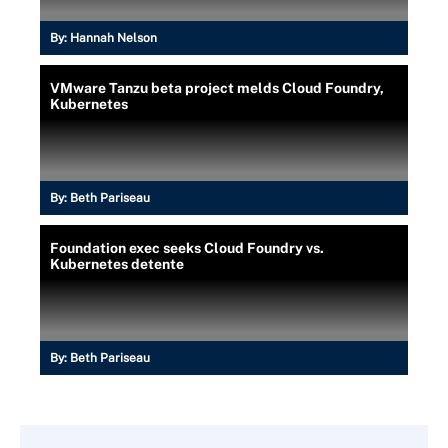
By:
Hannah Nelson
VMware Tanzu beta project melds Cloud Foundry,
Kubernetes
By:
Beth Pariseau
Foundation exec seeks Cloud Foundry vs.
Kubernetes detente
By:
Beth Pariseau