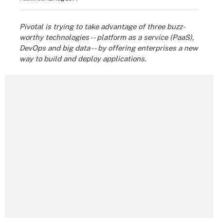
Pivotal is trying to take advantage of three buzz-
worthy technologies -- platform as a service (PaaS),
DevOps and big data -- by offering enterprises a new
way to build and deploy applications.