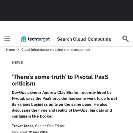
Search
Cloud
Computing
Home
Cloud infrastructure design and management
NEWS
'There's some truth' to Pivotal PaaS
criticism
DevOps pioneer Andrew Clay Shafer, recently hired by
Pivotal, says the PaaS provider has some work to do to get
its various business units on the same page. He also
discusses the hype and reality of DevOps, big data and
containers like Docker.
Trevor Jones,
Senior Site Editor
Published:
12 Aug 2014