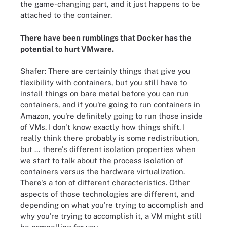
the game-changing part, and it just happens to be
attached to the container.
There have been rumblings that Docker has the
potential to
hurt VMware
.
Shafer: There are certainly things that give you
flexibility with containers, but you still have to
install things on bare metal before you can run
containers, and if you're going to run containers in
Amazon, you're definitely going to run those inside
of VMs. I don't know exactly how things shift. I
really think there probably is some redistribution,
but … there's different isolation properties when
we start to talk about the process isolation of
containers versus the hardware virtualization.
There's a ton of different characteristics. Other
aspects of those technologies are different, and
depending on what you're trying to accomplish and
why you're trying to accomplish it, a VM might still