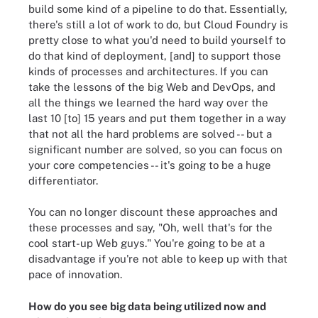
build some kind of a pipeline to do that. Essentially,
there's still a lot of work to do, but Cloud Foundry is
pretty close to what you'd need to build yourself to
do that kind of deployment, [and] to support those
kinds of processes and architectures. If you can
take the lessons of the big Web and DevOps, and
all the things we learned the hard way over the
last 10 [to] 15 years and put them together in a way
that not all the hard problems are solved -- but a
significant number are solved, so you can focus on
your core competencies -- it's going to be a huge
differentiator.
You can no longer discount these approaches and
these processes and say, "Oh, well that's for the
cool start-up Web guys." You're going to be at a
disadvantage if you're not able to keep up with that
pace of innovation.
How do you see big data being utilized now and