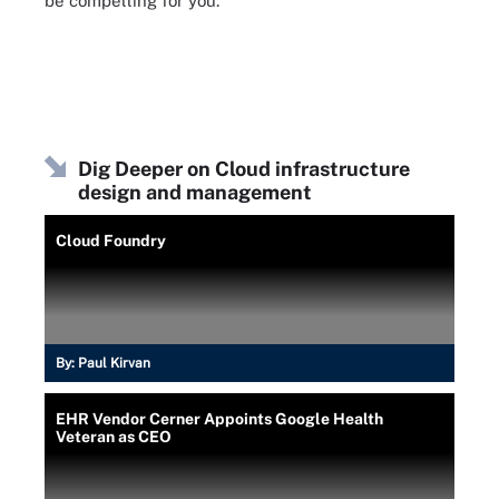
be compelling for you.
Dig Deeper on Cloud infrastructure
design and management
Cloud Foundry
By:
Paul Kirvan
EHR Vendor Cerner Appoints Google Health
Veteran as CEO