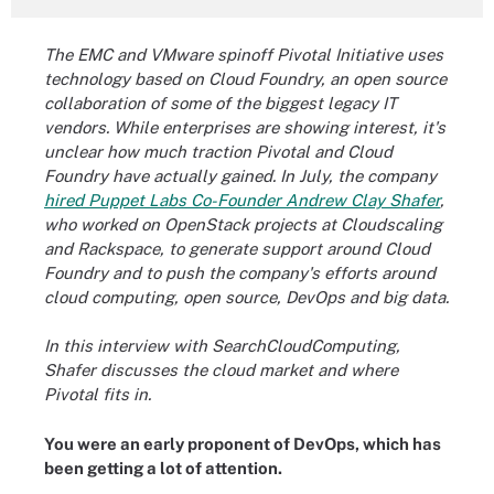
The EMC and VMware spinoff Pivotal Initiative uses
technology based on Cloud Foundry, an open source
collaboration of some of the biggest legacy IT
vendors. While enterprises are showing interest, it's
unclear how much traction Pivotal and Cloud
Foundry have actually gained. In July, the company
hired Puppet Labs Co-Founder Andrew Clay Shafer
,
who worked on OpenStack projects at Cloudscaling
and Rackspace, to generate support around Cloud
Foundry and to push the company's efforts around
cloud computing, open source, DevOps and big data.
In this interview with SearchCloudComputing,
Shafer discusses the cloud market and where
Pivotal fits in.
You were an early proponent of DevOps, which has
been getting a lot of attention.