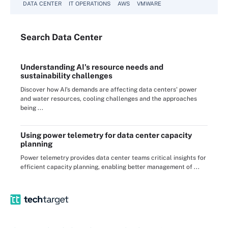
DATA CENTER
IT OPERATIONS
AWS
VMWARE
Search
Data
Center
Understanding AI's resource needs and
sustainability challenges
Discover how AI's demands are affecting data centers' power
and water resources, cooling challenges and the approaches
being ...
Using power telemetry for data center capacity
planning
Power telemetry provides data center teams critical insights for
efficient capacity planning, enabling better management of ...