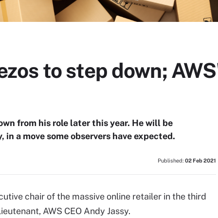
os to step down; AWS' 
n from his role later this year. He will be
 in a move some observers have expected.
Published:
02 Feb 2021
ive chair of the massive online retailer in the third
 lieutenant, AWS CEO Andy Jassy.