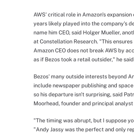
AWS' critical role in Amazon's expansion 
years likely played into the company's de
name him CEO, said Holger Mueller, anot
at Constellation Research. "This ensures
Amazon CEO does not break AWS by acc
as if Bezos took a retail outsider," he said
Bezos' many outside interests beyond 
include newspaper publishing and space 
so his departure isn't surprising, said Pat
Moorhead, founder and principal analyst 
"The timing was abrupt, but I suppose yo
"Andy Jassy was the perfect and only rep