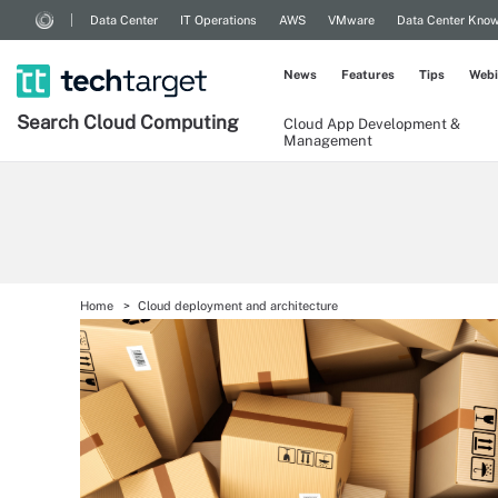
Data Center
IT Operations
AWS
VMware
Data Center Kno
News
Features
Tips
Webi
Search
Cloud
Computing
Cloud App Development &
Management
Home
Cloud deployment and architecture