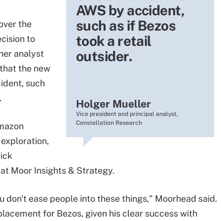
AWS by accident,
such as if Bezos
over the
took a retail
cision to
outsider.
her analyst
 that the new
ident, such
.
Holger Mueller
Vice president and principal analyst,
Constellation Research
Amazon
exploration,
rick
at Moor Insights & Strategy.
u don't ease people into these things," Moorhead said.
lacement for Bezos, given his clear success with