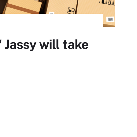
Jassy will take