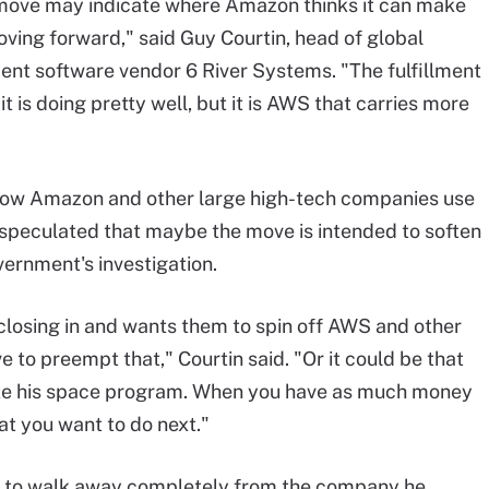
 move may indicate where Amazon thinks it can make
ing forward," said Guy Courtin, head of global
lment software vendor 6 River Systems. "The fulfillment
it is doing pretty well, but it is AWS that carries more
ow Amazon and other large high-tech companies use
 speculated that maybe the move is intended to soften
ernment's investigation.
closing in and wants them to spin off AWS and other
e to preempt that," Courtin said. "Or it could be that
like his space program. When you have as much money
hat you want to do next."
dy to walk away completely from the company he