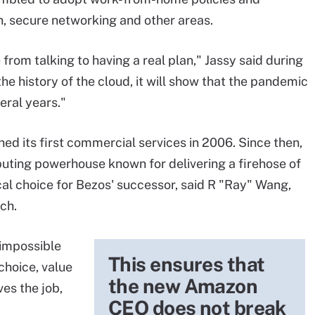
n, secure networking and other areas.
rom talking to having a real plan," Jassy said during
e history of the cloud, it will show that the pandemic
eral years."
d its first commercial services in 2006. Since then,
mputing powerhouse known for delivering a firehose of
al choice for Bezos' successor, said R "Ray" Wang,
ch.
 impossible
This ensures that
choice, value
the new Amazon
es the job,
CEO does not break