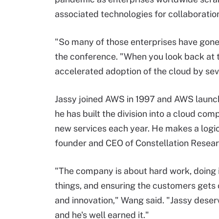
associated technologies for collaboratio
"So many of those enterprises have gone f
the conference. "When you look back at th
accelerated adoption of the cloud by sev
Jassy joined AWS in 1997 and AWS launche
he has built the division into a cloud co
new services each year. He makes a logic
founder and CEO of Constellation Resear
"The company is about hard work, doing
things, and ensuring the customers gets 
and innovation," Wang said. "Jassy deserv
and he's well earned it."