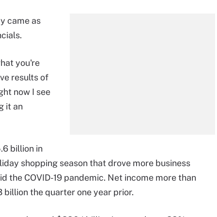
y came as
cials.
what you're
ve results of
ght now I see
 it an
 billion in
oliday shopping season that drove more business
amid the COVID-19 pandemic. Net income more than
3 billion the quarter one year prior.