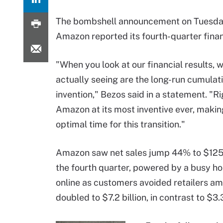
The bombshell announcement on Tuesda
Amazon reported its fourth-quarter finan
"When you look at our financial results, 
actually seeing are the long-run cumulati
invention," Bezos said in a statement. "Ri
Amazon at its most inventive ever, making
optimal time for this transition."
Amazon saw net sales jump 44% to $125.6
the fourth quarter, powered by a busy h
online as customers avoided retailers 
doubled to $7.2 billion, in contrast to $3.