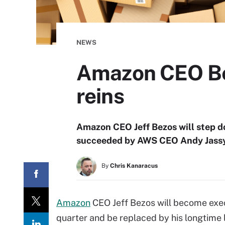
NEWS
Amazon CEO Bez
reins
Amazon CEO Jeff Bezos will step dow
succeeded by AWS CEO Andy Jassy,
By
Chris Kanaracus
Amazon
CEO Jeff Bezos will become execut
quarter and be replaced by his longtime