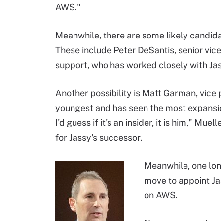
AWS."
Meanwhile, there are some likely candid
These include Peter DeSantis, senior vic
support, who has worked closely with Jas
Another possibility is Matt Garman, vice
youngest and has seen the most expansion 
I'd guess if it's an insider, it is him," M
for Jassy's successor.
Meanwhile, one long
move to appoint Ja
on AWS.