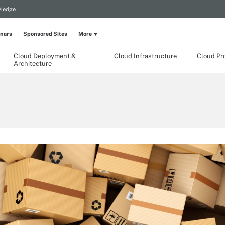
wledge
nars
Sponsored Sites
More
Cloud Deployment &
Cloud Infrastructure
Cloud Pr
Architecture