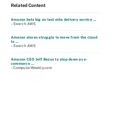
Related Content
Amazon bets big on last mile delivery service ...
– Search AWS
Amazon stores struggle to move from the cloud
to ...
– Search AWS
Amazon CEO Jeff Bezos to step down as e-
commerce ...
– ComputerWeekly.com