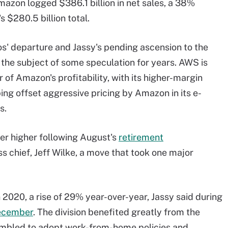
Amazon logged $386.1 billion in net sales, a 38%
s $280.5 billion total.
s' departure and Jassy's pending ascension to the
the subject of some speculation for years. AWS is
r of Amazon's profitability, with its higher-margin
ing offset aggressive pricing by Amazon in its e-
s.
ver higher following August's
retirement
s chief, Jeff Wilke, a move that took one major
 2020, a rise of 29% year-over-year, Jassy said during
December
. The division benefited greatly from the
mbled to adopt work-from-home policies and