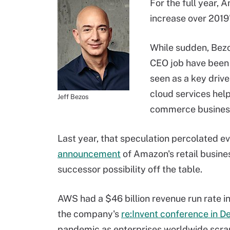
For the full year, 
increase over 2019'
While sudden, Bezo
CEO job have been 
seen as a key drive
cloud services help
Jeff Bezos
commerce busines
Last year, that speculation percolated e
announcement
of Amazon's retail busines
successor possibility off the table.
AWS had a $46 billion revenue run rate in
the company's
re:Invent conference in 
pandemic as enterprises worldwide scra