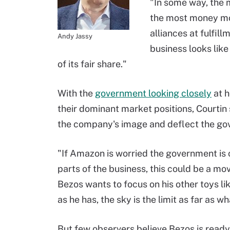
"In some way, the
the most money mov
alliances at fulfil
Andy Jassy
business looks like 
of its fair share."
With the
government looking closely
at h
their dominant market positions, Courtin
the company's image and deflect the gov
"If Amazon is worried the government is 
parts of the business, this could be a mov
Bezos wants to focus on his other toys 
as he has, the sky is the limit as far as w
But few observers believe Bezos is rea