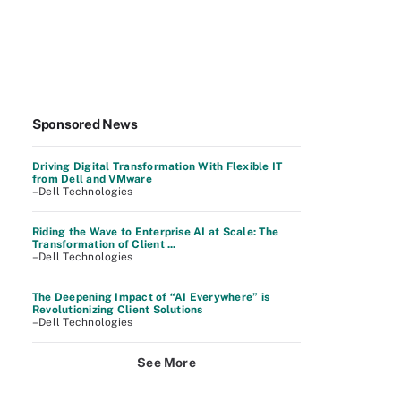
Sponsored News
Driving Digital Transformation With Flexible IT
from Dell and VMware
–Dell Technologies
Riding the Wave to Enterprise AI at Scale: The
Transformation of Client ...
–Dell Technologies
The Deepening Impact of “AI Everywhere” is
Revolutionizing Client Solutions
–Dell Technologies
See More