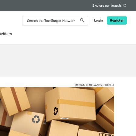
Explore our brands
Search
Login
Register
the
TechTarget
Network
oviders
MAKSYM YEMELYANOV - FOTOLIA