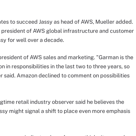
ates to succeed Jassy as head of AWS, Mueller added.
e president of AWS global infrastructure and customer
sy for well over a decade.
 president of AWS sales and marketing. "Garman is the
in responsibilities in the last two to three years, so
ueller said. Amazon declined to comment on possibilities
time retail industry observer said he believes the
ssy might signal a shift to place even more emphasis