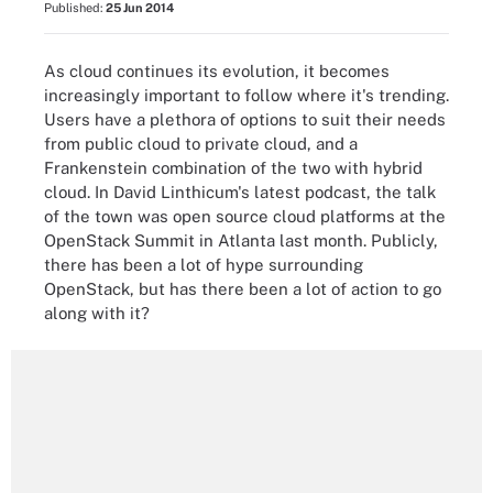
Published:
25 Jun 2014
As cloud continues its evolution, it becomes
increasingly important to follow where it's trending.
Users have a plethora of options to suit their needs
from public cloud to private cloud, and a
Frankenstein combination of the two with hybrid
cloud. In David Linthicum's latest podcast, the talk
of the town was open source cloud platforms at the
OpenStack Summit in Atlanta last month. Publicly,
there has been a lot of hype surrounding
OpenStack, but has there been a lot of action to go
along with it?