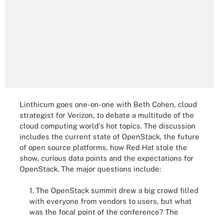
Linthicum goes one-on-one with Beth Cohen, cloud
strategist for Verizon, to debate a multitude of the
cloud computing world's hot topics. The discussion
includes the current state of OpenStack, the future
of open source platforms, how Red Hat stole the
show, curious data points and the expectations for
OpenStack. The major questions include:
1. The OpenStack summit drew a big crowd filled
with everyone from vendors to users, but what
was the focal point of the conference? The