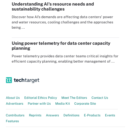
Understanding AI's resource needs and
sustainability challenges
Discover how AI's demands are affecting data centers' power
and water resources, cooling challenges and the approaches
being ...
Using power telemetry for data center capacity
planning
Power telemetry provides data center teams critical insights for
efficient capacity planning, enabling better management of ...
About Us
Editorial Ethics Policy
Meet The Editors
Contact Us
Advertisers
Partner with Us
Media Kit
Corporate Site
Contributors
Reprints
Answers
Definitions
E-Products
Events
Features