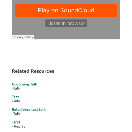
Related Resources
Upcoming Talk
–Talk
Test
–Talk
Salesforce test talk
–Talk
TEST
–Replay