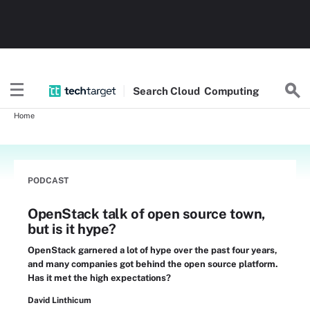
Search
Cloud
Computing
Home
PODCAST
OpenStack talk of open source town,
but is it hype?
OpenStack garnered a lot of hype over the past four years,
and many companies got behind the open source platform.
Has it met the high expectations?
David Linthicum