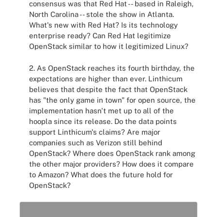
consensus was that Red Hat -- based in Raleigh,
North Carolina -- stole the show in Atlanta.
What's new with Red Hat? Is its technology
enterprise ready? Can Red Hat legitimize
OpenStack similar to how it legitimized Linux?
2. As OpenStack reaches its fourth birthday, the
expectations are higher than ever. Linthicum
believes that despite the fact that OpenStack
has "the only game in town" for open source, the
implementation hasn't met up to all of the
hoopla since its release. Do the data points
support Linthicum's claims? Are major
companies such as Verizon still behind
OpenStack? Where does OpenStack rank among
the other major providers? How does it compare
to Amazon? What does the future hold for
OpenStack?