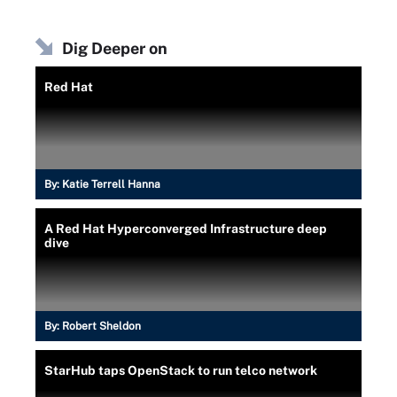
Dig Deeper on
Red Hat
By:
Katie Terrell Hanna
A Red Hat Hyperconverged Infrastructure deep
dive
By:
Robert Sheldon
StarHub taps OpenStack to run telco network