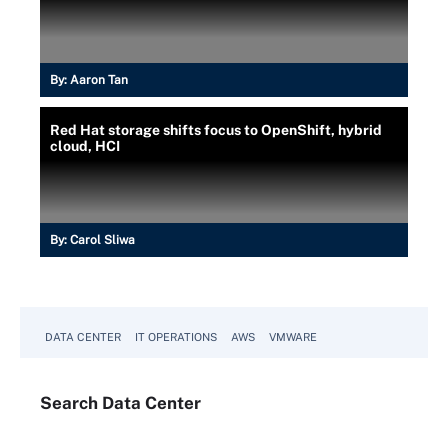
By:
Aaron Tan
Red Hat storage shifts focus to OpenShift, hybrid
cloud, HCI
By:
Carol Sliwa
DATA CENTER
IT OPERATIONS
AWS
VMWARE
Search
Data
Center