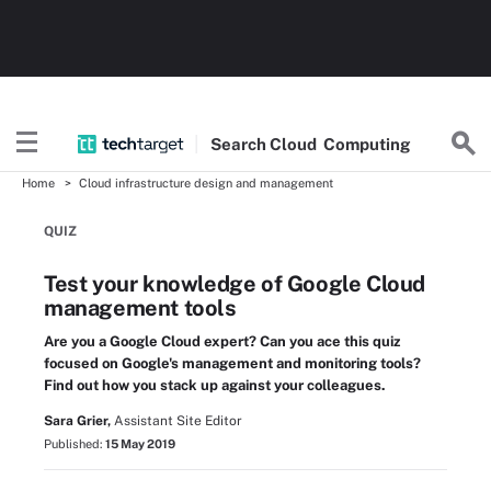
Search
Cloud
Computing
Home
Cloud infrastructure design and management
QUIZ
Test your knowledge of Google Cloud
management tools
Are you a Google Cloud expert? Can you ace this quiz
focused on Google's management and monitoring tools?
Find out how you stack up against your colleagues.
Sara Grier,
Assistant Site Editor
Published:
15 May 2019