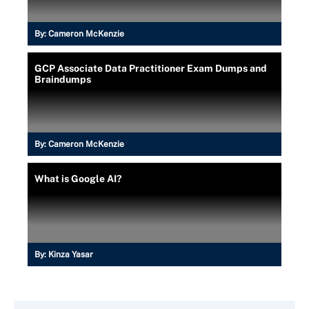
By:
Cameron McKenzie
GCP Associate Data Practitioner Exam Dumps and
Braindumps
By:
Cameron McKenzie
What is Google AI?
By:
Kinza Yasar