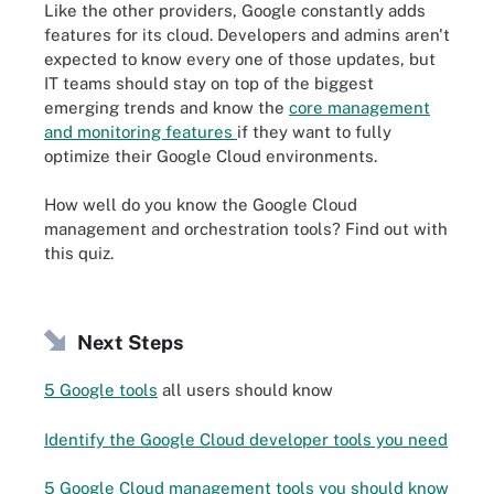
Like the other providers, Google constantly adds
features for its cloud. Developers and admins aren't
expected to know every one of those updates, but
IT teams should stay on top of the biggest
emerging trends and know the
core management
and monitoring features
if they want to fully
optimize their Google Cloud environments.
How well do you know the Google Cloud
management and orchestration tools? Find out with
this quiz.
Next Steps
5 Google tools
all users should know
Identify the Google Cloud developer tools you need
5 Google Cloud management tools you should know