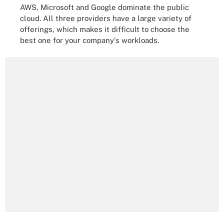
AWS, Microsoft and Google dominate the public
cloud. All three providers have a large variety of
offerings, which makes it difficult to choose the
best one for your company's workloads.