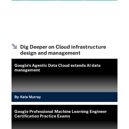
Dig Deeper on Cloud infrastructure
design and management
Google's Agentic Data Cloud extends AI data
management
By:
Kate Murray
Google Professional Machine Learning Engineer
Certification Practice Exams