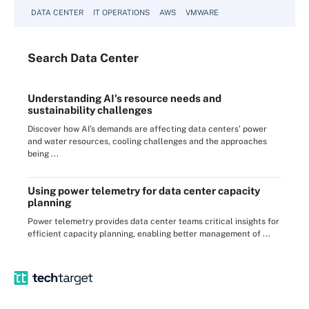
DATA CENTER
IT OPERATIONS
AWS
VMWARE
Search
Data
Center
Understanding AI's resource needs and
sustainability challenges
Discover how AI's demands are affecting data centers' power
and water resources, cooling challenges and the approaches
being ...
Using power telemetry for data center capacity
planning
Power telemetry provides data center teams critical insights for
efficient capacity planning, enabling better management of ...