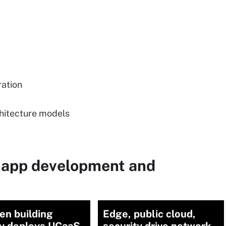
ration
chitecture models
 app development and
en building
Edge, public cloud,
ty deploys UCaaS
security drive network