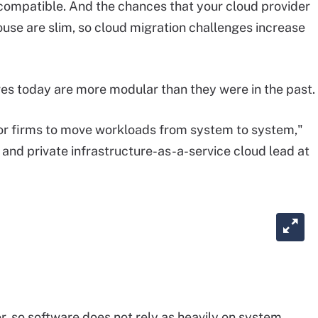
 compatible. And the chances that your cloud provider
use are slim, so cloud migration challenges increase
res today are more modular than they were in the past.
for firms to move workloads from system to system,"
t and private infrastructure-as-a-service cloud lead at
r, so software does not rely as heavily on system