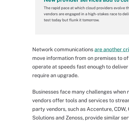
The rapid pace at which cloud providers evolve t
vendors are engaged in a high-stakes race to deli
test today but flunk it tomorrow.
Network communications
are another cri
move information from on premises to off 
operate at speeds fast enough to deliver
require an upgrade.
Businesses face many challenges when mo
vendors offer tools and services to stream
party vendors, such as Accenture, CDW, C
Solutions and Zenoss, provide similar ser