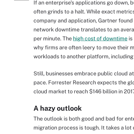
If an enterprise's applications go down, 
often grinds to a halt. While exact metric
company and application, Gartner found 
network downtime translates to an aver
per minute. The
high cost of downtime
is
why firms are often leery to move their
workloads to another platform, including
Still, businesses embrace public cloud at
pace. Forrester Research expects the gl
cloud market to reach $146 billion in 201
A hazy outlook
The outlook is both good and bad for ent
migration process is tough. It takes a lot