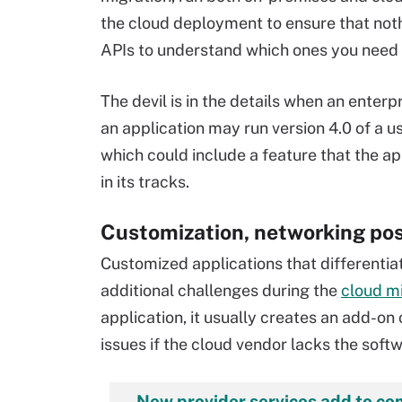
the cloud deployment to ensure that nothin
APIs to understand which ones you need 
The devil is in the details when an enter
an application may run version 4.0 of a us
which could include a feature that the a
in its tracks.
Customization, networking pos
Customized applications that differentia
additional challenges during the
cloud m
application, it usually creates an add-on
issues if the cloud vendor lacks the soft
New provider services add to co