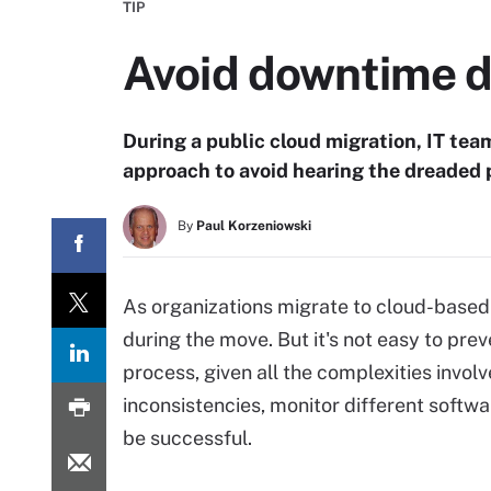
TIP
Avoid downtime d
During a public cloud migration, IT tea
approach to avoid hearing the dreaded p
By
Paul Korzeniowski
As organizations migrate to cloud-based i
during the move. But it's not easy to pre
process, given all the complexities invo
inconsistencies, monitor different softw
be successful.