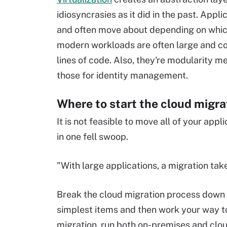
idiosyncrasies as it did in the past. Appl
and often move about depending on which
modern workloads are often large and com
lines of code. Also, they're modularity 
those for identity management.
Where to start the cloud migra
It is not feasible to move all of your app
in one fell swoop.
"With large applications, a migration tak
Break the cloud migration process down
simplest items and then work your way t
migration, run both on-premises and clou