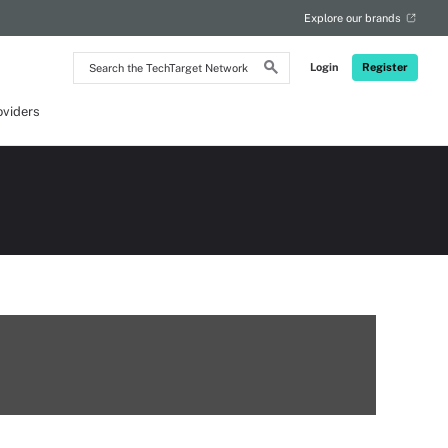
Explore our brands
Search
Login
Register
the
TechTarget
Network
oviders