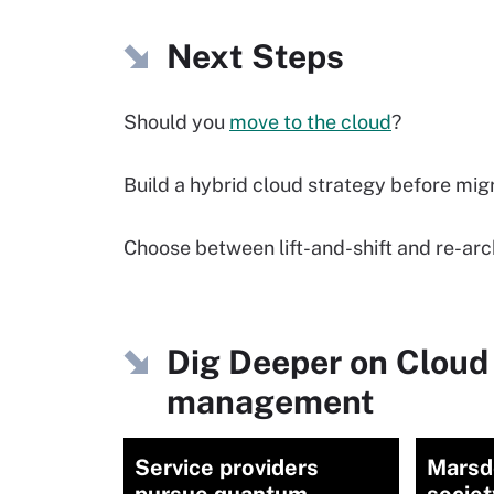
Next Steps
Should you
move to the cloud
?
Build a hybrid cloud strategy before mig
Choose between lift-and-shift and re-ar
Dig Deeper on Cloud
management
Service providers
Marsd
pursue quantum
socie