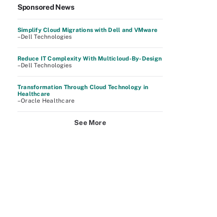
Sponsored News
Simplify Cloud Migrations with Dell and VMware
–Dell Technologies
Reduce IT Complexity With Multicloud-By-Design
–Dell Technologies
Transformation Through Cloud Technology in
Healthcare
–Oracle Healthcare
See More