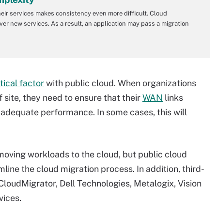
heir services makes consistency even more difficult. Cloud
ver new services. As a result, an application may pass a migration
tical factor
with public cloud. When organizations
site, they need to ensure that their
WAN
links
 adequate performance. In some cases, this will
ving workloads to the cloud, but public cloud
line the cloud migration process. In addition, third-
loudMigrator, Dell Technologies, Metalogix, Vision
vices.