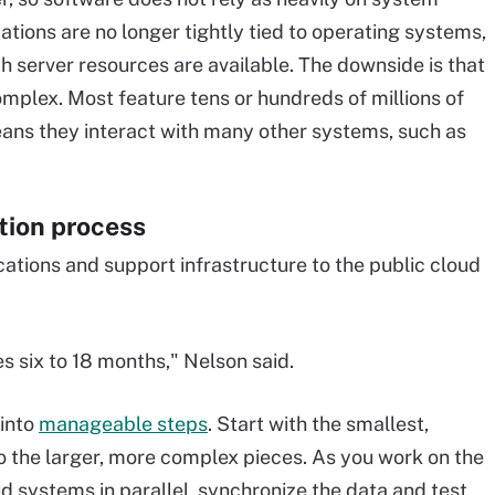
ications are no longer tightly tied to operating systems,
 server resources are available. The downside is that
plex. Most feature tens or hundreds of millions of
means they interact with many other systems, such as
tion process
lications and support infrastructure to the public cloud
es six to 18 months," Nelson said.
 into
manageable steps
. Start with the smallest,
o the larger, more complex pieces. As you work on the
d systems in parallel, synchronize the data and test