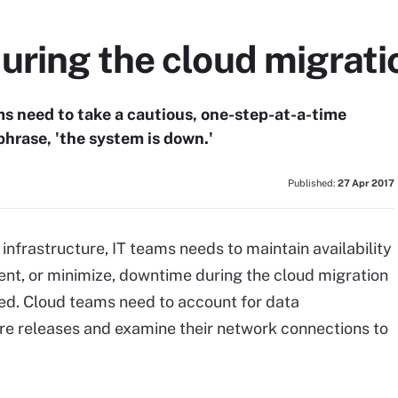
uring the cloud migrati
ms need to take a cautious, one-step-at-a-time
hrase, 'the system is down.'
Published:
27 Apr 2017
nfrastructure, IT teams needs to maintain availability
vent, or minimize, downtime during the cloud migration
lved. Cloud teams need to account for data
are releases and examine their network connections to