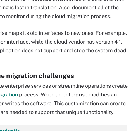
g is lost in translation. Also, document all of the
to monitor during the cloud migration process.
prise maps its old interfaces to new ones. For example,
er interface, while the cloud vendor has version 4.1,
pplication does not support and stop the system dead
e migration challenges
te enterprise services or streamline operations create
igration
process. When an enterprise modifies an
 or writes the software. This customization can create
ware needed to support that unique functionality.
mplexity