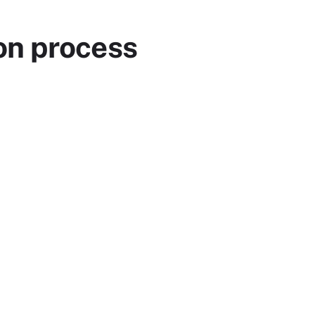
on process