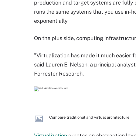
production and target systems are fully
runs the same systems that you use in-ho
exponentially.
On the plus side, computing infrastructu
"Virtualization has made it much easier 
said Lauren E. Nelson, a principal analys
Forrester Research.
Compare traditional and virtual architecture
Virtualization
creates an abstraction laye