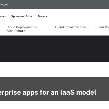
wledge
nars
Sponsored Sites
More
Cloud Deployment &
Cloud Infrastructure
Cloud Pr
Architecture
rprise apps for an IaaS model