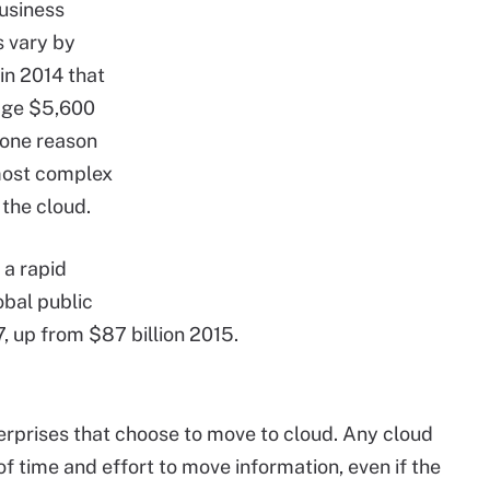
business
s vary by
in 2014 that
age $5,600
 one reason
 most complex
 the cloud.
 a rapid
obal public
7, up from $87 billion 2015.
erprises that choose to move to cloud. Any cloud
 of time and effort to move information, even if the