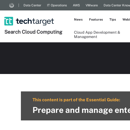
Data Center
IT Operations
AWS
VMware
Data Center Kno
News
Features
Tips
Webi
Search
Cloud
Computing
Cloud App Development &
Management
This content is part of the Essential Guide:
Prepare and manage ente