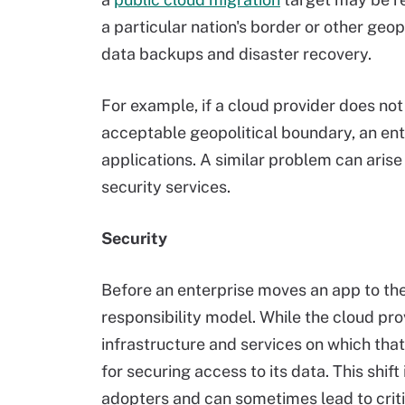
a particular nation's border or other geo
data backups and disaster recovery.
For example, if a cloud provider does no
acceptable geopolitical boundary, an ent
applications. A similar problem can aris
security services.
Security
Before an enterprise moves an app to the
responsibility model. While the cloud p
infrastructure and services on which that a
for securing access to its data. This shif
adopters and can sometimes lead to critic