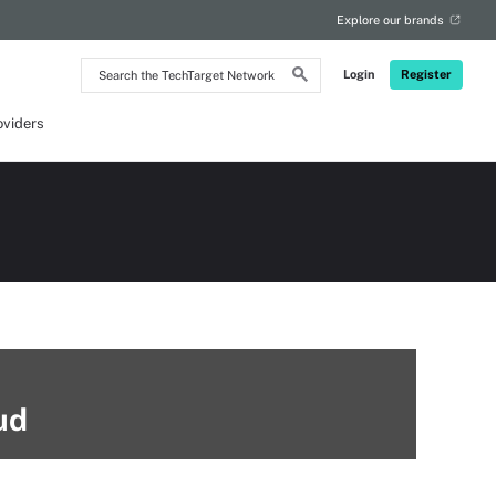
Explore our brands
Search
Login
Register
the
TechTarget
Network
oviders
ud