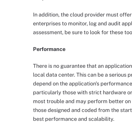
In addition, the cloud provider must offer
enterprises to monitor, log and audit appl
assessment, be sure to look for these tool
Performance
There is no guarantee that an application 
local data center. This can be a serious 
depend on the application's performance a
particularly those with strict hardware 
most trouble and may perform better on p
those designed and coded from the start t
best performance and scalability.