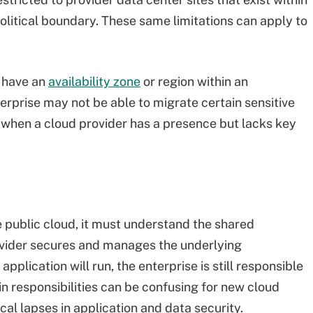
political boundary. These same limitations can apply to
t have an
availability zone
or region within an
erprise may not be able to migrate certain sensitive
e when a cloud provider has a presence but lacks key
 public cloud, it must understand the shared
rovider secures and manages the underlying
pplication will run, the enterprise is still responsible
t in responsibilities can be confusing for new cloud
al lapses in application and data security.