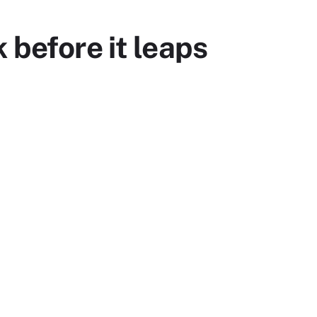
 before it leaps