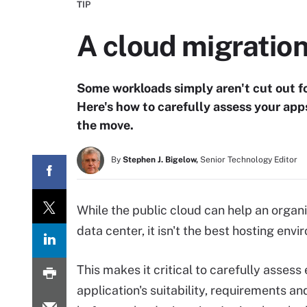
TIP
A cloud migration
Some workloads simply aren't cut out for
Here's how to carefully assess your app
the move.
By
Stephen J. Bigelow,
Senior Technology Editor
While the public cloud can help an organ
data center, it isn't the best hosting env
This makes it critical to carefully assess
application's suitability, requirements a