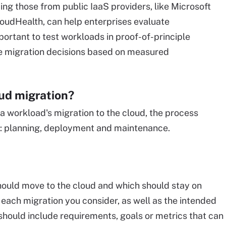
ing those from public IaaS providers, like Microsoft
CloudHealth, can help enterprises evaluate
mportant to test workloads in proof-of-principle
 migration decisions based on measured
oud migration?
a workload's migration to the cloud, the process
s: planning, deployment and maintenance.
should move to the cloud and which should stay on
 each migration you consider, as well as the intended
should include requirements, goals or metrics that can