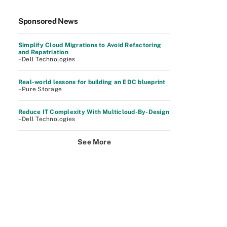
Sponsored News
Simplify Cloud Migrations to Avoid Refactoring
and Repatriation
–Dell Technologies
Real-world lessons for building an EDC blueprint
–Pure Storage
Reduce IT Complexity With Multicloud-By-Design
–Dell Technologies
See More