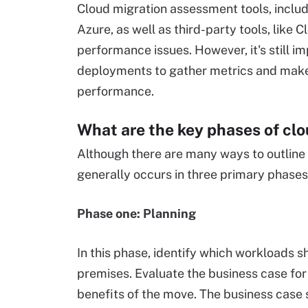
Cloud migration assessment tools, includ
Azure, as well as third-party tools, like 
performance issues. However, it's still i
deployments to gather metrics and make
performance.
What are the key phases of cl
Although there are many ways to outline 
generally occurs in three primary phase
Phase one: Planning
In this phase, identify which workloads 
premises. Evaluate the business case for
benefits of the move. The business case 