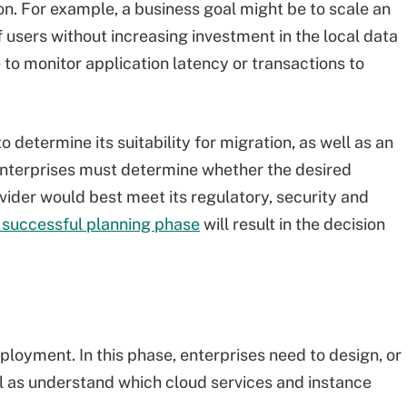
on. For example, a business goal might be to scale an
 users without increasing investment in the local data
to monitor application latency or transactions to
 determine its suitability for migration, as well as an
 Enterprises must determine whether the desired
ider would best meet its regulatory, security and
 successful planning phase
will result in the decision
ployment. In this phase, enterprises need to design, or
ll as understand which cloud services and instance