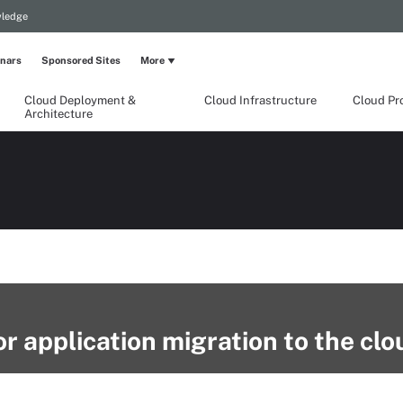
wledge
nars
Sponsored Sites
More
Cloud Deployment &
Cloud Infrastructure
Cloud Pr
Architecture
r application migration to the clo