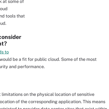
ok at some of
loud
nd tools that
oud.
consider
nt?
ds to
ould be a fit for public cloud. Some of the most
curity and performance.
imitations on the physical location of sensitive
 location of the corresponding application. This means
tricted to provider data center sites that exist within