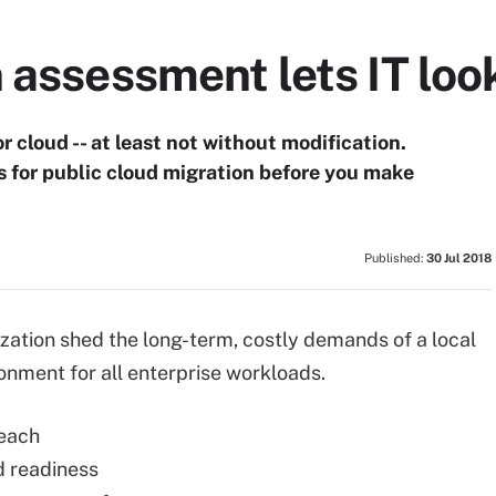
 assessment lets IT look
 cloud -- at least not without modification.
s for public cloud migration before you make
Published:
30 Jul 2018
ization shed the long-term, costly demands of a local
ironment for all enterprise workloads.
 each
nd readiness