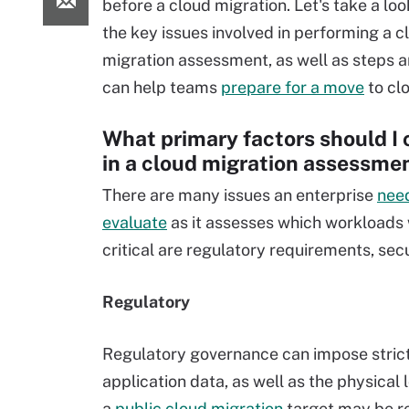
before a cloud migration. Let's take a lo
the key issues involved in performing a c
migration assessment, as well as steps a
can help teams
prepare for a move
to cl
What primary factors should I 
in a cloud migration assessme
There are many issues an enterprise
nee
evaluate
as it assesses which workloads w
critical are regulatory requirements, se
Regulatory
Regulatory governance can impose strict l
application data, as well as the physical
a
public cloud migration
target may be res