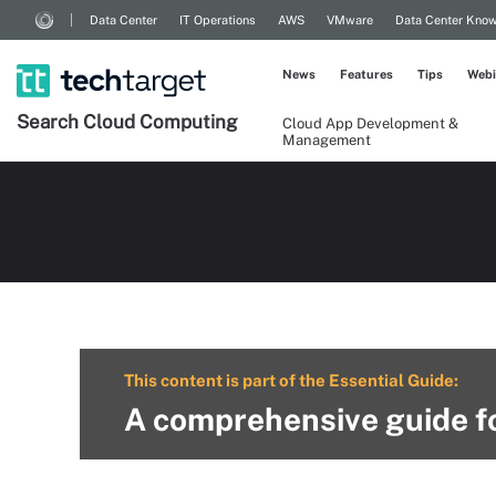
Data Center
IT Operations
AWS
VMware
Data Center Kno
News
Features
Tips
Webi
Search
Cloud
Computing
Cloud App Development &
Management
This content is part of the Essential Guide:
A comprehensive guide fo