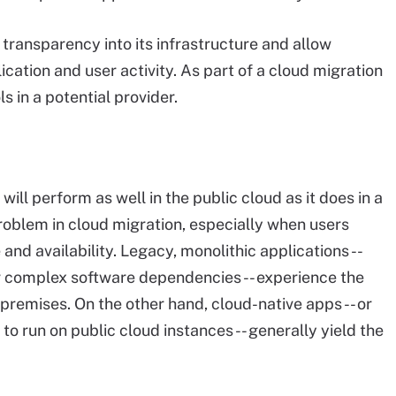
 transparency into its infrastructure and allow
ication and user activity. As part of a cloud migration
s in a potential provider.
will perform as well in the public cloud as it does in a
problem in cloud migration, especially when users
nd availability. Legacy, monolithic applications --
or complex software dependencies -- experience the
remises. On the other hand, cloud-native apps -- or
o run on public cloud instances -- generally yield the