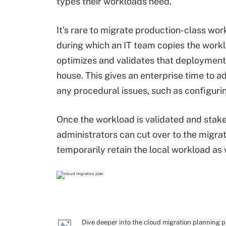
types their workloads need.
It's rare to migrate production-class wor
during which an IT team copies the workl
optimizes and validates that deployment,
house. This gives an enterprise time to
any procedural issues, such as configuri
Once the workload is validated and stake
administrators can cut over to the migrat
temporarily retain the local workload as 
Dive deeper into the cloud migration planning 