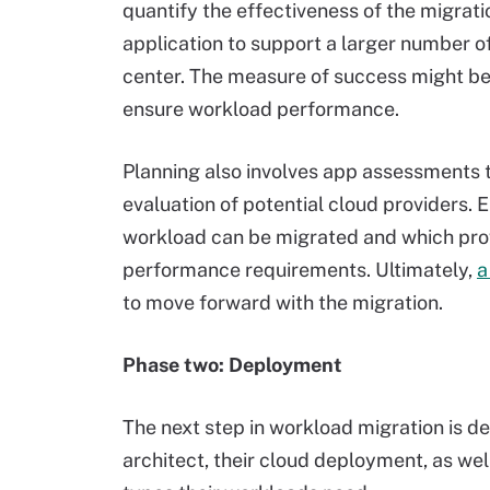
quantify the effectiveness of the migrati
application to support a larger number of
center. The measure of success might be 
ensure workload performance.
Planning also involves app assessments to
evaluation of potential cloud providers.
workload can be migrated and which prov
performance requirements. Ultimately,
a
to move forward with the migration.
Phase two: Deployment
The next step in workload migration is de
architect, their cloud deployment, as we