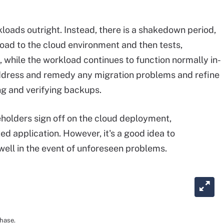
kloads outright. Instead, there is a shakedown period,
oad to the cloud environment and then tests,
 while the workload continues to function normally in-
 address and remedy any migration problems and refine
ng and verifying backups.
holders sign off on the cloud deployment,
ed application. However, it's a good idea to
well in the event of unforeseen problems.
phase.