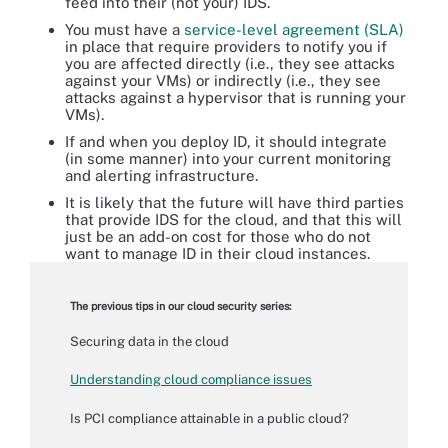
feed into their (not your) IDS.
You must have a
service-level agreement (SLA)
in place that require providers to notify you if
you are affected directly (i.e., they see attacks
against your VMs) or indirectly (i.e., they see
attacks against a hypervisor that is running your
VMs).
If and when you deploy ID, it should integrate
(in some manner) into your current monitoring
and alerting infrastructure.
It is likely that the future will have third parties
that provide IDS for the cloud, and that this will
just be an add-on cost for those who do not
want to manage ID in their cloud instances.
The previous tips in our cloud security series:
Securing data in the cloud
Understanding cloud compliance issues
Is PCI compliance attainable in a public cloud?