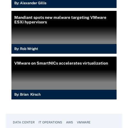
By:
Alexander Gillis
Mandiant spots new malware targeting VMware
ESXi hypervisors
By:
Rob Wright
VMware on SmartNICs accelerates virtualization
By:
Brian Kirsch
DATA CENTER
IT OPERATIONS
AWS
VMWARE