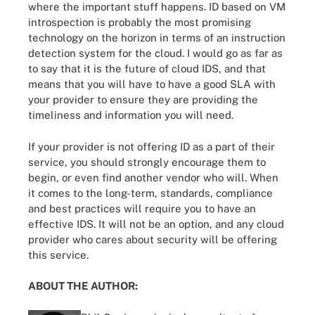
where the important stuff happens. ID based on VM
introspection is probably the most promising
technology on the horizon in terms of an instruction
detection system for the cloud. I would go as far as
to say that it is the future of cloud IDS, and that
means that you will have to have a good SLA with
your provider to ensure they are providing the
timeliness and information you will need.
If your provider is not offering ID as a part of their
service, you should strongly encourage them to
begin, or even find another vendor who will. When
it comes to the long-term, standards, compliance
and best practices will require you to have an
effective IDS. It will not be an option, and any cloud
provider who cares about security will be offering
this service.
ABOUT THE AUTHOR: