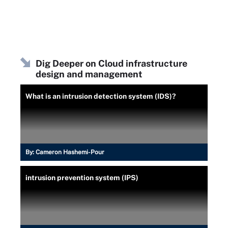
Dig Deeper on Cloud infrastructure
design and management
What is an intrusion detection system (IDS)?
By:
Cameron Hashemi-Pour
intrusion prevention system (IPS)