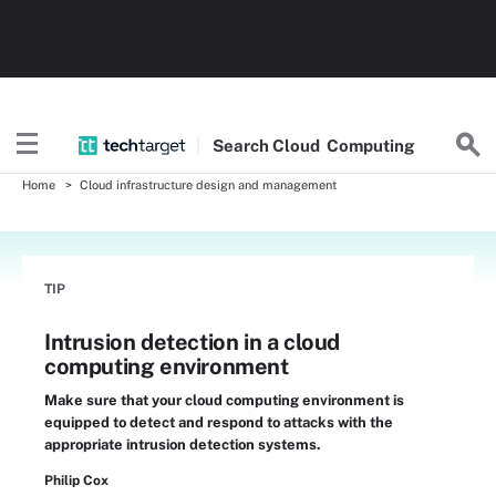
Search
Cloud
Computing
Home
Cloud infrastructure design and management
TIP
Intrusion detection in a cloud
computing environment
Make sure that your cloud computing environment is
equipped to detect and respond to attacks with the
appropriate intrusion detection systems.
Philip Cox