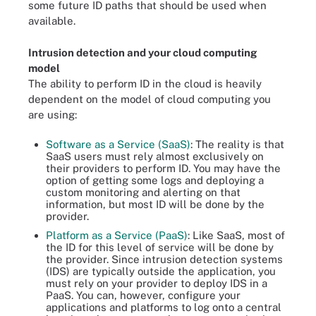
some future ID paths that should be used when
available.
Intrusion detection and your cloud computing
model
The ability to perform ID in the cloud is heavily
dependent on the model of cloud computing you
are using:
Software as a Service (SaaS)
: The reality is that
SaaS users must rely almost exclusively on
their providers to perform ID. You may have the
option of getting some logs and deploying a
custom monitoring and alerting on that
information, but most ID will be done by the
provider.
Platform as a Service (PaaS)
: Like SaaS, most of
the ID for this level of service will be done by
the provider. Since intrusion detection systems
(IDS) are typically outside the application, you
must rely on your provider to deploy IDS in a
PaaS. You can, however, configure your
applications and platforms to log onto a central