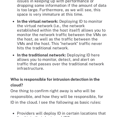
issues in keeping up with performance or
dropping some information if the amount of data
is too large. Furthermore, as we will see, this
space is very immature at this time.
In the virtual network:
Deploying ID to monitor
the virtual network (i.e., the network
established within the host itself) allows you to
monitor the network traffic between the VMs on
the host, as well as the traffic between the
VMs and the host. This "network" traffic never
hits the traditional network.
In the traditional network:
Deploying ID here
allows you to monitor, detect, and alert on
traffic that passes over the traditional network
infrastructure.
Who is responsible for intrusion detection in the
cloud?
One thing to confirm right away is who will be
responsible, and how they will be responsible, for
ID in the cloud. I see the following as basic rules:
Providers will deploy ID in certain locations that