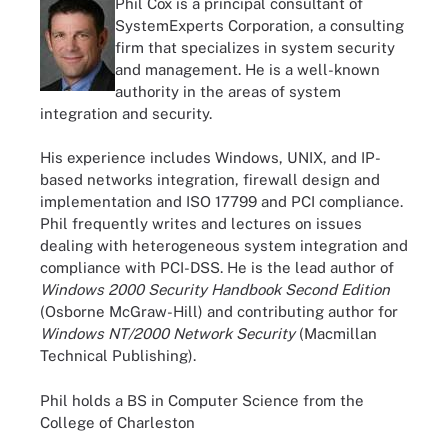
Phil Cox is a principal consultant of
SystemExperts Corporation, a consulting
firm that specializes in system security
and management. He is a well-known
authority in the areas of system
integration and security.
His experience includes Windows, UNIX, and IP-
based networks integration, firewall design and
implementation and ISO 17799 and PCI compliance.
Phil frequently writes and lectures on issues
dealing with heterogeneous system integration and
compliance with PCI-DSS. He is the lead author of
Windows 2000 Security Handbook Second Edition
(Osborne McGraw-Hill) and contributing author for
Windows NT/2000 Network Security
(Macmillan
Technical Publishing).
Phil holds a BS in Computer Science from the
College of Charleston