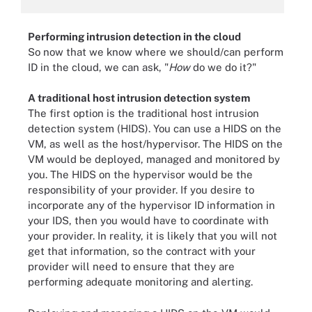
Performing intrusion detection in the cloud
So now that we know where we should/can perform
ID in the cloud, we can ask, "
How
do we do it?"
A traditional host intrusion detection system
The first option is the traditional host intrusion
detection system (HIDS). You can use a HIDS on the
VM, as well as the host/hypervisor. The HIDS on the
VM would be deployed, managed and monitored by
you. The HIDS on the hypervisor would be the
responsibility of your provider. If you desire to
incorporate any of the hypervisor ID information in
your IDS, then you would have to coordinate with
your provider. In reality, it is likely that you will not
get that information, so the contract with your
provider will need to ensure that they are
performing adequate monitoring and alerting.