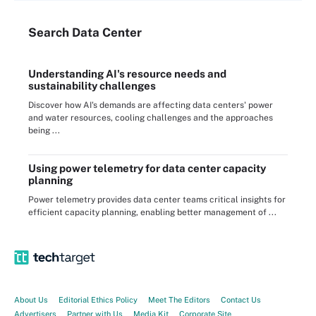
Search
Data
Center
Understanding AI's resource needs and
sustainability challenges
Discover how AI's demands are affecting data centers' power
and water resources, cooling challenges and the approaches
being ...
Using power telemetry for data center capacity
planning
Power telemetry provides data center teams critical insights for
efficient capacity planning, enabling better management of ...
About Us
Editorial Ethics Policy
Meet The Editors
Contact Us
Advertisers
Partner with Us
Media Kit
Corporate Site