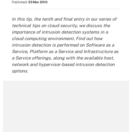
Published:
23 Mar 2010
In this tip, the tenth and final entry in our series of
technical tips on cloud security, we discuss the
importance of intrusion detection systems in a
cloud computing environment. Find out how
intrusion detection is performed on Software as a
Service, Platform as a Service and Infrastructure as
a Service offerings, along with the available host,
network and hypervisor-based intrusion detection
options.