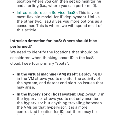
location where you can then set up monitoring
and alerting (i.e., where you can perform ID).
Infrastructure as a Service (IaaS)
: This is your
most flexible model for ID deployment. Unlike
the other two, IaaS gives you more options as a
consumer. This is where we will spend most of
this article.
Intrusion detection for IaaS: Where should it be
performed?
We need to identify the locations that should be
considered when thinking about ID in the IaaS
cloud. I see four primary "spots":
In the virtual machine (VM) itself:
Deploying ID
in the VM allows you to monitor the activity of
the system, and detect and alert on issues that
may arise.
In the hypervisor or host system:
Deploying ID in
the hypervisor allows you to not only monitor
the hypervisor but anything traveling between
the VMs on that hypervisor. It is a more
centralized location for ID, but there may be