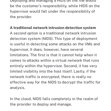
Deploying and managing a HIDS on the VM would
be the customer's responsibility, while HIDS on the
hypervisor would fall under the responsibility of
the provider.
A traditional network intrusion detection system
A second option is a traditional network intrusion
detection system (NIDS). This type of deployment
is useful in detecting some attacks on the VMs and
hypervisor. It does, however, have several
limitations. The first is that it cannot help when it
comes to attacks within a virtual network that runs
entirely within the hypervisor. Second, it has very
limited visibility into the host itself. Lastly, if the
network traffic is encrypted, there is really no
effective way for the NIDS to decrypt the traffic for
analysis.
In the cloud, NIDS falls completely in the realm of
the provider to deploy and manage.