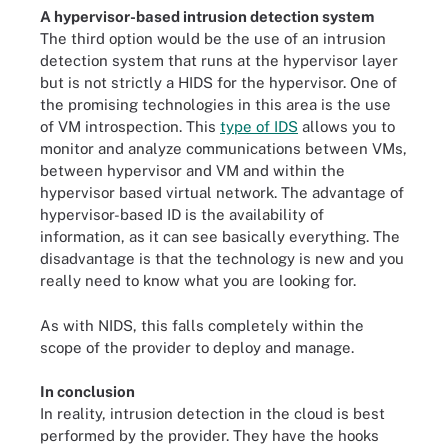
A hypervisor-based intrusion detection system
The third option would be the use of an intrusion
detection system that runs at the hypervisor layer
but is not strictly a HIDS for the hypervisor. One of
the promising technologies in this area is the use
of VM introspection. This
type of IDS
allows you to
monitor and analyze communications between VMs,
between hypervisor and VM and within the
hypervisor based virtual network. The advantage of
hypervisor-based ID is the availability of
information, as it can see basically everything. The
disadvantage is that the technology is new and you
really need to know what you are looking for.
As with NIDS, this falls completely within the
scope of the provider to deploy and manage.
In conclusion
In reality, intrusion detection in the cloud is best
performed by the provider. They have the hooks