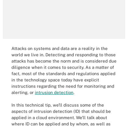
Attacks on systems and data are a reality in the
world we live in. Detecting and responding to those
attacks has become the norm and is considered due
diligence when it comes to security. As a matter of
fact, most of the standards and regulations applied
in the technology space today have explicit
instructions regarding the need for monitoring and
alerting, or
intrusion detection
.
In this technical tip, we'll discuss some of the
aspects of intrusion detection (ID) that should be
applied in a cloud environment. We'll talk about
where ID can be applied and by whom, as well as