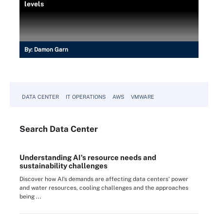
levels
By:
Damon Garn
DATA CENTER
IT OPERATIONS
AWS
VMWARE
Search
Data
Center
Understanding AI's resource needs and
sustainability challenges
Discover how AI's demands are affecting data centers' power
and water resources, cooling challenges and the approaches
being ...