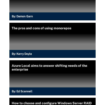
By:
Damon Garn
The pros and cons of using monorepos
By:
Kerry Doyle
Azure Local aims to answer shifting needs of the
enterprise
By:
Ed Scannell
How to choose and configure Windows Server RAID