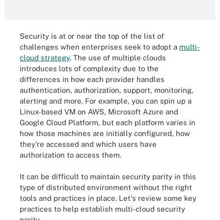
Security is at or near the top of the list of
challenges when enterprises seek to adopt a
multi-
cloud strategy
. The use of multiple clouds
introduces lots of complexity due to the
differences in how each provider handles
authentication, authorization, support, monitoring,
alerting and more. For example, you can spin up a
Linux-based VM on AWS, Microsoft Azure and
Google Cloud Platform, but each platform varies in
how those machines are initially configured, how
they're accessed and which users have
authorization to access them.
It can be difficult to maintain security parity in this
type of distributed environment without the right
tools and practices in place. Let's review some key
practices to help establish multi-cloud security
parity.