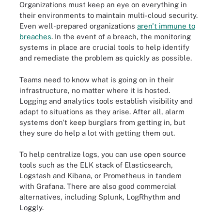
Organizations must keep an eye on everything in
their environments to maintain multi-cloud security.
Even well-prepared organizations
aren't immune to
breaches
. In the event of a breach, the monitoring
systems in place are crucial tools to help identify
and remediate the problem as quickly as possible.
Teams need to know what is going on in their
infrastructure, no matter where it is hosted.
Logging and analytics tools establish visibility and
adapt to situations as they arise. After all, alarm
systems don't keep burglars from getting in, but
they sure do help a lot with getting them out.
To help centralize logs, you can use open source
tools such as the ELK stack of Elasticsearch,
Logstash and Kibana, or Prometheus in tandem
with Grafana. There are also good commercial
alternatives, including Splunk, LogRhythm and
Loggly.