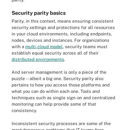
Security parity basics
Parity, in this context, means ensuring consistent
security settings and protections for all resources
in your cloud environments, including endpoints,
nodes, devices and instances. For organizations
with a
multi-cloud model
, security teams must
establish equal security across all of their
distributed environments
.
And server management is only a piece of the
puzzle -- albeit a big one. Security parity also
pertains to how you access those platforms and
what you can do within each one. Tools and
techniques such as single sign-on and centralized
monitoring can help provide some of that
consistency.
Inconsistent security processes are some of the
most dangerous problems that IT teams face