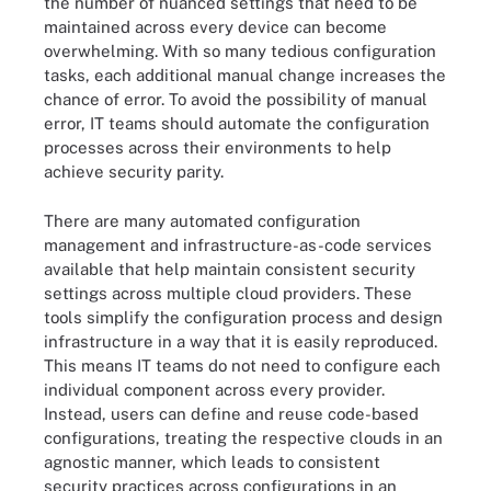
the number of nuanced settings that need to be
maintained across every device can become
overwhelming. With so many tedious configuration
tasks, each additional manual change increases the
chance of error. To avoid the possibility of manual
error, IT teams should automate the configuration
processes across their environments to help
achieve security parity.
There are many automated configuration
management and infrastructure-as-code services
available that help maintain consistent security
settings across multiple cloud providers. These
tools simplify the configuration process and design
infrastructure in a way that it is easily reproduced.
This means IT teams do not need to configure each
individual component across every provider.
Instead, users can define and reuse code-based
configurations, treating the respective clouds in an
agnostic manner, which leads to consistent
security practices across configurations in an