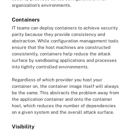
organization's environments.
Containers
IT teams can deploy containers to achieve security
parity because they provide consistency and
abstraction. While configuration management tools
ensure that the host machines are constructed
consistently, containers help reduce the attack
surface by sandboxing applications and processes
into tightly controlled environments.
Regardless of which provider you host your
container on, the container image itself will always
be the same. This abstracts the problem away from
the application container and onto the container
host, which reduces the number of dependencies
on a given system and the overall attack surface.
Visibility