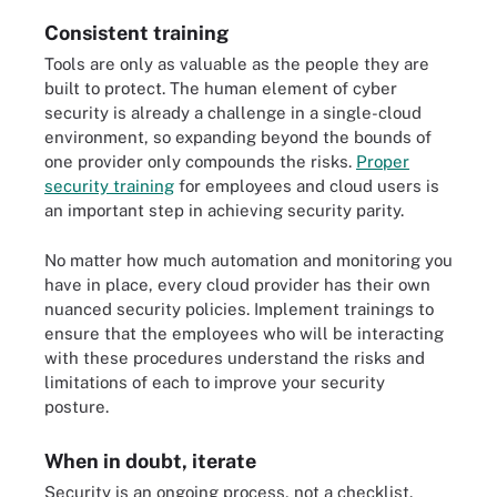
Consistent training
Tools are only as valuable as the people they are
built to protect. The human element of cyber
security is already a challenge in a single-cloud
environment, so expanding beyond the bounds of
one provider only compounds the risks.
Proper
security training
for employees and cloud users is
an important step in achieving security parity.
No matter how much automation and monitoring you
have in place, every cloud provider has their own
nuanced security policies. Implement trainings to
ensure that the employees who will be interacting
with these procedures understand the risks and
limitations of each to improve your security
posture.
When in doubt, iterate
Security is an ongoing process, not a checklist.