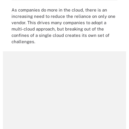
As companies do more in the cloud, there is an
increasing need to reduce the reliance on only one
vendor. This drives many companies to adopt a
multi-cloud approach, but breaking out of the
confines of a single cloud creates its own set of
challenges.