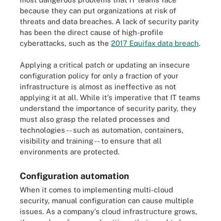
because they can put organizations at risk of
threats and data breaches. A lack of security parity
has been the direct cause of high-profile
cyberattacks, such as the
2017 Equifax data breach
.
Applying a critical patch or updating an insecure
configuration policy for only a fraction of your
infrastructure is almost as ineffective as not
applying it at all. While it's imperative that IT teams
understand the importance of security parity, they
must also grasp the related processes and
technologies -- such as automation, containers,
visibility and training -- to ensure that all
environments are protected.
Configuration automation
When it comes to implementing multi-cloud
security, manual configuration can cause multiple
issues. As a company's cloud infrastructure grows,