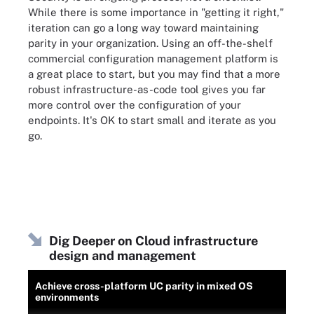
While there is some importance in "getting it right,"
iteration can go a long way toward maintaining
parity in your organization. Using an off-the-shelf
commercial configuration management platform is
a great place to start, but you may find that a more
robust infrastructure-as-code tool gives you far
more control over the configuration of your
endpoints. It's OK to start small and iterate as you
go.
Dig Deeper on Cloud infrastructure
design and management
Achieve cross-platform UC parity in mixed OS
environments