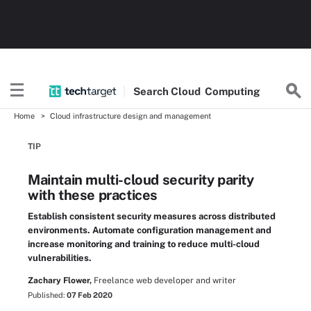
Search
Cloud
Computing
Home
Cloud infrastructure design and management
TIP
Maintain multi-cloud security parity
with these practices
Establish consistent security measures across distributed
environments. Automate configuration management and
increase monitoring and training to reduce multi-cloud
vulnerabilities.
Zachary Flower,
Freelance web developer and writer
Published:
07 Feb 2020