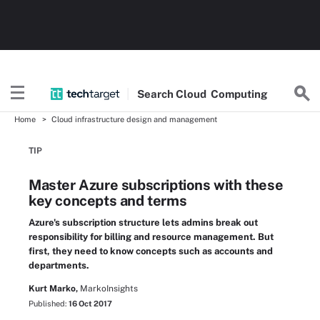
Search
Cloud
Computing
Home
Cloud infrastructure design and management
TIP
Master Azure subscriptions with these
key concepts and terms
Azure's subscription structure lets admins break out
responsibility for billing and resource management. But
first, they need to know concepts such as accounts and
departments.
Kurt Marko,
MarkoInsights
Published:
16 Oct 2017