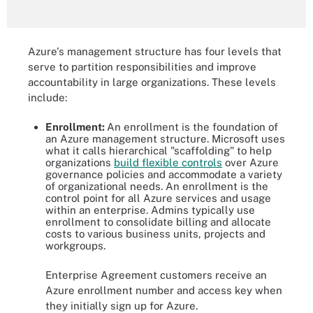
Azure's management structure has four levels that
serve to partition responsibilities and improve
accountability in large organizations. These levels
include:
Enrollment:
An enrollment is the foundation of
an Azure management structure. Microsoft uses
what it calls hierarchical "scaffolding" to help
organizations
build flexible controls
over Azure
governance policies and accommodate a variety
of organizational needs. An enrollment is the
control point for all Azure services and usage
within an enterprise. Admins typically use
enrollment to consolidate billing and allocate
costs to various business units, projects and
workgroups.
Enterprise Agreement customers receive an
Azure enrollment number and access key when
they initially sign up for Azure.