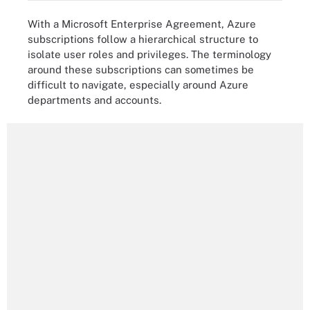
With a Microsoft Enterprise Agreement, Azure
subscriptions follow a hierarchical structure to
isolate user roles and privileges. The terminology
around these subscriptions can sometimes be
difficult to navigate, especially around Azure
departments and accounts.