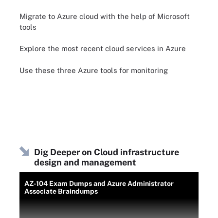
Migrate to Azure cloud with the help of Microsoft
tools
Explore the most recent cloud services in Azure
Use these three Azure tools for monitoring
Dig Deeper on Cloud infrastructure
design and management
AZ-104 Exam Dumps and Azure Administrator
Associate Braindumps