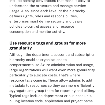
include naming conventions that make it easy to
understand the structure and manage service
usage. Also, since each level of the hierarchy
defines rights, roles and responsibilities,
enterprises must define security and usage
policies
to control access and resource
consumption and monitor activity.
Use resource tags and groups for more
granularity
Although the department, account and subscription
hierarchy enables organizations to
compartmentalize Azure administration and usage,
large organizations will want even more granularity,
particularly to allocate costs. That's where
resource tags
come in. These allow admins to add
metadata to resources so they can more efficiently
aggregate and group them for reporting and billing.
Typical tags include department or business unit
,
billing location code, application and project name.