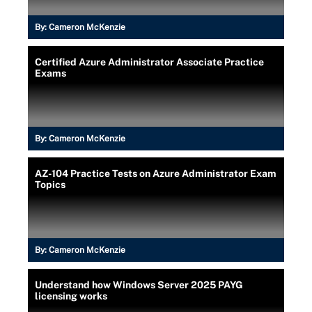
By:
Cameron McKenzie
Certified Azure Administrator Associate Practice
Exams
By:
Cameron McKenzie
AZ-104 Practice Tests on Azure Administrator Exam
Topics
By:
Cameron McKenzie
Understand how Windows Server 2025 PAYG
licensing works