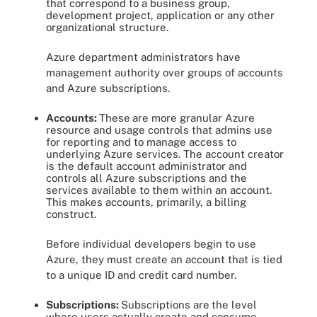
that correspond to a business group,
development project, application or any other
organizational structure.
Azure department administrators have
management authority over groups of accounts
and Azure subscriptions.
Accounts:
These
are more granular Azure
resource and usage controls that admins use
for reporting and to manage access to
underlying Azure services. The account creator
is the default account administrator and
controls all Azure subscriptions and the
services available to them within an account.
This makes accounts, primarily, a billing
construct.
Before individual developers begin to use
Azure, they must create an account that is tied
to a unique ID and credit card number.
Subscriptions:
Subscriptions are
the level
where users actually create and consume