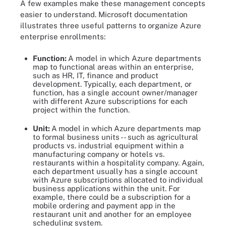
A few examples make these management concepts
easier to understand. Microsoft documentation
illustrates three useful patterns to organize Azure
enterprise enrollments:
Function:
A model in which Azure departments
map to functional areas within an enterprise,
such as HR, IT, finance and product
development. Typically, each department, or
function, has a single account owner/manager
with different Azure subscriptions for each
project within the function.
Unit:
A
model in which
Azure departments map
to formal business units -- such as agricultural
products vs. industrial equipment within a
manufacturing company or hotels vs.
restaurants within a hospitality company. Again,
each department usually has a single account
with Azure subscriptions allocated to individual
business applications within the unit. For
example, there could be a subscription for a
mobile ordering and payment app in the
restaurant unit and another for an employee
scheduling system.