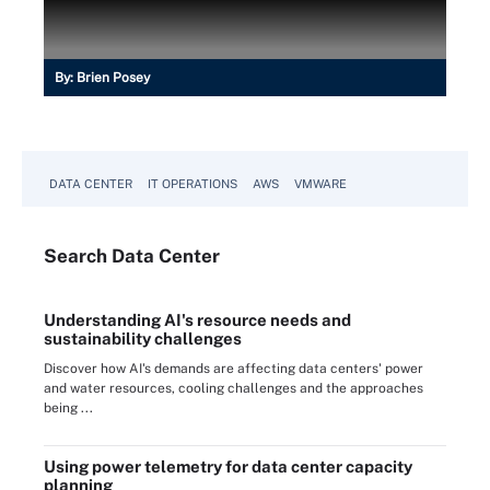
By:
Brien Posey
DATA CENTER
IT OPERATIONS
AWS
VMWARE
Search
Data
Center
Understanding AI's resource needs and
sustainability challenges
Discover how AI's demands are affecting data centers' power
and water resources, cooling challenges and the approaches
being ...
Using power telemetry for data center capacity
planning