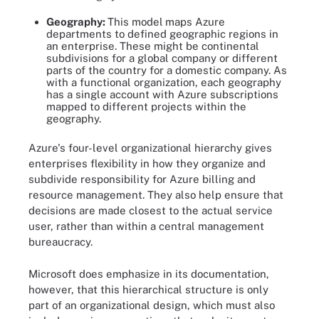
Geography:
This model
maps Azure
departments to defined geographic regions in
an enterprise. These might be continental
subdivisions for a global company or different
parts of the country for a domestic company. As
with a functional organization, each geography
has a single account with Azure subscriptions
mapped to different projects within the
geography.
Azure's four-level organizational hierarchy gives
enterprises flexibility in how they organize and
subdivide responsibility for Azure billing and
resource management. They also help ensure that
decisions are made closest to the actual service
user, rather than within a central management
bureaucracy.
Microsoft does emphasize in its documentation,
however, that this hierarchical structure is only
part of an organizational design, which must also