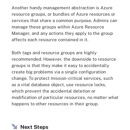
Another handy management abstraction is Azure
resource groups, or bundles of Azure resources or
services that share a common purpose. Admins can
manage these groups within Azure Resource
Manager, and any actions they apply to the group
affects each resource contained in it.
Both tags and resource groups are highly
recommended. However, the downside to resource
groups is that they make it easy to accidentally
create big problems via a single configuration
change. To protect mission-critical services, such
as a vital database object, use resource locks,
which prevent the accidental deletion or
modification of particular resources, no matter what
happens to other resources in their group.
Next Steps