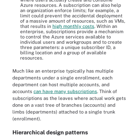
Azure resources. A subscription can also help
an organization enforce limits; for example, a
limit could prevent the accidental deployment
of a massive amount of resources, such as VMs,
that results in
high monthly costs
. Within an
enterprise, subscriptions provide a mechanism
to control the Azure services available to
individual users and workgroups and to create
three parameters: a unique subscriber ID, a
billing location and a group of available
resources.
Much like an enterprise typically has multiple
departments under a single enrollment, each
department can host multiple accounts, and
accounts
can have many subscriptions
. Think of
subscriptions as the leaves where actual work gets
done on a vast tree of branches (accounts) and
limbs (departments) attached to a single trunk
(enrollment).
Hierarchical design patterns