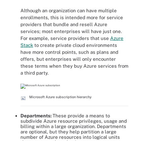
Although an organization can have multiple
enrollments, this is intended more for service
providers that bundle and resell Azure
services; most enterprises will have just one.
For example, service providers that use
Azure
Stack
to create private cloud environments
have more control points, such as plans and
offers, but enterprises will only encounter
these terms when they buy Azure services from
a third party.
Microsoft Azure subscription hierarchy
Departments:
These provide a means to
subdivide Azure resource privileges, usage and
billing within a large organization. Departments
are optional, but they help partition a large
number of Azure resources into logical units