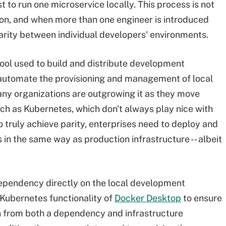
t to run one microservice locally. This process is not
ion, and when more than one engineer is introduced
 parity between individual developers' environments.
tool used to build and distribute development
to automate the provisioning and management of local
y organizations are outgrowing it as they move
ch as Kubernetes, which don't always play nice with
 truly achieve parity, enterprises need to deploy and
n the same way as production infrastructure -- albeit
dependency directly on the local development
 Kubernetes functionality of
Docker Desktop
to ensure
n from both a dependency and infrastructure