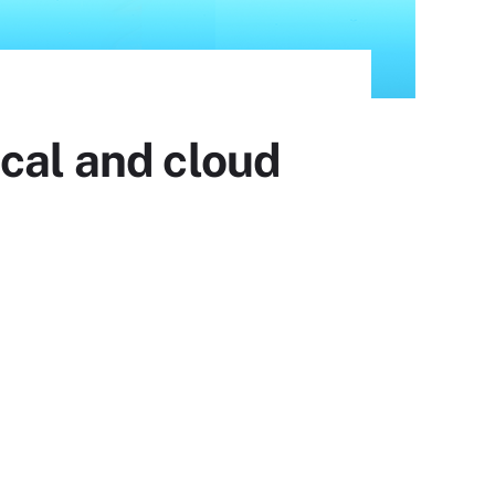
cal and cloud