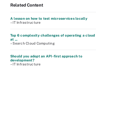
Related Content
A lesson on how to test microservices locally
– IT Infrastructure
Top 6 complexity challenges of operating a cloud
at ...
– Search Cloud Computing
Should you adopt an API-first approach to
development?
– IT Infrastructure