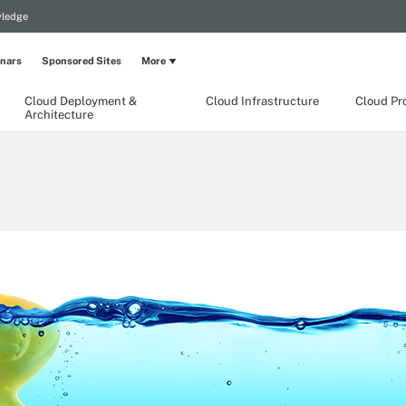
wledge
nars
Sponsored Sites
More
Cloud Deployment &
Cloud Infrastructure
Cloud Pr
Architecture