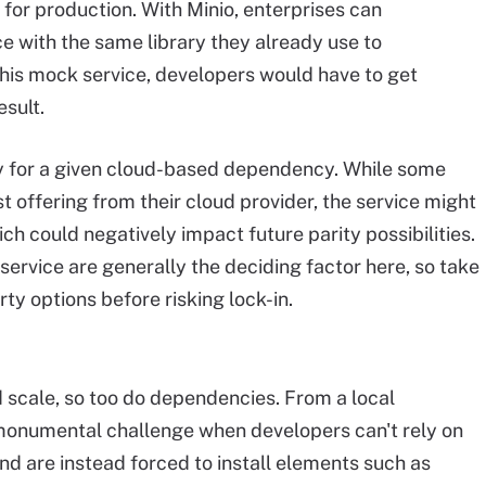
 for production. With Minio, enterprises can
e with the same library they already use to
is mock service, developers would have to get
sult.
y for a given cloud-based dependency. While some
t offering from their cloud provider, the service might
ch could negatively impact future parity possibilities.
service are generally the deciding factor here, so take
ty options before risking lock-in.
d scale, so too do dependencies. From a local
monumental challenge when developers can't rely on
and are instead forced to install elements such as