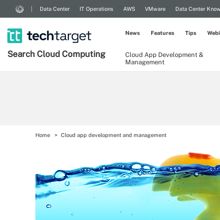
Data Center
IT Operations
AWS
VMware
Data Center Kno
News
Features
Tips
Webi
Search
Cloud
Computing
Cloud App Development &
Management
Home
Cloud app development and management