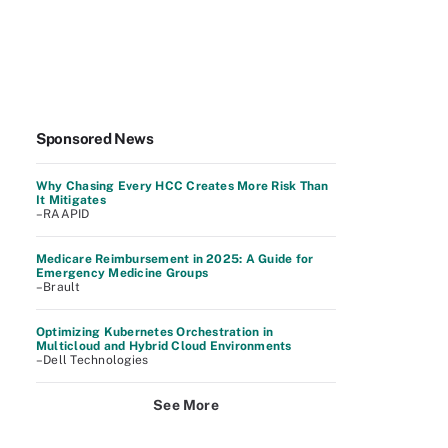
Sponsored News
Why Chasing Every HCC Creates More Risk Than
It Mitigates
–RAAPID
Medicare Reimbursement in 2025: A Guide for
Emergency Medicine Groups
–Brault
Optimizing Kubernetes Orchestration in
Multicloud and Hybrid Cloud Environments
–Dell Technologies
See More