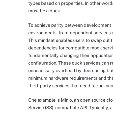
types based on properties. In other words, 
must be a duck.
To achieve parity between development
environments, treat dependent services
This mindset enables users to swap out t
dependencies for compatible mock servi
fundamentally changing their applicatio
configuration. These duck services can 
unnecessary overhead by decreasing bot
minimum hardware requirements and th
third-party services that need to run loca
One example is Minio, an open source c
Service (S3)-compatible API. Typically, a