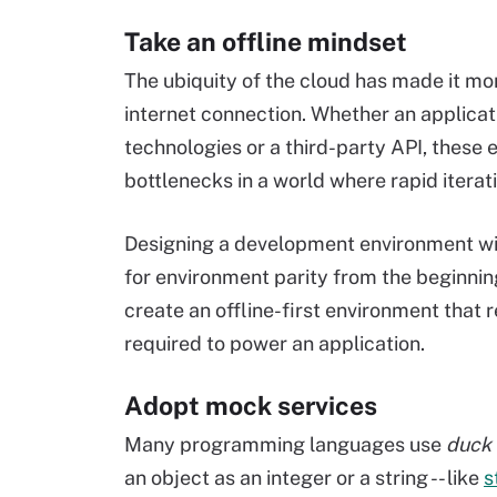
Take an offline mindset
The ubiquity of the cloud has made it mor
internet connection. Whether an applicat
technologies or a third-party API, thes
bottlenecks in a world where rapid iterat
Designing a development environment with
for environment parity from the beginnin
create an offline-first environment that
required to power an application.
Adopt mock services
Many programming languages use
duck 
an object as an integer or a string -- like
s