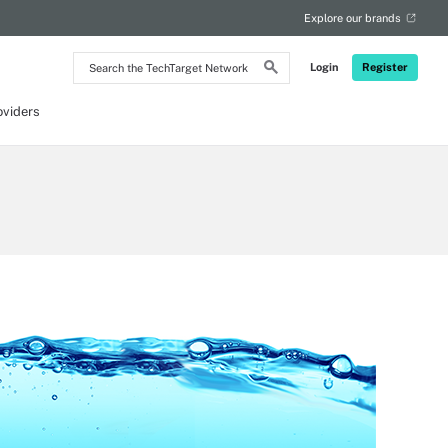
Explore our brands
Search
Login
Register
the
TechTarget
Network
oviders