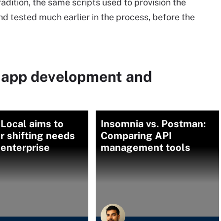
adition, the same scripts used to provision the
d tested much earlier in the process, before the
 app development and
Local aims to
Insomnia vs. Postman:
 shifting needs
Comparing API
 enterprise
management tools