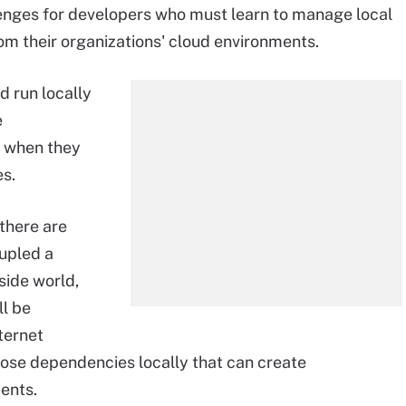
enges for developers who must learn to manage local
m their organizations' cloud environments.
d run locally
e
 when they
es.
 there are
upled a
side world,
ll be
ternet
those dependencies locally that can create
ents.