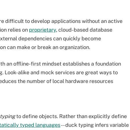
e difficult to develop applications without an active
ion relies on
proprietary
, cloud-based database
e external dependencies can quickly become
ion can make or break an organization.
 an offline-first mindset establishes a foundation
g. Look-alike and mock services are great ways to
 reduces the number of local hardware resources
typing
to define objects. Rather than explicitly define
tatically typed languages
-- duck typing infers variable