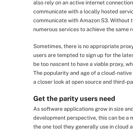
also rely on an active internet connection
communicate with a locally hosted servic
communicate with Amazon S3. Without th
numerous services to achieve the same re
Sometimes, there is no appropriate prox
users are tempted to sign up for the lates
be too nascent to have a viable proxy, whi
The popularity and age of a cloud-native 
a closer look at open source and third-par
Get the parity users need
As software applications grow in size an
development perspective, this can be a 
the one tool they generally use in cloud 