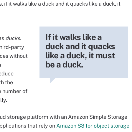
if it walks like a duck and it quacks like a duck, it
If it walks like a
 as
ducks
.
duck and it quacks
hird-party
like a duck, it must
ces without
be a duck.
n
reduce
h the
e number of
lly.
loud storage platform with an Amazon Simple Storage
pplications that rely on
Amazon S3 for object storage