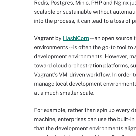
Redis, Postgres, Minio, PHP and Nginx jus
scalable or sustainable without automat
into the process, it can lead to a loss of
Vagrant by
HashiCorp
-- an open source 
environments -- is often the go-to tool 
development environments. However, man
toward cloud orchestration platforms, su
Vagrant's VM-driven workflow. In order to
manage local development environments i
at a much smaller scale.
For example, rather than spin up every 
machine, enterprises can use the built-in
that the development environments alig