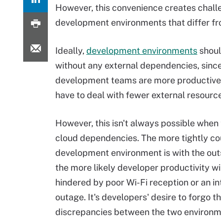
However, this convenience creates chall
development environments that differ fro
Ideally,
development environments
shoul
without any external dependencies, sinc
development teams are more productive
have to deal with fewer external resourc
However, this isn't always possible when
cloud dependencies. The more tightly co
development environment is with the out
the more likely developer productivity wi
hindered by poor Wi-Fi reception or an in
outage. It's developers' desire to forgo 
discrepancies between the two environm