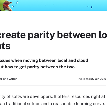
reate parity between lo
nts
 issues when moving between local and cloud
t how to get parity between the two.
r and writer
Published:
27 Jun 2019
ity of software developers. It offers resources right at
han traditional setups and a reasonable learning curve.