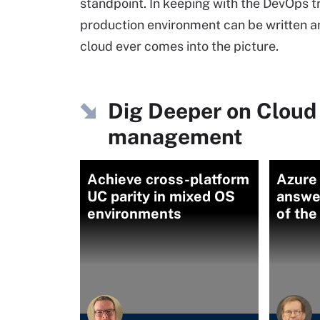
standpoint. In keeping with the DevOps tr
production environment can be written an
cloud ever comes into the picture.
Dig Deeper on Cloud
management
Achieve cross-platform
Azure 
UC parity in mixed OS
answer
environments
of the