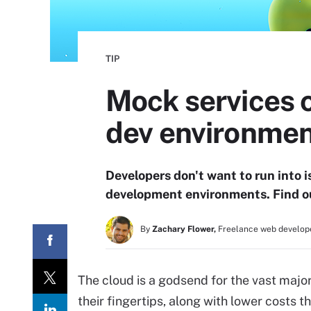
TIP
Mock services c
dev environme
Developers don't want to run into
development environments. Find ou
By
Zachary Flower,
Freelance web develope
The cloud is a godsend for the vast major
their fingertips, along with lower costs t