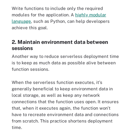
Write functions to include only the required
modules for the application. A
highly modular
language
, such as Python, can help developers
achieve this goal.
2. Maintain environment data between
sessions
Another way to reduce serverless deployment time
is to keep as much data as possible alive between
function sessions.
When the serverless function executes, it's
generally beneficial to keep environment data in
local storage, as well as keep any network
connections that the function uses open. It ensures
that, when it executes again, the function won't
have to recreate environment data and connections
from scratch. This practice shortens deployment
time.