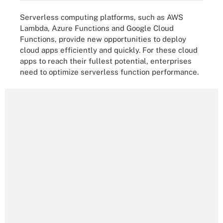
Serverless computing platforms, such as AWS
Lambda, Azure Functions and Google Cloud
Functions, provide new opportunities to deploy
cloud apps efficiently and quickly. For these cloud
apps to reach their fullest potential, enterprises
need to optimize serverless function performance.