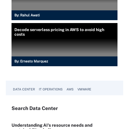
By:
Rahul Awati
Decode serverless pricing in AWS to avoid high
costs
By:
Ernesto Marquez
DATA CENTER
IT OPERATIONS
AWS
VMWARE
Search
Data
Center
Understanding AI's resource needs and