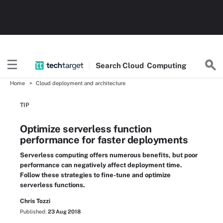
Search
Cloud
Computing
Home
Cloud deployment and architecture
TIP
Optimize serverless function
performance for faster deployments
Serverless computing offers numerous benefits, but poor
performance can negatively affect deployment time.
Follow these strategies to fine-tune and optimize
serverless functions.
Chris Tozzi
Published:
23 Aug 2018