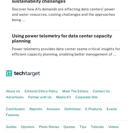
sustainability challenges
Discover how AI's demands are affecting data centers' power
and water resources, cooling challenges and the approaches
being ...
Using power telemetry for data center capacity
planning
Power telemetry provides data center teams critical insights for
efficient capacity planning, enabling better management of ...
About Us
Editorial Ethics Policy
Meet The Editors
Contact Us
Advertisers
Partner with Us
Media Kit
Corporate Site
Contributors
Reprints
Answers
Definitions
E-Products
Events
Features
Guides
Opinions
Photo Stories
Quizzes
Tips
Tutorials
Videos