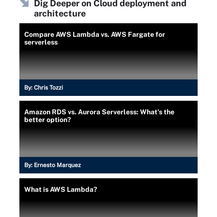
Dig Deeper on Cloud deployment and
architecture
Compare AWS Lambda vs. AWS Fargate for
serverless
By:
Chris Tozzi
Amazon RDS vs. Aurora Serverless: What's the
better option?
By:
Ernesto Marquez
What is AWS Lambda?