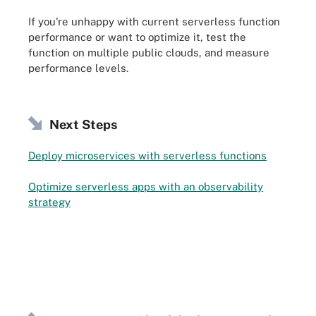
If you're unhappy with current serverless function
performance or want to optimize it, test the
function on multiple public clouds, and measure
performance levels.
Next Steps
Deploy microservices with serverless functions
Optimize serverless apps with an observability
strategy