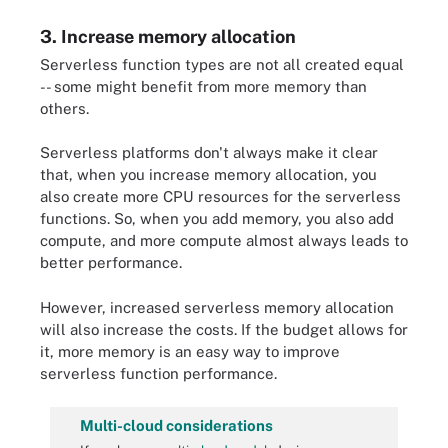
3. Increase memory allocation
Serverless function types are not all created equal
-- some might benefit from more memory than
others.
Serverless platforms don't always make it clear
that, when you increase memory allocation, you
also create more CPU resources for the serverless
functions. So, when you add memory, you also add
compute, and more compute almost always leads to
better performance.
However, increased serverless memory allocation
will also increase the costs. If the budget allows for
it, more memory is an easy way to improve
serverless function performance.
Multi-cloud considerations