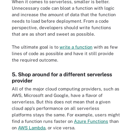
When it comes to serverless, smaller is better.
Unnecessary code can bloat a function with logic
and increase the amount of data that the function
needs to load before deployment. From a code
perspective, developers should write functions
that are as short and sweet as possible.
The ultimate goal is to
write a function
with as few
lines of code as possible and have it still provide
the required outcome.
5. Shop around for a different serverless
provider
All of the major cloud computing providers, such as
AWS, Microsoft and Google, have a flavor of
serverless. But this does not mean that a given
cloud app's performance on all serverless
platforms stays the same. For example, users might
find a function runs faster on
Azure Functions
than
on
AWS Lambda
, or vice versa.