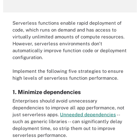
Serverless functions enable rapid deployment of
code, which runs on demand and has access to
virtually unlimited amounts of compute resources.
However, serverless environments don't
automatically improve function code or deployment
configuration.
Implement the following five strategies to ensure
high levels of serverless function performance.
1. Minimize dependencies
Enterprises should avoid unnecessary
dependencies to improve all app performance, not
just serverless apps.
Unneeded dependencies
--
such as generic libraries -- can significantly delay
deployment time, so strip them out to improve
serverless performance.