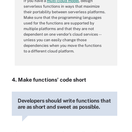
If you have a
multi-cloud model
, design
serverless functions in ways that maximize
their portability between serverless platforms.
Make sure that the programming languages
used for the functions are supported by
multiple platforms and that they are not
dependent on one vendor's cloud services --
unless you can easily change those
dependencies when you move the functions
to a different cloud platform.
4. Make functions' code short
Developers should write functions that
are as short and sweet as possible.