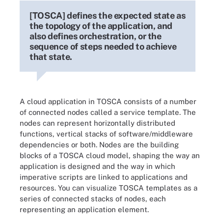
[TOSCA] defines the expected state as
the topology of the application, and
also defines orchestration, or the
sequence of steps needed to achieve
that state.
A cloud application in TOSCA consists of a number
of connected nodes called a service template. The
nodes can represent horizontally distributed
functions, vertical stacks of software/middleware
dependencies or both. Nodes are the building
blocks of a TOSCA cloud model, shaping the way an
application is designed and the way in which
imperative scripts are linked to applications and
resources. You can visualize TOSCA templates as a
series of connected stacks of nodes, each
representing an application element.