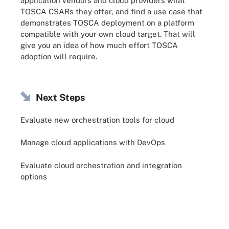
application vendors and cloud providers what
TOSCA CSARs they offer, and find a use case that
demonstrates TOSCA deployment on a platform
compatible with your own cloud target. That will
give you an idea of how much effort TOSCA
adoption will require.
Next Steps
Evaluate new orchestration tools for cloud
Manage cloud applications with DevOps
Evaluate cloud orchestration and integration
options