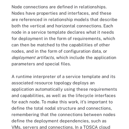
Node connections are defined in relationships.
Nodes have properties and interfaces, and these
are referenced in relationship models that describe
both the vertical and horizontal connections. Each
node in a service template declares what it needs
for deployment in the form of requirements, which
can then be matched to the capabilities of other
nodes, and in the form of configuration data, or
deployment artifacts
, which include the application
parameters and special files.
A runtime interpreter of a service template and its
associated resource topology deploys an
application automatically using these requirements
and capabilities, as well as the lifecycle interfaces
for each node. To make this work, it's important to
define the total nodal structure and connections,
remembering that the connections between nodes
define the deployment dependencies, such as
VMs, servers and connections. In a TOSCA cloud