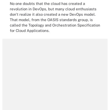
No one doubts that the cloud has created a
revolution in DevOps, but many cloud enthusiasts
don't realize it also created a new DevOps model.
That model, from the OASIS standards group, is
called the Topology and Orchestration Specification
for Cloud Applications.