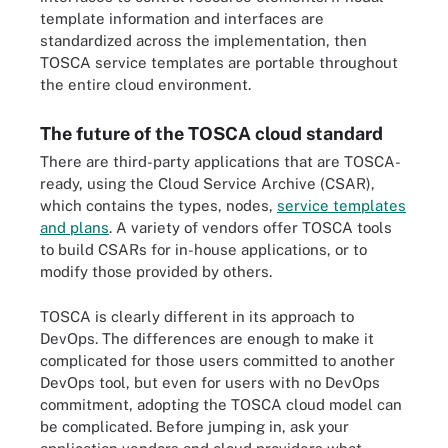
template information and interfaces are
standardized across the implementation, then
TOSCA service templates are portable throughout
the entire cloud environment.
The future of the TOSCA cloud standard
There are third-party applications that are TOSCA-
ready, using the Cloud Service Archive (CSAR),
which contains the types, nodes,
service templates
and plans
. A variety of vendors offer TOSCA tools
to build CSARs for in-house applications, or to
modify those provided by others.
TOSCA is clearly different in its approach to
DevOps. The differences are enough to make it
complicated for those users committed to another
DevOps tool, but even for users with no DevOps
commitment, adopting the TOSCA cloud model can
be complicated. Before jumping in, ask your