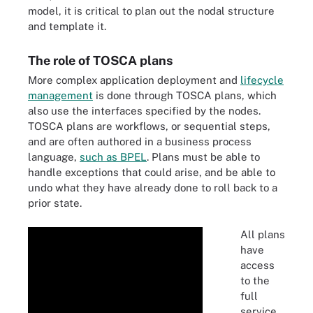
model, it is critical to plan out the nodal structure
and template it.
The role of TOSCA plans
More complex application deployment and
lifecycle
management
is done through TOSCA plans, which
also use the interfaces specified by the nodes.
TOSCA plans are workflows, or sequential steps,
and are often authored in a business process
language,
such as BPEL
. Plans must be able to
handle exceptions that could arise, and be able to
undo what they have already done to roll back to a
prior state.
All plans
have
access
to the
full
service