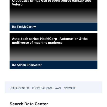
CloudCasa brings GUI to open source backup tool
Velero
By:
Tim McCarthy
Auto-tech series: HashiCorp - Automation & the
multiverse of machine madness
By:
Adrian Bridgwater
DATA CENTER
IT OPERATIONS
AWS
VMWARE
Search
Data
Center