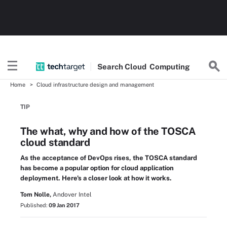
Search
Cloud
Computing
Home
Cloud infrastructure design and management
TIP
The what, why and how of the TOSCA
cloud standard
As the acceptance of DevOps rises, the TOSCA standard
has become a popular option for cloud application
deployment. Here's a closer look at how it works.
Tom Nolle,
Andover Intel
Published:
09 Jan 2017