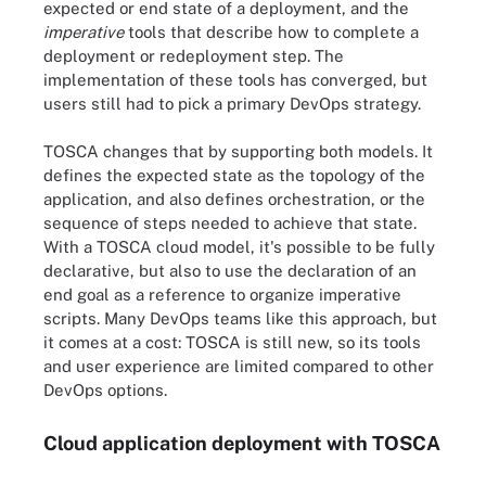
expected or end state of a deployment, and the
imperative
tools that describe how to complete a
deployment or redeployment step. The
implementation of these tools has converged, but
users still had to pick a primary DevOps strategy.
TOSCA changes that by supporting both models. It
defines the expected state as the topology of the
application, and also defines orchestration, or the
sequence of steps needed to achieve that state.
With a TOSCA cloud model, it's possible to be fully
declarative, but also to use the declaration of an
end goal as a reference to organize imperative
scripts. Many DevOps teams like this approach, but
it comes at a cost: TOSCA is still new, so its tools
and user experience are limited compared to other
DevOps options.
Cloud application deployment with TOSCA