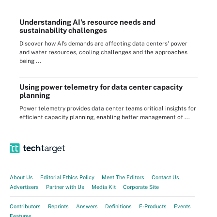
Understanding AI's resource needs and
sustainability challenges
Discover how AI's demands are affecting data centers' power
and water resources, cooling challenges and the approaches
being ...
Using power telemetry for data center capacity
planning
Power telemetry provides data center teams critical insights for
efficient capacity planning, enabling better management of ...
About Us
Editorial Ethics Policy
Meet The Editors
Contact Us
Advertisers
Partner with Us
Media Kit
Corporate Site
Contributors
Reprints
Answers
Definitions
E-Products
Events
Features