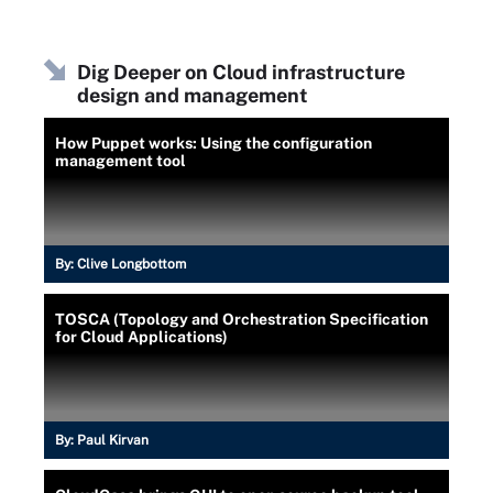
Dig Deeper on Cloud infrastructure
design and management
How Puppet works: Using the configuration
management tool
By:
Clive Longbottom
TOSCA (Topology and Orchestration Specification
for Cloud Applications)
By:
Paul Kirvan