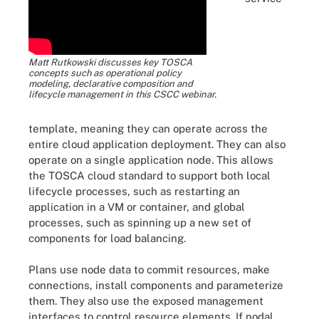
Matt Rutkowski discusses key TOSCA
concepts such as operational policy
modeling, declarative composition and
lifecycle management in this CSCC webinar.
template, meaning they can operate across the
entire cloud application deployment. They can also
operate on a single application node. This allows
the TOSCA cloud standard to support both local
lifecycle processes, such as restarting an
application in a VM or container, and global
processes, such as spinning up a new set of
components for load balancing.
Plans use node data to commit resources, make
connections, install components and parameterize
them. They also use the exposed management
interfaces to control resource elements. If nodal