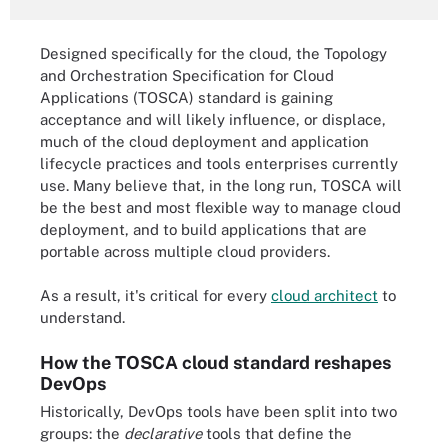
Designed specifically for the cloud, the Topology
and Orchestration Specification for Cloud
Applications (TOSCA) standard is gaining
acceptance and will likely influence, or displace,
much of the cloud deployment and application
lifecycle practices and tools enterprises currently
use. Many believe that, in the long run, TOSCA will
be the best and most flexible way to manage cloud
deployment, and to build applications that are
portable across multiple cloud providers.
As a result, it's critical for every
cloud architect
to
understand.
How the TOSCA cloud standard reshapes
DevOps
Historically, DevOps tools have been split into two
groups: the
declarative
tools that define the