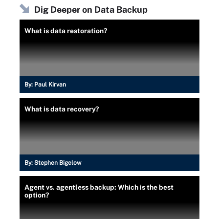
Dig Deeper on Data Backup
What is data restoration?
By:
Paul Kirvan
What is data recovery?
By:
Stephen Bigelow
Agent vs. agentless backup: Which is the best
option?