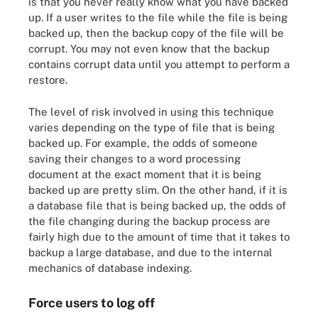
is that you never really know what you have backed
up. If a user writes to the file while the file is being
backed up, then the backup copy of the file will be
corrupt. You may not even know that the backup
contains corrupt data until you attempt to perform a
restore.
The level of risk involved in using this technique
varies depending on the type of file that is being
backed up. For example, the odds of someone
saving their changes to a word processing
document at the exact moment that it is being
backed up are pretty slim. On the other hand, if it is
a database file that is being backed up, the odds of
the file changing during the backup process are
fairly high due to the amount of time that it takes to
backup a large database, and due to the internal
mechanics of database indexing.
Force users to log off