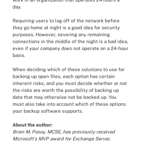
day.
Requiring users to log off of the network before
they go home at night is a good idea for security
purposes. However, severing any remaining
connections in the middle of the night is a bad idea,
even if your company does not operate on a 24-hour
basis.
When deciding which of these solutions to use for
backing up open files, each option has certain
inherent risks, and you must decide whether or not
the risks are worth the possibility of backing up
data that may otherwise not be backed up. You
must also take into account which of these options
your backup software supports.
About the author:
Brien M. Posey, MCSE, has previously received
Microsoft's MVP award for Exchange Server,