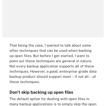
That being the case, I wanted to talk about some
other techniques that can be used when backing
up open files. But before I get started, I want to
point out these techniques are general in nature.
Not every backup application supports all of these
techniques. However, a good, enterprise-grade data
backup product should support most -- if not all -- of
these techniques.
Don't skip backing up open files
The default option for dealing with open files in
many backup applications is to simply skip the open