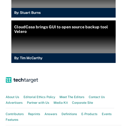
By:
Stuart Burns
CloudCasa brings GUI to open source backup tool
Velero
By:
Tim McCarthy
About Us
Editorial Ethics Policy
Meet The Editors
Contact Us
Advertisers
Partner with Us
Media Kit
Corporate Site
Contributors
Reprints
Answers
Definitions
E-Products
Events
Features