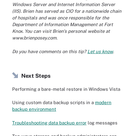
Windows Server and Internet Information Server
(IIS). Brien has served as CIO for a nationwide chain
of hospitals and was once responsible for the
Department of Information Management at Fort
Knox. You can visit Brien's personal website at
www.brienposey.com.
Do you have comments on this tip?
Let us know
.
Next Steps
Performing a bare-metal restore in Windows Vista
Using custom data backup scripts in a
modern
backup environment
Troubleshooting data backup error
log messages