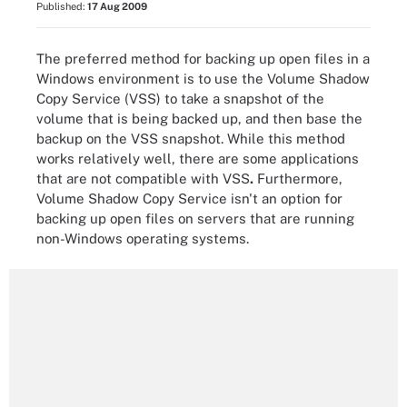
Published:
17 Aug 2009
The preferred method for backing up open files in a
Windows environment is to use the Volume Shadow
Copy Service (VSS) to take a snapshot of the
volume that is being backed up, and then base the
backup on the VSS snapshot. While this method
works relatively well, there are some applications
that are not compatible with VSS
.
Furthermore,
Volume Shadow Copy Service isn't an option for
backing up open files on servers that are running
non-Windows operating systems.