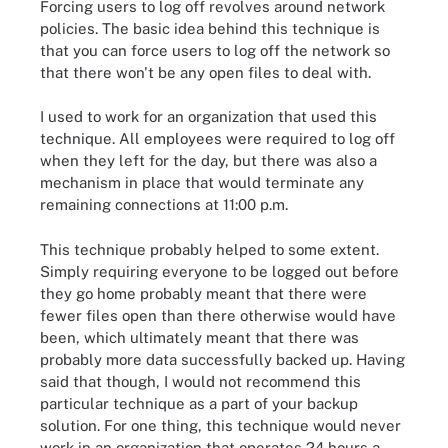
Forcing users to log off revolves around network
policies. The basic idea behind this technique is
that you can force users to log off the network so
that there won't be any open files to deal with.
I used to work for an organization that used this
technique. All employees were required to log off
when they left for the day, but there was also a
mechanism in place that would terminate any
remaining connections at 11:00 p.m.
This technique probably helped to some extent.
Simply requiring everyone to be logged out before
they go home probably meant that there were
fewer files open than there otherwise would have
been, which ultimately meant that there was
probably more data successfully backed up. Having
said that though, I would not recommend this
particular technique as a part of your backup
solution. For one thing, this technique would never
work in an organization that operates 24 hours a