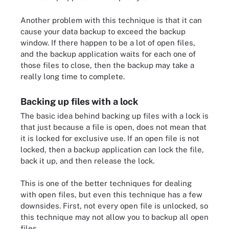
Another problem with this technique is that it can
cause your data backup to exceed the backup
window. If there happen to be a lot of open files,
and the backup application waits for each one of
those files to close, then the backup may take a
really long time to complete.
Backing up files with a lock
The basic idea behind backing up files with a lock is
that just because a file is open, does not mean that
it is locked for exclusive use. If an open file is not
locked, then a backup application can lock the file,
back it up, and then release the lock.
This is one of the better techniques for dealing
with open files, but even this technique has a few
downsides. First, not every open file is unlocked, so
this technique may not allow you to backup all open
files.