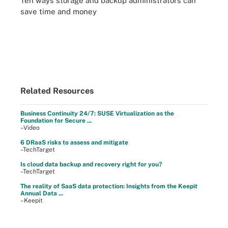
Ten ways storage and backup administrators can
save time and money
Related Resources
Business Continuity 24/7: SUSE Virtualization as the
Foundation for Secure ...
–Video
6 DRaaS risks to assess and mitigate
–TechTarget
Is cloud data backup and recovery right for you?
–TechTarget
The reality of SaaS data protection: Insights from the Keepit
Annual Data ...
–Keepit