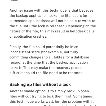
Another issue with this technique is that because
the backup application locks the file, users (or
automated applications) will not be able to write to
the file until the lock is released. Depending on the
nature of the file, this may result in helpdesk calls
or application crashes.
Finally, the file could potentially be in an
inconsistent state (for example, not fully
committing changes to all tables for a database
record) at the time that the backup application
locks it. This may make the recovery process
difficult should the file need to be restored.
Backing up files without a lock
Another viable option is to simply back up open
files without trying to lock them first. Sometimes
this technique works well, but the problem with it