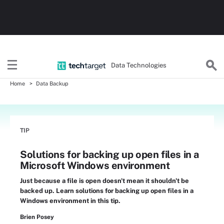
Data Technologies
Home
Data Backup
TIP
Solutions for backing up open files in a
Microsoft Windows environment
Just because a file is open doesn't mean it shouldn't be
backed up. Learn solutions for backing up open files in a
Windows environment in this tip.
Brien Posey