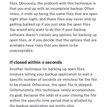
files. Obviously, the problem with this technique is
that you end up with an incomplete backup. Often
times, it ends up being the same files that are open
night after night, and those files may never end up
getting backed up if you just skip the open files.
You would only want to do this if your backup
software doesn't contain any options for backing up
open files, or if you decide that the options that are
available have risks that you deem to be
unacceptable.
If closed within
x
seconds
Another technique for backing up open files
involves telling your backup application to wait a
specific number of seconds (or minutes) for the file
to be closed. Otherwise, the open file is skipped.
Unfortunately, this technique rarely accomplishes
its goal, because the odds of a user closing the file
within the specific time period that is allotted by
the backup application are pretty slim.