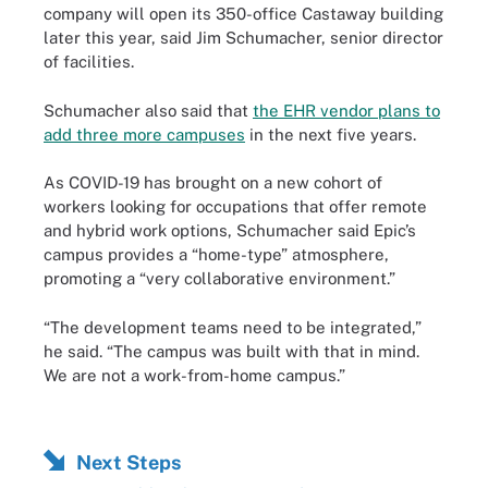
company will open its 350-office Castaway building
later this year, said Jim Schumacher, senior director
of facilities.
Schumacher also said that
the EHR vendor plans to
add three more campuses
in the next five years.
As COVID-19 has brought on a new cohort of
workers looking for occupations that offer remote
and hybrid work options, Schumacher said Epic’s
campus provides a “home-type” atmosphere,
promoting a “very collaborative environment.”
“The development teams need to be integrated,”
he said. “The campus was built with that in mind.
We are not a work-from-home campus.”
Next Steps