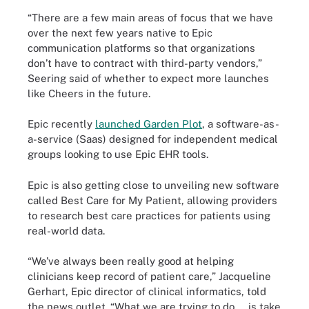
“There are a few main areas of focus that we have
over the next few years native to Epic
communication platforms so that organizations
don’t have to contract with third-party vendors,”
Seering said of whether to expect more launches
like Cheers in the future.
Epic recently
launched Garden Plot
, a software-as-
a-service (Saas) designed for independent medical
groups looking to use Epic EHR tools.
Epic is also getting close to unveiling new software
called Best Care for My Patient, allowing providers
to research best care practices for patients using
real-world data.
“We’ve always been really good at helping
clinicians keep record of patient care,” Jacqueline
Gerhart, Epic director of clinical informatics, told
the news outlet. “What we are trying to do … is take