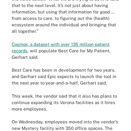
that to the next level. It’s not just about having
information, but using that information for good …
from access to care, to figuring out the (health)
ecosystem around the individual and bringing that
all together.”
Cosmos, a dataset with over 135 million patient
records
, will populate Best Care for My Patient,
Gerhart said.
Best Care has been in development for two years,
and Gerhart said Epic expects to launch the tool in
the next year to year-and-a-half, Gerhart said.
This week, the vendor said that it also has plans to
continue expanding its Verona facilities as it hires
more employees.
On Wednesday, employees moved into the vendor’s
new Mystery facility with 350 office spaces. The