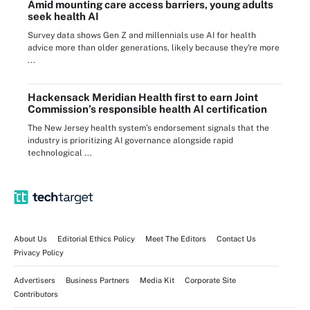
Amid mounting care access barriers, young adults
seek health AI
Survey data shows Gen Z and millennials use AI for health
advice more than older generations, likely because they're more
...
Hackensack Meridian Health first to earn Joint
Commission’s responsible health AI certification
The New Jersey health system’s endorsement signals that the
industry is prioritizing AI governance alongside rapid
technological ...
About Us
Editorial Ethics Policy
Meet The Editors
Contact Us
Privacy Policy
Advertisers
Business Partners
Media Kit
Corporate Site
Contributors