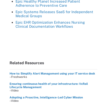
Epic Healthy Planet Increased Patient
Adherence to Preventive Care
Epic Systems Releases SaaS for Independent
Medical Groups
Epic EHR Optimization Enhances Nursing
Clinical Documentation Workflows
Related Resources
How to: Simplify Alert Management using your IT service desk
–Freshworks
Ensuring continuous health of your infrastructure: VxRail
Lifecycle Management
–Video
Adopting a Proactive, Intelligence-Led Cyber Mission
–Video