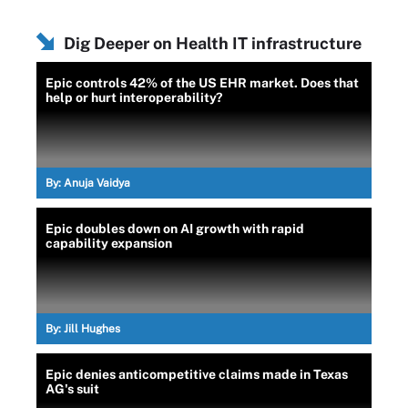
Dig Deeper on Health IT infrastructure
Epic controls 42% of the US EHR market. Does that
help or hurt interoperability?
By:
Anuja Vaidya
Epic doubles down on AI growth with rapid
capability expansion
By:
Jill Hughes
Epic denies anticompetitive claims made in Texas
AG's suit