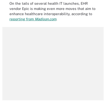
On the tails of several health IT launches, EHR
vendor Epic is making even more moves that aim to
enhance healthcare interoperability, according to
reporting from
Madison.com
.