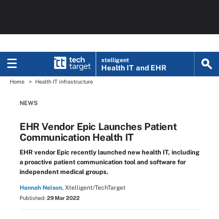
xtelligent
Health IT
and EHR
Home
Health IT infrastructure
NEWS
EHR Vendor Epic Launches Patient
Communication Health IT
EHR vendor Epic recently launched new health IT, including
a proactive patient communication tool and software for
independent medical groups.
Hannah Nelson,
Xtelligent/TechTarget
Published:
29 Mar 2022