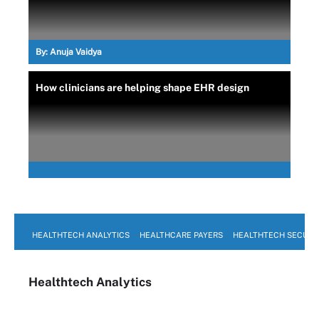
By:
Anuja Vaidya
How clinicians are helping shape EHR design
HEALTHTECH ANALYTICS
HEALTHCARE PAYERS
HEALTHTECH SECURI
Healthtech Analytics