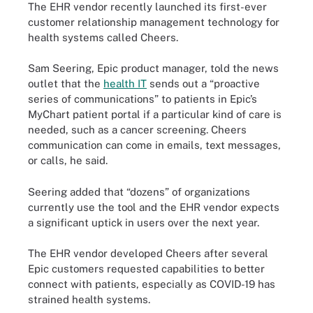
The EHR vendor recently launched its first-ever
customer relationship management technology for
health systems called Cheers.
Sam Seering, Epic product manager, told the news
outlet that the
health IT
sends out a “proactive
series of communications” to patients in Epic’s
MyChart patient portal if a particular kind of care is
needed, such as a cancer screening. Cheers
communication can come in emails, text messages,
or calls, he said.
Seering added that “dozens” of organizations
currently use the tool and the EHR vendor expects
a significant uptick in users over the next year.
The EHR vendor developed Cheers after several
Epic customers requested capabilities to better
connect with patients, especially as COVID-19 has
strained health systems.