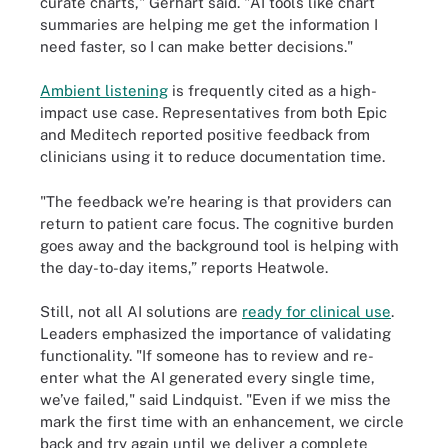
curate charts," Gerhart said. "AI tools like chart
summaries are helping me get the information I
need faster, so I can make better decisions."
Ambient listening
is frequently cited as a high-
impact use case. Representatives from both Epic
and Meditech reported positive feedback from
clinicians using it to reduce documentation time.
"The feedback we’re hearing is that providers can
return to patient care focus. The cognitive burden
goes away and the background tool is helping with
the day-to-day items,” reports Heatwole.
Still, not all AI solutions are
ready for clinical use
.
Leaders emphasized the importance of validating
functionality. "If someone has to review and re-
enter what the AI generated every single time,
we’ve failed," said Lindquist. "Even if we miss the
mark the first time with an enhancement, we circle
back and try again until we deliver a complete