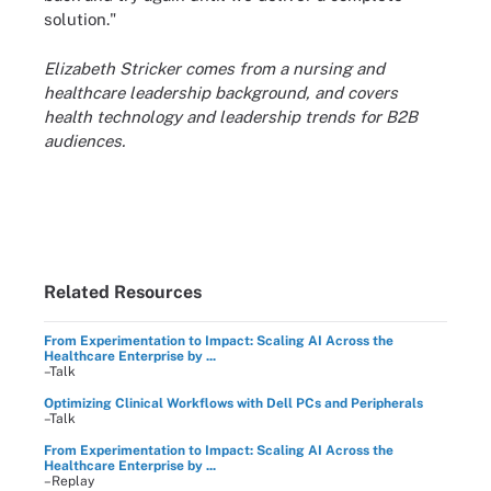
solution."
Elizabeth Stricker comes from a nursing and
healthcare leadership background, and covers
health technology and leadership trends for B2B
audiences.
Related Resources
From Experimentation to Impact: Scaling AI Across the
Healthcare Enterprise by ...
–Talk
Optimizing Clinical Workflows with Dell PCs and Peripherals
–Talk
From Experimentation to Impact: Scaling AI Across the
Healthcare Enterprise by ...
–Replay