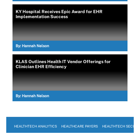
KY Hospital Receives Epic Award for EHR
Implementation Success
By:
Hannah Nelson
KLAS Outlines Health IT Vendor Offerings for
Clinician EHR Efficiency
By:
Hannah Nelson
HEALTHTECH ANALYTICS
HEALTHCARE PAYERS
HEALTHTECH SECURI