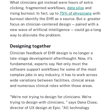
What clinicians got instead were hours of extra
clicking, fragmented workflows,
data silos
and
rising burnout. In fact, up to
75% of physicians
with
burnout identify the EHR as a source. But a greater
focus on clinician-centered design — paired with a
new wave of artificial intelligence — could go a long
way to alleviate the problem.
Designing together
Clinician feedback of EHR design is no longer a
late-stage development afterthought. Now, it's
fundamental, experts say. Not only must the
software support workflows for some of the most
complex jobs in any industry, it has to work across
wide variations between facilities, clinical areas
and numerous clinical roles within those areas.
"We're not trying to design for clinicians. We're
trying to design with clinicians, " says Dana Close,
director of UX design at Epic. "All technology