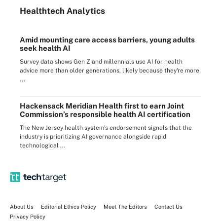
Healthtech Analytics
Amid mounting care access barriers, young adults
seek health AI
Survey data shows Gen Z and millennials use AI for health
advice more than older generations, likely because they're more
...
Hackensack Meridian Health first to earn Joint
Commission’s responsible health AI certification
The New Jersey health system’s endorsement signals that the
industry is prioritizing AI governance alongside rapid
technological ...
About Us
Editorial Ethics Policy
Meet The Editors
Contact Us
Privacy Policy