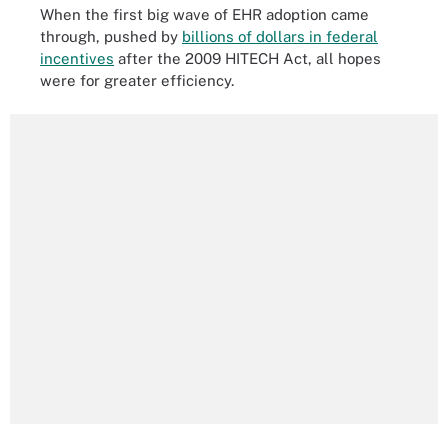
When the first big wave of EHR adoption came
through, pushed by
billions of dollars in federal
incentives
after the 2009 HITECH Act, all hopes
were for greater efficiency.