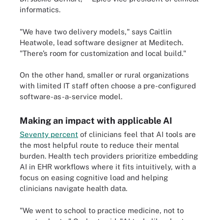
informatics.
"We have two delivery models," says Caitlin
Heatwole, lead software designer at Meditech.
"There’s room for customization and local build."
On the other hand, smaller or rural organizations
with limited IT staff often choose a pre-configured
software-as-a-service model.
Making an impact with applicable AI
Seventy percent
of clinicians feel that AI tools are
the most helpful route to reduce their mental
burden. Health tech providers prioritize embedding
AI in EHR workflows where it fits intuitively, with a
focus on easing cognitive load and helping
clinicians navigate health data.
"We went to school to practice medicine, not to