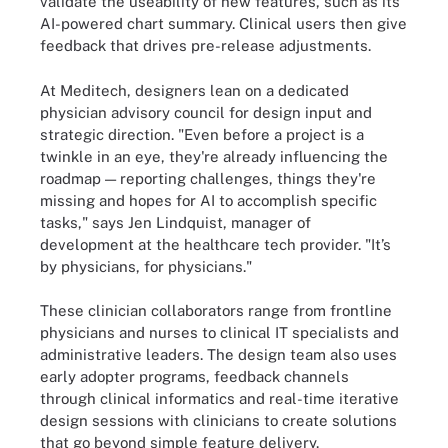
validate the useability of new features, such as its
AI-powered chart summary. Clinical users then give
feedback that drives pre-release adjustments.
At Meditech, designers lean on a dedicated
physician advisory council for design input and
strategic direction. "Even before a project is a
twinkle in an eye, they're already influencing the
roadmap — reporting challenges, things they're
missing and hopes for AI to accomplish specific
tasks," says Jen Lindquist, manager of
development at the healthcare tech provider. "It’s
by physicians, for physicians."
These clinician collaborators range from frontline
physicians and nurses to clinical IT specialists and
administrative leaders. The design team also uses
early adopter programs, feedback channels
through clinical informatics and real-time iterative
design sessions with clinicians to create solutions
that go beyond simple feature delivery.