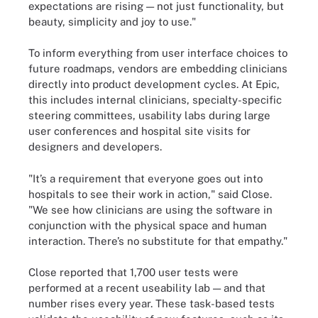
expectations are rising — not just functionality, but
beauty, simplicity and joy to use."
To inform everything from user interface choices to
future roadmaps, vendors are embedding clinicians
directly into product development cycles. At Epic,
this includes internal clinicians, specialty-specific
steering committees, usability labs during large
user conferences and hospital site visits for
designers and developers.
"It’s a requirement that everyone goes out into
hospitals to see their work in action," said Close.
"We see how clinicians are using the software in
conjunction with the physical space and human
interaction. There’s no substitute for that empathy."
Close reported that 1,700 user tests were
performed at a recent useability lab — and that
number rises every year. These task-based tests