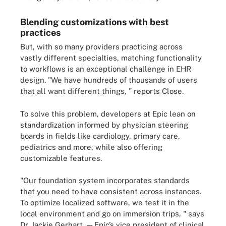
Blending customizations with best
practices
But, with so many providers practicing across
vastly different specialties, matching functionality
to workflows is an exceptional challenge in EHR
design. "We have hundreds of thousands of users
that all want different things, " reports Close.
To solve this problem, developers at Epic lean on
standardization informed by physician steering
boards in fields like cardiology, primary care,
pediatrics and more, while also offering
customizable features.
"Our foundation system incorporates standards
that you need to have consistent across instances.
To optimize localized software, we test it in the
local environment and go on immersion trips, " says
Dr. Jackie Gerhart, — Epic’s vice president of clinical