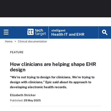
xtelligent
Health IT
and EHR
Home
Clinical documentation
FEATURE
How clinicians are helping shape EHR
design
“We’re not trying to design for clinicians. We’re trying to
design with clinicians,” Epic said about its approach to
developing electronic health records.
Elizabeth Stricker
Published:
29 May 2025