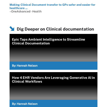
Making Clinical Document transfer to GPs safer and easier for
healthcare ...
–OneAdvanced - Health
Dig Deeper on Clinical documentation
Epic Taps Ambient Intelligence to Streamline
Clinical Documentation
By:
Hannah Nelson
How 4 EHR Vendors Are Leveraging Generative AI in
Clinical Workflows
By:
Hannah Nelson