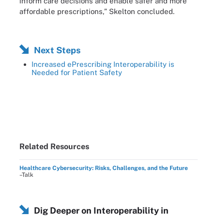
inform care decisions and enable safer and more
affordable prescriptions,” Skelton concluded.
Next Steps
Increased ePrescribing Interoperability is
Needed for Patient Safety
Related Resources
Healthcare Cybersecurity: Risks, Challenges, and the Future
–Talk
Dig Deeper on Interoperability in