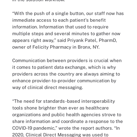
“With the push of a single button, our staff now has
immediate access to each patient's benefit
information. Information that used to require
multiple steps and several minutes to gather now
appears right away,” said Priyank Patel, PharmD,
owner of Felicity Pharmacy in Bronx, NY.
Communication between providers is crucial when
it comes to patient data exchange, which is why
providers across the country are always aiming to
enhance provider-to-provider communication by
way of clinical direct messaging.
“The need for standards-based interoperability
tools shone brighter than ever as healthcare
organizations and public health agencies strove to
share information and coordinate a response to the
COVID-19 pandemic,” wrote the report authors. “In
2020, Clinical Direct Messaging was used to