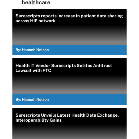
healthcare
Surescripts reports increase in patient data sharing
across HIE network
By:
Hannah Nelson
Health IT Vendor Surescripts Settles Antitrust
Lawsuit with FTC
By:
Hannah Nelson
Surescripts Unveils Latest Health Data Exchange,
Interoperability Gains