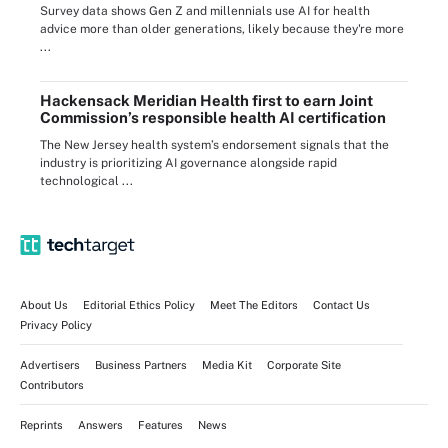
Survey data shows Gen Z and millennials use AI for health
advice more than older generations, likely because they're more
...
Hackensack Meridian Health first to earn Joint
Commission’s responsible health AI certification
The New Jersey health system’s endorsement signals that the
industry is prioritizing AI governance alongside rapid
technological ...
About Us
Editorial Ethics Policy
Meet The Editors
Contact Us
Privacy Policy
Advertisers
Business Partners
Media Kit
Corporate Site
Contributors
Reprints
Answers
Features
News