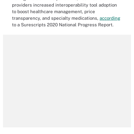
providers increased interoperability tool adoption
to boost healthcare management, price
transparency, and specialty medications,
according
to a Surescripts 2020 National Progress Report.