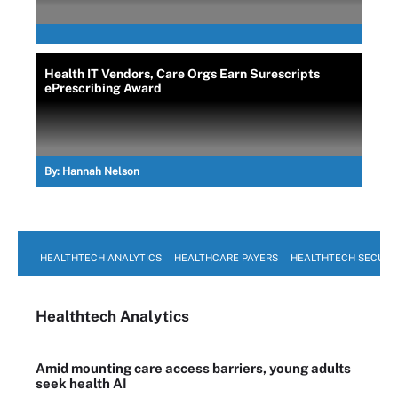
Health IT Vendors, Care Orgs Earn Surescripts
ePrescribing Award
By:
Hannah Nelson
HEALTHTECH ANALYTICS
HEALTHCARE PAYERS
HEALTHTECH SECURI
Healthtech Analytics
Amid mounting care access barriers, young adults
seek health AI