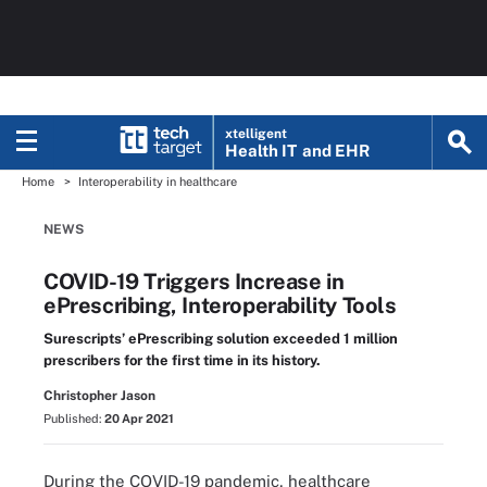
xtelligent
Health IT
and EHR
Home
Interoperability in healthcare
NEWS
COVID-19 Triggers Increase in
ePrescribing, Interoperability Tools
Surescripts’ ePrescribing solution exceeded 1 million
prescribers for the first time in its history.
Christopher Jason
Published:
20 Apr 2021
During the COVID-19 pandemic, healthcare