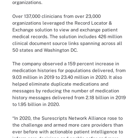
organizations.
Over 137,000 clinicians from over 23,000
organizations leveraged the Record Locator &
Exchange solution to view and exchange patient
medical records. The solution includes 426 million
clinical document source links spanning across all
50 states and Washington DC.
The company observed a 159 percent increase in
medication histories for populations delivered, from
9.03 million in 2019 to 23.40 million in 2020. It also
helped eliminate duplicate medications and
messages by reducing the number of medication
history messages delivered from 2.18 billion in 2019
to 1.95 billion in 2020.
“In 2020, the Surescripts Network Alliance rose to
the challenge and armed more care providers than
ever before with actionable patient intelligence to