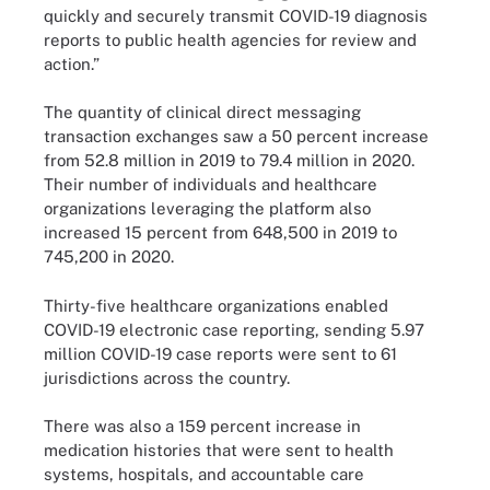
quickly and securely transmit COVID-19 diagnosis
reports to public health agencies for review and
action.”
The quantity of clinical direct messaging
transaction exchanges saw a 50 percent increase
from 52.8 million in 2019 to 79.4 million in 2020.
Their number of individuals and healthcare
organizations leveraging the platform also
increased 15 percent from 648,500 in 2019 to
745,200 in 2020.
Thirty-five healthcare organizations enabled
COVID-19 electronic case reporting, sending 5.97
million COVID-19 case reports were sent to 61
jurisdictions across the country.
There was also a 159 percent increase in
medication histories that were sent to health
systems, hospitals, and accountable care