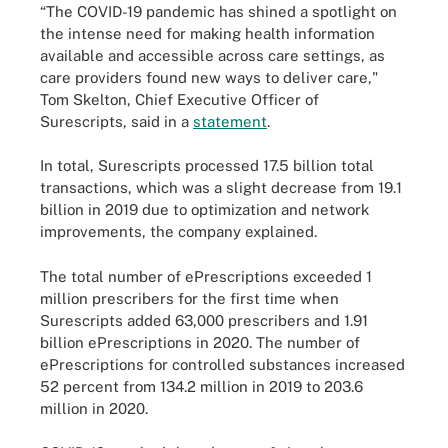
“The COVID-19 pandemic has shined a spotlight on
the intense need for making health information
available and accessible across care settings, as
care providers found new ways to deliver care,"
Tom Skelton, Chief Executive Officer of
Surescripts, said in a
statement
.
In total, Surescripts processed 17.5 billion total
transactions, which was a slight decrease from 19.1
billion in 2019 due to optimization and network
improvements, the company explained.
The total number of ePrescriptions exceeded 1
million prescribers for the first time when
Surescripts added 63,000 prescribers and 1.91
billion ePrescriptions in 2020. The number of
ePrescriptions for controlled substances increased
52 percent from 134.2 million in 2019 to 203.6
million in 2020.