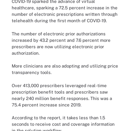
COVID-19 sparked the advance of virtual
healthcare, sparking a 72.5 percent increase in the
number of electronic prescriptions written through
telehealth during the first month of COVID-19.
The number of electronic prior authorizations
increased by 43.2 percent and 7.6 percent more
prescribers are now utilizing electronic prior
authorization.
More clinicians are also adopting and utilizing price
transparency tools.
Over 413,000 prescribers leveraged real-time
prescription benefit tools and prescribers saw
nearly 240 million benefit responses. This was a
75.4 percent increase since 2019.
According to the report, it takes less than 1.5
seconds to receive cost and coverage information
in the solution workflow.