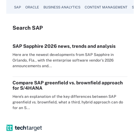
SAP
ORACLE
BUSINESS ANALYTICS
CONTENT MANAGEMENT
SUST
Search
SAP
SAP Sapphire 2026 news, trends and analysis
Here are the newest developments from SAP Sapphire in
Orlando, Fla., with the enterprise software vendor's 2026
announcements and...
Compare SAP greenfield vs. brownfield approach
for S/4HANA
Here's an explanation of the key differences between SAP
greenfield vs. brownfield, what a third, hybrid approach can do
for an S...