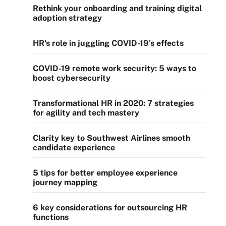
Rethink your onboarding and training digital
adoption strategy
HR's role in juggling COVID-19's effects
COVID-19 remote work security: 5 ways to
boost cybersecurity
Transformational HR in 2020: 7 strategies
for agility and tech mastery
Clarity key to Southwest Airlines smooth
candidate experience
5 tips for better employee experience
journey mapping
6 key considerations for outsourcing HR
functions