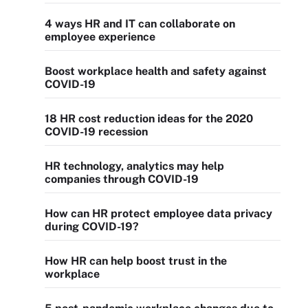
4 ways HR and IT can collaborate on
employee experience
Boost workplace health and safety against
COVID-19
18 HR cost reduction ideas for the 2020
COVID-19 recession
HR technology, analytics may help
companies through COVID-19
How can HR protect employee data privacy
during COVID-19?
How HR can help boost trust in the
workplace