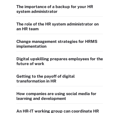
The importance of a backup for your HR
system administrator
The role of the HR system administrator on
an HR team
Change management strategies for HRMS
implementation
Digital upskilling prepares employees for the
future of work
Getting to the payoff of digital
transformation in HR
How companies are using social media for
learning and development
An HR-IT working group can coordinate HR