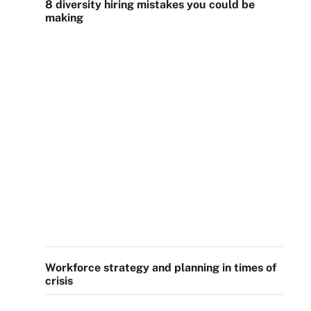
8 diversity hiring mistakes you could be
making
Workforce strategy and planning in times of
crisis