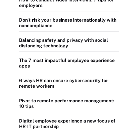
employers
Don't risk your business internationally with
noncompliance
Balancing safety and privacy with social
distancing technology
The 7 most impactful employee experience
apps
6 ways HR can ensure cybersecurity for
remote workers
Pivot to remote performance management:
10 tips
Digital employee experience a new focus of
HR-IT partnership