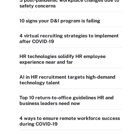
5 post-pandemic workplace changes due to
safety concerns
10 signs your D&I program is failing
4 virtual recruiting strategies to implement
after COVID-19
HR technologies solidify HR employee
experience near and far
AI in HR recruitment targets high-demand
technology talent
Top 10 return-to-office guidelines HR and
business leaders need now
4 ways to ensure remote workforce success
during COVID-19