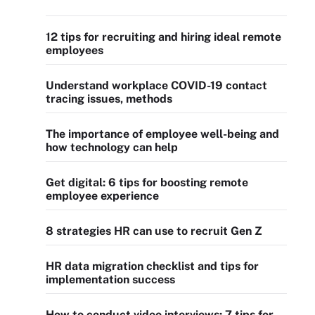
12 tips for recruiting and hiring ideal remote
employees
Understand workplace COVID-19 contact
tracing issues, methods
The importance of employee well-being and
how technology can help
Get digital: 6 tips for boosting remote
employee experience
8 strategies HR can use to recruit Gen Z
HR data migration checklist and tips for
implementation success
How to conduct video interviews: 7 tips for