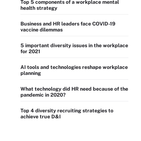
Top 5 components of a workplace mental
health strategy
Business and HR leaders face COVID-19
vaccine dilemmas
5 important diversity issues in the workplace
for 2021
AI tools and technologies reshape workplace
planning
What technology did HR need because of the
pandemic in 2020?
Top 4 diversity recruiting strategies to
achieve true D&I