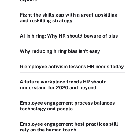
Fight the skills gap with a great upskilling
and reskilling strategy
AI in hiring: Why HR should beware of bias
Why reducing hiring bias isn't easy
6 employee activism lessons HR needs today
4 future workplace trends HR should
understand for 2020 and beyond
Employee engagement process balances
technology and people
Employee engagement best practices still
rely on the human touch