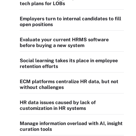
tech plans for LOBs
Employers turn to internal candidates to fill
open positions
Evaluate your current HRMS software
before buying a new system
Social learning takes its place in employee
retention efforts
ECM platforms centralize HR data, but not
without challenges
HR data issues caused by lack of
customization in HR systems
Manage information overload with AI, insight
curation tools