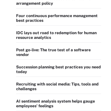
arrangement policy
Four continuous performance management
best practices
IDC lays out road to redemption for human
resource analytics
Post go-live: The true test of a software
vendor
Succession planning best practices you need
today
Recruiting with social media: Tips, tools and
challenges
AI sentiment analysis system helps gauge
employees' feelings