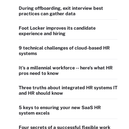
During offboarding, exit interview best
practices can gather data
Foot Locker improves its candidate
experience and hiring
9 technical challenges of cloud-based HR
systems
It's a millennial workforce -- here's what HR
pros need to know
Three truths about integrated HR systems IT
and HR should know
5 keys to ensuring your new SaaS HR
system excels
Four secrets of a successful flexible work