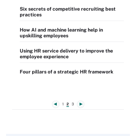
Six secrets of competitive recruiting best
practices
How AI and machine learning help in
upskilling employees
Using HR service delivery to improve the
employee experience
Four pillars of a strategic HR framework
1
2
3