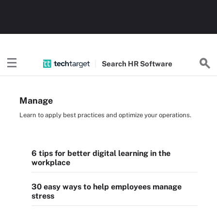
Search
HR
Software
Manage
Learn to apply best practices and optimize your operations.
6 tips for better digital learning in the
workplace
30 easy ways to help employees manage
stress