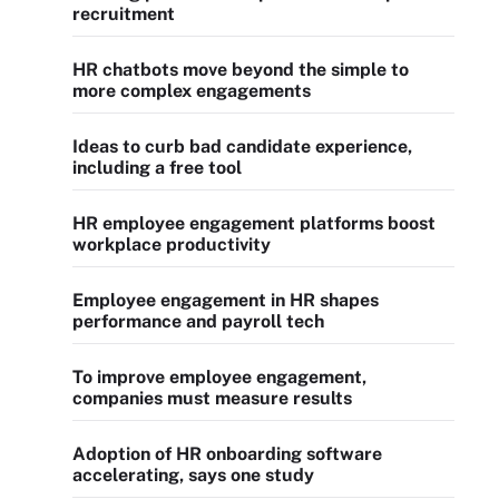
recruitment
HR chatbots move beyond the simple to
more complex engagements
Ideas to curb bad candidate experience,
including a free tool
HR employee engagement platforms boost
workplace productivity
Employee engagement in HR shapes
performance and payroll tech
To improve employee engagement,
companies must measure results
Adoption of HR onboarding software
accelerating, says one study