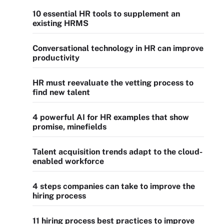
10 essential HR tools to supplement an
existing HRMS
Conversational technology in HR can improve
productivity
HR must reevaluate the vetting process to
find new talent
4 powerful AI for HR examples that show
promise, minefields
Talent acquisition trends adapt to the cloud-
enabled workforce
4 steps companies can take to improve the
hiring process
11 hiring process best practices to improve