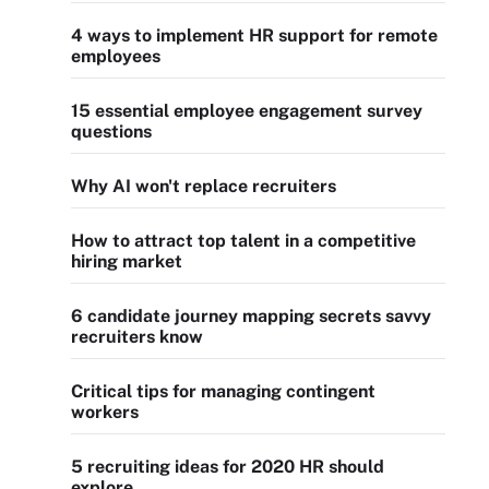
4 ways to implement HR support for remote
employees
15 essential employee engagement survey
questions
Why AI won't replace recruiters
How to attract top talent in a competitive
hiring market
6 candidate journey mapping secrets savvy
recruiters know
Critical tips for managing contingent
workers
5 recruiting ideas for 2020 HR should
explore