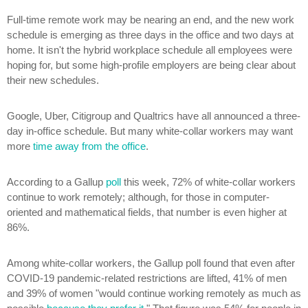
Full-time remote work may be nearing an end, and the new work
schedule is emerging as three days in the office and two days at
home. It isn't the hybrid workplace schedule all employees were
hoping for, but some high-profile employers are being clear about
their new schedules.
Google, Uber, Citigroup and Qualtrics have all announced a three-
day in-office schedule. But many white-collar workers may want
more
time away from the office
.
According to a Gallup
poll
this week, 72% of white-collar workers
continue to work remotely; although, for those in computer-
oriented and mathematical fields, that number is even higher at
86%.
Among white-collar workers, the Gallup poll found that even after
COVID-19 pandemic-related restrictions are lifted, 41% of men
and 39% of women "would continue working remotely as much as