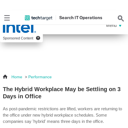
Search
IT
Operations
Sponsored Content
Home
>
Performance
The Hybrid Workplace May be Settling on 3
Days in Office
As post-pandemic restrictions are lifted, workers are returning to
the office under new hybrid workplace schedules. Some
companies say 'hybrid' means three days in the office.