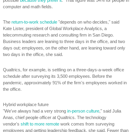
possible
because they prefer it
." That figure was 54% for people in
computer and math fields.
The
return-to-work schedule
"depends on who decides," said
Kate Lister, president of Global Workplace Analytics, a
telecommuting research and consulting firm in San Diego.
Business leaders are leaning to three days in the office, and two
days out; employees, on the other hand, are leaning toward only
two days in the office, she said.
Qualtrics, for example, is settling on a three-days-a-week office
schedule after surveying its 3,500 employees. Before the
pandemic, approximately 91% of the firm's employees worked in
the office.
Hybrid workplace future
"We've always had a very strong
in-person culture
," said Julia
Anas, chief people officer at Qualtrics. The technology
vendor's
shift to more remote
work comes from surveying
employees and getting leadership feedback, she said. Fewer than