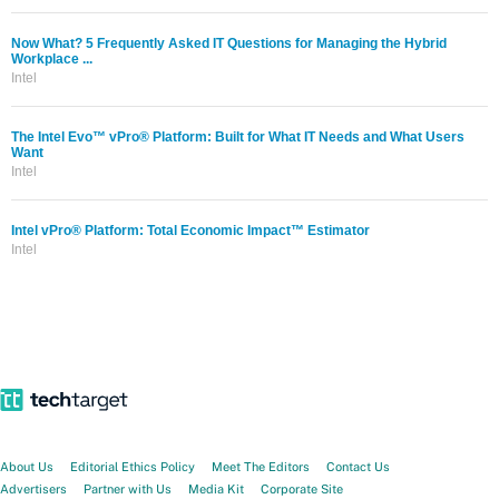
Now What? 5 Frequently Asked IT Questions for Managing the Hybrid
Workplace ...
Intel
The Intel Evo™ vPro® Platform: Built for What IT Needs and What Users
Want
Intel
Intel vPro® Platform: Total Economic Impact™ Estimator
Intel
About Us
Editorial Ethics Policy
Meet The Editors
Contact Us
Advertisers
Partner with Us
Media Kit
Corporate Site