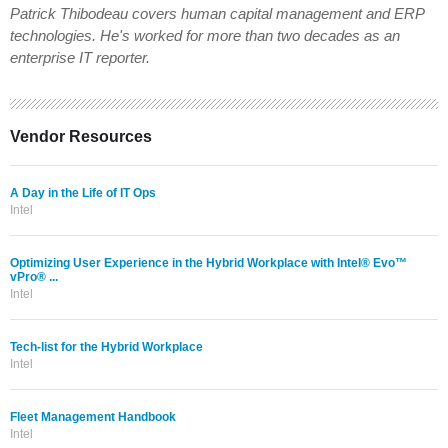
Patrick Thibodeau covers human capital management and ERP
technologies. He's worked for more than two decades as an
enterprise IT reporter.
Vendor Resources
A Day in the Life of IT Ops
Intel
Optimizing User Experience in the Hybrid Workplace with Intel® Evo™
vPro® ...
Intel
Tech-list for the Hybrid Workplace
Intel
Fleet Management Handbook
Intel