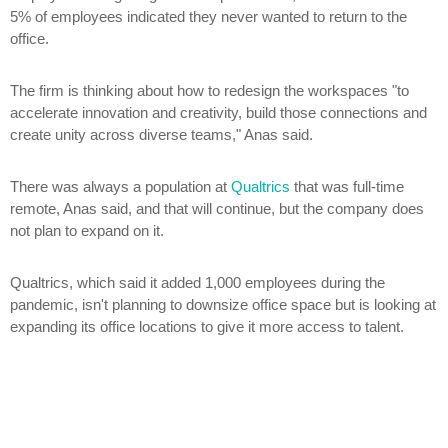
5% of employees indicated they never wanted to return to the
office.
The firm is thinking about how to redesign the workspaces "to
accelerate innovation and creativity, build those connections and
create unity across diverse teams," Anas said.
There was always a population at
Qualtrics
that was full-time
remote, Anas said, and that will continue, but the company does
not plan to expand on it.
Qualtrics, which said it added 1,000 employees during the
pandemic, isn't planning to downsize office space but is looking at
expanding its office locations to give it more access to talent.