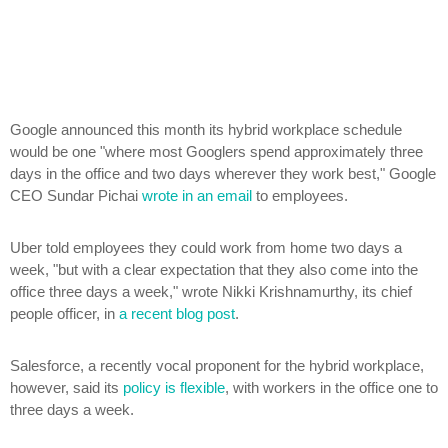
Google announced this month its hybrid workplace schedule
would be one "where most Googlers spend approximately three
days in the office and two days wherever they work best," Google
CEO Sundar Pichai
wrote in an email
to employees.
Uber told employees they could work from home two days a
week, "but with a clear expectation that they also come into the
office three days a week," wrote Nikki Krishnamurthy, its chief
people officer, in
a recent blog post
.
Salesforce, a recently vocal proponent for the hybrid workplace,
however, said its
policy is flexible
, with workers in the office one to
three days a week.