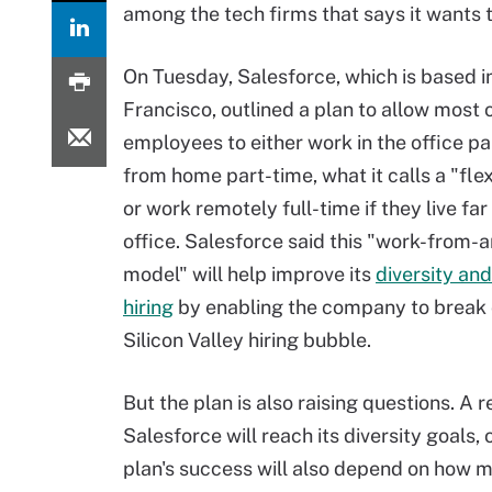
among the tech firms that says it wants to
On Tuesday, Salesforce, which is based i
Francisco, outlined a plan to allow most o
employees to either work in the office p
from home part-time, what it calls a "fle
or work remotely full-time if they live fa
office. Salesforce said this "work-from
model" will help improve its
diversity and
hiring
by enabling the company to break 
Silicon Valley hiring bubble.
But the plan is also raising questions. A
Salesforce will reach its diversity goals, 
plan's success will also depend on how mu