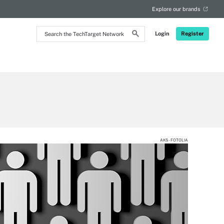
Explore our brands
Search
Login
Register
the
TechTarget
Network
AKS - FOTOLIA