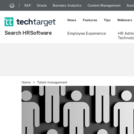
SAP
Oracle
Business Analytics
Content Management
Sust
News
Features
Tips
Webinars
Search
HR
Software
Employee Experience
HR Admin
Technol
Home
Talent management