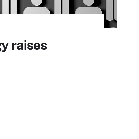
y raises