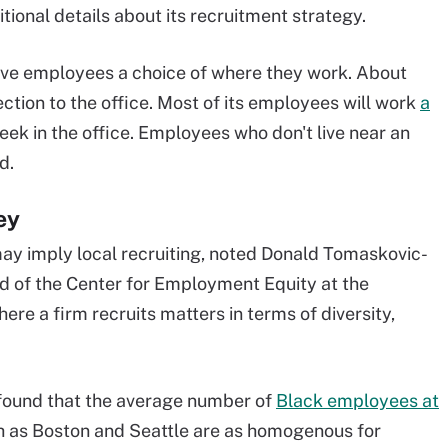
tional details about its recruitment strategy.
 give employees a choice of where they work. About
tion to the office. Most of its employees will work
a
ek in the office. Employees who don't live near an
d.
ey
 may imply local recruiting, noted Donald Tomaskovic-
d of the Center for Employment Equity at the
re a firm recruits matters in terms of diversity,
 found that the average number of
Black employees at
 as Boston and Seattle are as homogenous for