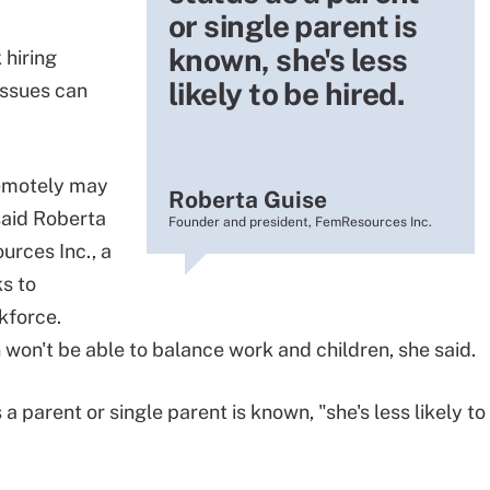
or single parent is
known, she's less
hiring
likely to be hired.
 issues can
remotely may
Roberta Guise
said Roberta
Founder and president, FemResources Inc.
urces Inc., a
s to
kforce.
won't be able to balance work and children, she said.
 parent or single parent is known, "she's less likely to