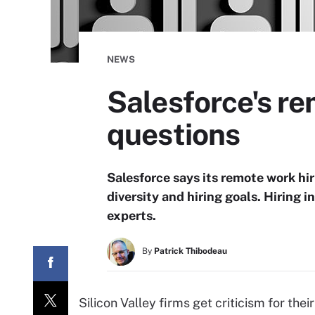
NEWS
Salesforce's re
questions
Salesforce says its remote work hi
diversity and hiring goals. Hiring i
experts.
By
Patrick Thibodeau
Silicon Valley firms get criticism for th