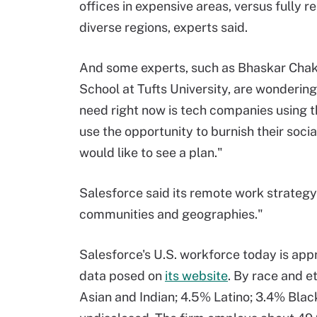
offices in expensive areas, versus fully 
diverse regions, experts said.
And some experts, such as Bhaskar Chakr
School at Tufts University, are wondering
need right now is tech companies using
use the opportunity to burnish their socia
would like to see a plan."
Salesforce said its remote work strategy
communities and geographies."
Salesforce's U.S. workforce today is a
data posed on
its website
. By race and e
Asian and Indian; 4.5% Latino; 3.4% Blac