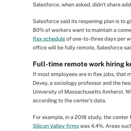
Salesforce, when asked, didn't share addi
Salesforce said its reopening plan is to
80% of workers want to maintain a connec
flex schedule
of one-to-three days per we
office will be fully remote, Salesforce sai
Full-time remote work hiring k
If most employees are in flex jobs, that
Devey, a sociology professor and the hea
University of Massachusetts Amherst. Whe
according to the center's data.
For example, in a 2018 study, the center
Silicon Valley firms
was 4.4%. Areas such