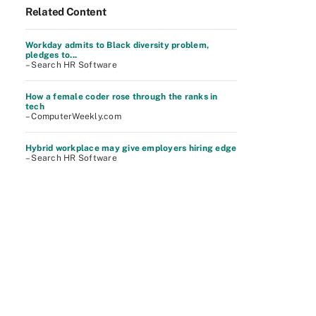
Related Content
Workday admits to Black diversity problem,
pledges to...
– Search HR Software
How a female coder rose through the ranks in
tech
– ComputerWeekly.com
Hybrid workplace may give employers hiring edge
– Search HR Software