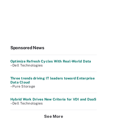
Sponsored News
Optimize Refresh Cycles With Real-World Data
–Dell Technologies
Three trends driving IT leaders toward Enterprise
Data Cloud
–Pure Storage
Hybrid Work Drives New Criteria for VDI and DaaS
–Dell Technologies
See More