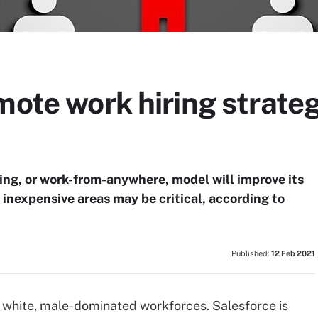
mote work hiring strateg
ring, or work-from-anywhere, model will improve its
n inexpensive areas may be critical, according to
Published:
12 Feb 2021
eir white, male-dominated workforces. Salesforce is