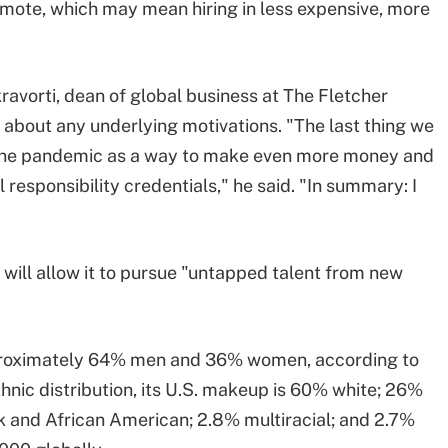
remote, which may mean hiring in less expensive, more
avorti, dean of global business at The Fletcher
 about any underlying motivations. "The last thing we
 the pandemic as a way to make even more money and
l responsibility credentials," he said. "In summary: I
 will allow it to pursue "untapped talent from new
pproximately 64% men and 36% women, according to
thnic distribution, its U.S. makeup is 60% white; 26%
k and African American; 2.8% multiracial; and 2.7%