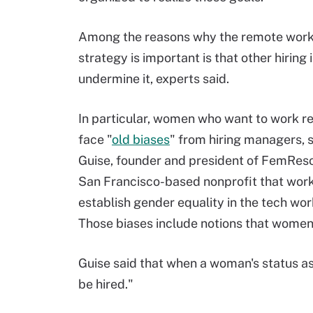
Among the reasons why the remote work 
strategy is important is that other hiring
undermine it, experts said.
In particular, women who want to work 
face "
old biases
" from hiring managers, 
Guise, founder and president of FemReso
San Francisco-based nonprofit that work
establish gender equality in the tech wor
Those biases include notions that women 
Guise said that when a woman's status as a
be hired."