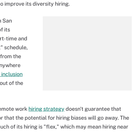
 improve its diversity hiring.
n San
f its
art-time and
x" schedule,
r from the
-anywhere
 inclusion
out of the
 remote work
hiring strategy
doesn't guarantee that
or that the potential for hiring biases will go away. The
ch of its hiring is "flex," which may mean hiring near