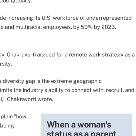
000 globally.
lude increasing its U.S. workforce of underrepresented
ino and multiracial employees, by 50% by 2023.
y, Chakravorti argued for a remote work strategy as a
sity.
e diversity gap is the extreme geographic
its the industry's ability to connect with, recruit, and
l," Chakravorti wrote.
xplain "how
When a woman's
 being
status as a parent