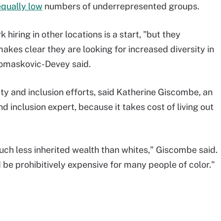
equally low
numbers of underrepresented groups.
hiring in other locations is a start, "but they
kes clear they are looking for increased diversity in
 Tomaskovic-Devey said.
ty and inclusion efforts, said Katherine Giscombe, an
d inclusion expert, because it takes cost of living out
uch less inherited wealth than whites," Giscombe said.
d be prohibitively expensive for many people of color."