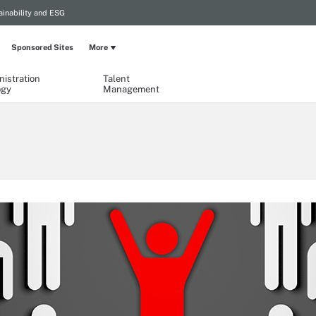
ainability and ESG
Sponsored Sites
More
istration
Talent
ogy
Management