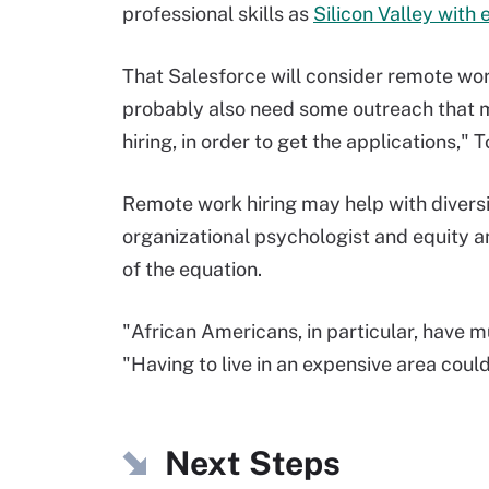
professional skills as
Silicon Valley with 
That Salesforce will consider remote work 
probably also need some outreach that ma
hiring, in order to get the applications,"
Remote work hiring may help with diversi
organizational psychologist and equity an
of the equation.
"African Americans, in particular, have m
"Having to live in an expensive area coul
Next Steps