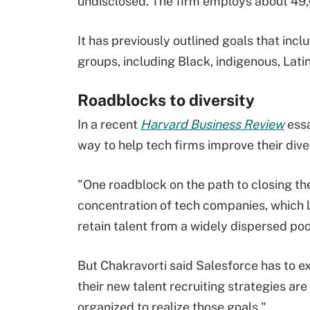
undisclosed. The firm employs about 49,
It has previously outlined goals that inc
groups, including Black, indigenous, Lat
Roadblocks to diversity
In a recent
Harvard Business Review
essa
way to help tech firms improve their diver
"One roadblock on the path to closing th
concentration of tech companies, which lim
retain talent from a widely dispersed poo
But Chakravorti said Salesforce has to e
their new talent recruiting strategies are
organized to realize those goals."