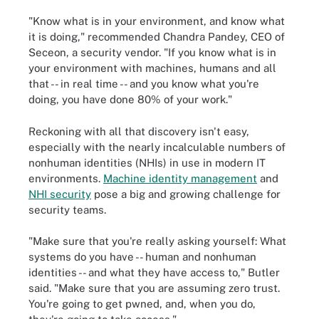
"Know what is in your environment, and know what
it is doing," recommended Chandra Pandey, CEO of
Seceon, a security vendor. "If you know what is in
your environment with machines, humans and all
that -- in real time -- and you know what you're
doing, you have done 80% of your work."
Reckoning with all that discovery isn't easy,
especially with the nearly incalculable numbers of
nonhuman identities (NHIs) in use in modern IT
environments.
Machine identity management
and
NHI security
pose a big and growing challenge for
security teams.
"Make sure that you're really asking yourself: What
systems do you have -- human and nonhuman
identities -- and what they have access to," Butler
said. "Make sure that you are assuming zero trust.
You're going to get pwned, and, when you do,