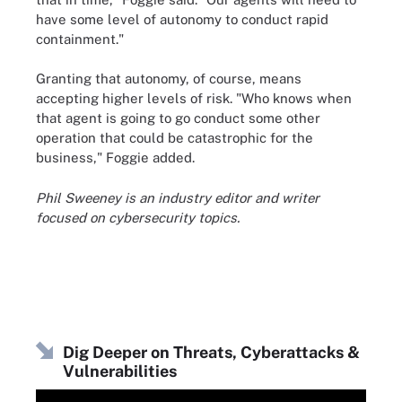
have some level of autonomy to conduct rapid
containment."
Granting that autonomy, of course, means
accepting higher levels of risk. "Who knows when
that agent is going to go conduct some other
operation that could be catastrophic for the
business," Foggie added.
Phil Sweeney is an industry editor and writer
focused on cybersecurity topics.
Dig Deeper on Threats, Cyberattacks &
Vulnerabilities