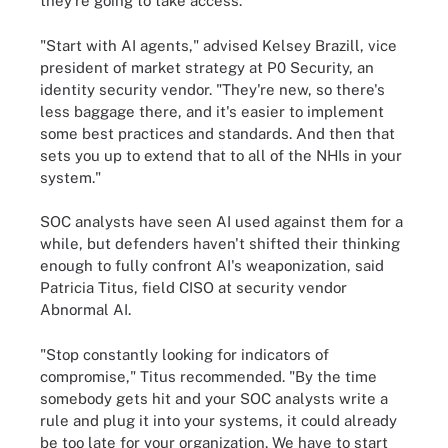
they're going to take access."
"Start with AI agents," advised Kelsey Brazill, vice
president of market strategy at P0 Security, an
identity security vendor. "They're new, so there's
less baggage there, and it's easier to implement
some best practices and standards. And then that
sets you up to extend that to all of the NHIs in your
system."
SOC analysts have seen AI used against them for a
while, but defenders haven't shifted their thinking
enough to fully confront AI's weaponization, said
Patricia Titus, field CISO at security vendor
Abnormal AI.
"Stop constantly looking for indicators of
compromise," Titus recommended. "By the time
somebody gets hit and your SOC analysts write a
rule and plug it into your systems, it could already
be too late for your organization. We have to start