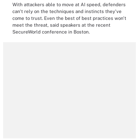
With attackers able to move at AI speed, defenders
can't rely on the techniques and instincts they've
come to trust. Even the best of best practices won't
meet the threat, said speakers at the recent
SecureWorld conference in Boston.