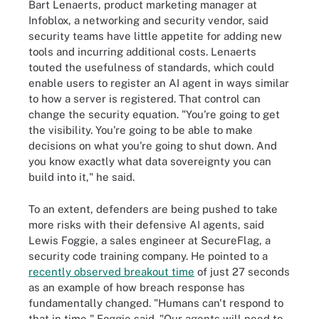
Bart Lenaerts, product marketing manager at
Infoblox, a networking and security vendor, said
security teams have little appetite for adding new
tools and incurring additional costs. Lenaerts
touted the usefulness of standards, which could
enable users to register an AI agent in ways similar
to how a server is registered. That control can
change the security equation. "You're going to get
the visibility. You're going to be able to make
decisions on what you're going to shut down. And
you know exactly what data sovereignty you can
build into it," he said.
To an extent, defenders are being pushed to take
more risks with their defensive AI agents, said
Lewis Foggie, a sales engineer at SecureFlag, a
security code training company. He pointed to a
recently observed breakout time
of just 27 seconds
as an example of how breach response has
fundamentally changed. "Humans can't respond to
that in time," Foggie said. "Our agents will need to