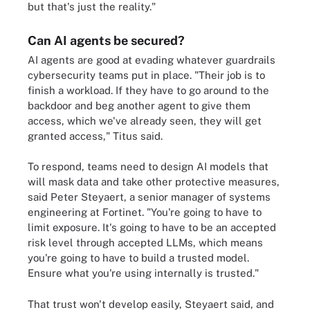
but that's just the reality."
Can AI agents be secured?
AI agents are good at evading whatever guardrails
cybersecurity teams put in place. "Their job is to
finish a workload. If they have to go around to the
backdoor and beg another agent to give them
access, which we've already seen, they will get
granted access," Titus said.
To respond, teams need to design AI models that
will mask data and take other protective measures,
said Peter Steyaert, a senior manager of systems
engineering at Fortinet. "You're going to have to
limit exposure. It's going to have to be an accepted
risk level through accepted LLMs, which means
you're going to have to build a trusted model.
Ensure what you're using internally is trusted."
That trust won't develop easily, Steyaert said, and