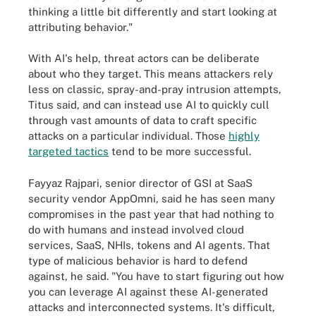
thinking a little bit differently and start looking at
attributing behavior."
With AI's help, threat actors can be deliberate
about who they target. This means attackers rely
less on classic, spray-and-pray intrusion attempts,
Titus said, and can instead use AI to quickly cull
through vast amounts of data to craft specific
attacks on a particular individual. Those
highly
targeted tactics
tend to be more successful.
Fayyaz Rajpari, senior director of GSI at SaaS
security vendor AppOmni, said he has seen many
compromises in the past year that had nothing to
do with humans and instead involved cloud
services, SaaS, NHIs, tokens and AI agents. That
type of malicious behavior is hard to defend
against, he said. "You have to start figuring out how
you can leverage AI against these AI-generated
attacks and interconnected systems. It's difficult,