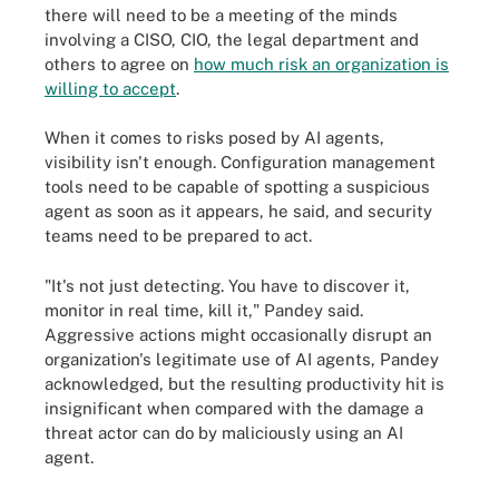
there will need to be a meeting of the minds
involving a CISO, CIO, the legal department and
others to agree on
how much risk an organization is
willing to accept
.
When it comes to risks posed by AI agents,
visibility isn't enough. Configuration management
tools need to be capable of spotting a suspicious
agent as soon as it appears, he said, and security
teams need to be prepared to act.
"It's not just detecting. You have to discover it,
monitor in real time, kill it," Pandey said.
Aggressive actions might occasionally disrupt an
organization's legitimate use of AI agents, Pandey
acknowledged, but the resulting productivity hit is
insignificant when compared with the damage a
threat actor can do by maliciously using an AI
agent.