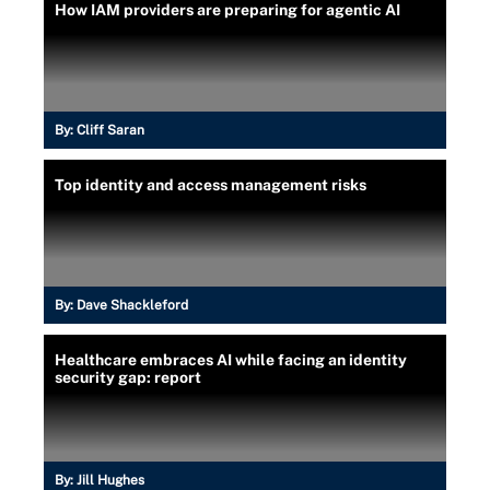
How IAM providers are preparing for agentic AI
By:
Cliff Saran
Top identity and access management risks
By:
Dave Shackleford
Healthcare embraces AI while facing an identity
security gap: report
By:
Jill Hughes