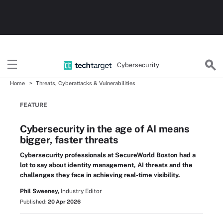
Cybersecurity
Home
Threats, Cyberattacks & Vulnerabilities
FEATURE
Cybersecurity in the age of AI means
bigger, faster threats
Cybersecurity professionals at SecureWorld Boston had a
lot to say about identity management, AI threats and the
challenges they face in achieving real-time visibility.
Phil Sweeney,
Industry Editor
Published:
20 Apr 2026