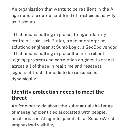
An organization that wants to be resilient in the AI
age needs to detect and fend off malicious activity
as it occurs.
"That means putting in place stronger identity
controls," said Jack Butler, a senior enterprise
solutions engineer at Sumo Logic, a SecOps vendor.
"That means putting in place the more robust
logging program and correlation engines to detect
across all of these in real time and reassess
signals of trust. It needs to be reassessed
dynamically."
Identity protection needs to meet the
threat
As for what to do about the substantial challenge
of managing identities associated with people,
machines and AI agents, panelists at SecureWorld
emphasized visibility.