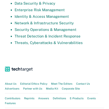
Data Security & Privacy
Enterprise Risk Management
Identity & Access Management
Network & Infrastructure Security
Security Operations & Management
Threat Detection & Incident Response
Threats, Cyberattacks & Vulnerabilities
About Us
Editorial Ethics Policy
Meet The Editors
Contact Us
Advertisers
Partner with Us
Media Kit
Corporate Site
Contributors
Reprints
Answers
Definitions
E-Products
Events
Features