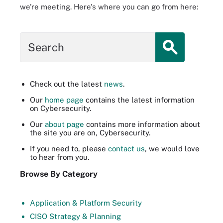
we're meeting. Here's where you can go from here:
Search
Check out the latest
news
.
Our
home page
contains the latest information
on Cybersecurity.
Our
about page
contains more information about
the site you are on, Cybersecurity.
If you need to, please
contact us
, we would love
to hear from you.
Browse By Category
Application & Platform Security
CISO Strategy & Planning