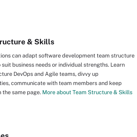
ucture & Skills
tions can adapt software development team structure
o suit business needs or individual strengths. Learn
cture DevOps and Agile teams, divvy up
lities, communicate with team members and keep
n the same page.
More about Team Structure & Skills
pes