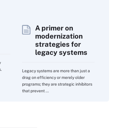
A primer on
modernization
strategies for
legacy systems
y
.
Legacy systems are more than just a
drag on efficiency or merely older
programs; they are strategic inhibitors
that prevent ...