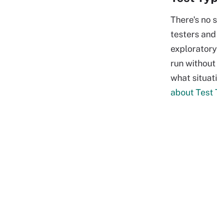
There's no 
testers and
exploratory
run without
what situat
about Test