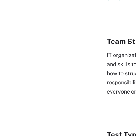
Team Str
IT organiza
and skills t
how to stru
responsibi
everyone o
Test Ty