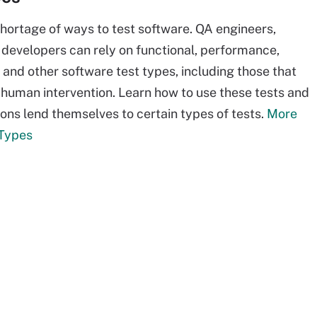
shortage of ways to test software. QA engineers,
 developers can rely on functional, performance,
 and other software test types, including those that
 human intervention. Learn how to use these tests and
ions lend themselves to certain types of tests.
More
 Types