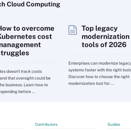
ch
Cloud
Computing
How to overcome
Top legacy
Kubernetes cost
modernization
management
tools of 2026
struggles
Enterprises can modernize legac
systems faster with the right tools
es doesn't track costs
Discover how to choose the right
 and that oversight could be
modernization tool for ...
the business. Learn how to
 spending before ...
Contributors
Guides