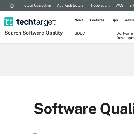
Cloud Computing
App Architecture
IT Operations
AWS
Ent
News
Features
Tips
Webin
Search
Software
Quality
SDLC
Software
Developm
Software Quali