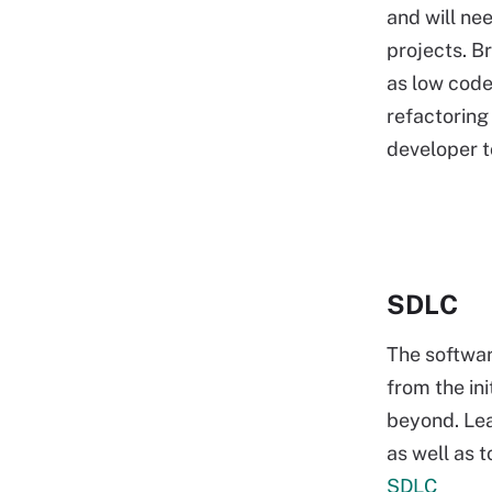
and will ne
projects. B
as low code
refactoring
developer t
SDLC
The softwa
from the ini
beyond. Lea
as well as 
SDLC