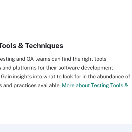
Tools & Techniques
esting and QA teams can find the right tools,
and platforms for their software development
 Gain insights into what to look for in the abundance of
s and practices available.
More about Testing Tools &