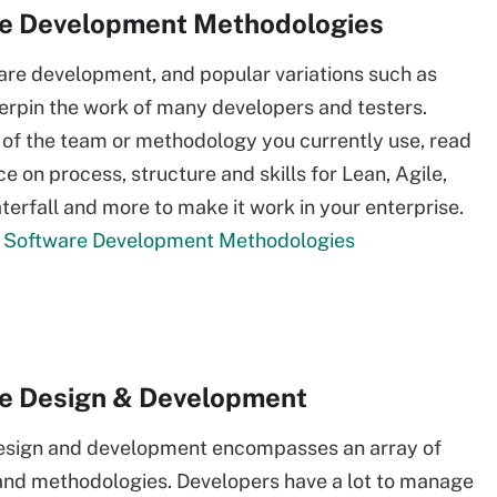
e Development Methodologies
are development, and popular variations such as
rpin the work of many developers and testers.
of the team or methodology you currently use, read
e on process, structure and skills for Lean, Agile,
erfall and more to make it work in your enterprise.
 Software Development Methodologies
e Design & Development
esign and development encompasses an array of
nd methodologies. Developers have a lot to manage