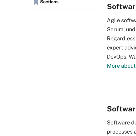
Sections
Softwar
Agile softw
Scrum, unde
Regardless 
expert advic
DevOps, Wat
More about
Softwar
Software d
processes a