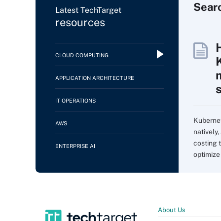
Sear
Latest TechTarget
resources
CLOUD COMPUTING
APPLICATION ARCHITECTURE
IT OPERATIONS
Kubernet
AWS
natively,
costing 
ENTERPRISE AI
optimize
About Us