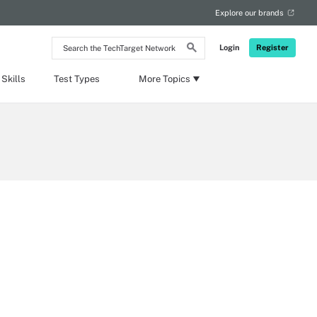
Explore our brands
Search
Login
Register
the
TechTarget
Network
Skills
Test Types
More Topics