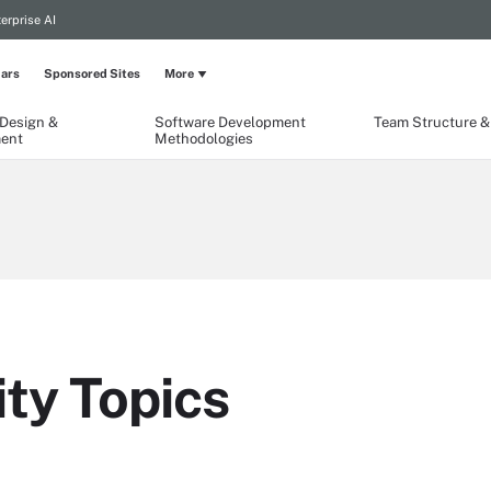
erprise AI
ars
Sponsored Sites
More
 Design &
Software Development
Team Structure & 
ent
Methodologies
ty Topics