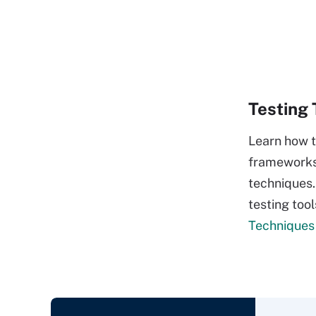
Testing 
Learn how t
frameworks 
techniques.
testing tool
Techniques