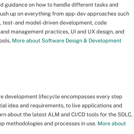
ed guidance on how to handle different tasks and
rush up on everything from app-dev approaches such
, test- and model-driven development, code
 and management practices, UI and UX design, and
ools.
More about Software Design & Development
re development lifecycle encompasses every step
tial idea and requirements, to live applications and
rn about the latest ALM and CI/CD tools for the SDLC,
top methodologies and processes in use.
More about