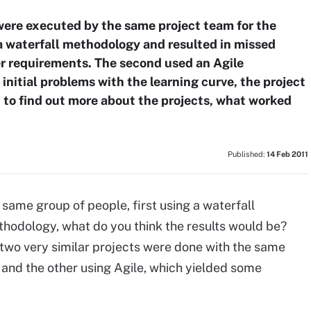
 were executed by the same project team for the
 a waterfall methodology and resulted in missed
ser requirements. The second used an Agile
initial problems with the learning curve, the project
 to find out more about the projects, what worked
Published:
14 Feb 2011
 same group of people, first using a waterfall
hodology, what do you think the results would be?
 two very similar projects were done with the same
and the other using Agile, which yielded some