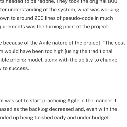
nts needed to be redone. They took the original 800
etter understanding of the system, what was working
 down to around 200 lines of pseudo-code in much
quirements was the turning point of the project.
e because of the Agile nature of the project. “The cost
 would have been too high [using the traditional
ible pricing model, along with the ability to change
 to success.
 was set to start practicing Agile in the manner it
reased as the backlog decreased and, even with the
ended up being finished early and under budget.