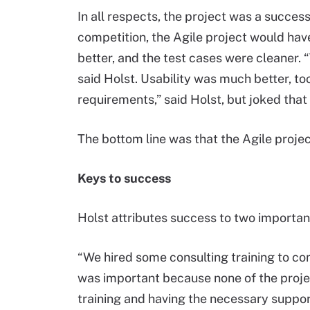
In all respects, the project was a success.
competition, the Agile project would hav
better, and the test cases were cleaner.
said Holst. Usability was much better, too. 
requirements,” said Holst, but joked that
The bottom line was that the Agile projec
Keys to success
Holst attributes success to two important
“We hired some consulting training to co
was important because none of the proje
training and having the necessary suppor