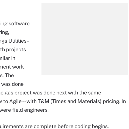
ting software
ing,
s Utilities -
oth projects
ilar in
pment work
s. The
nd was done
The gas project was done next with the same
to Agile -- with T&M (Times and Materials) pricing. In
were field engineers.
quirements are complete before coding begins.