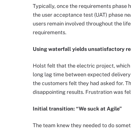
Typically, once the requirements phase h
the user acceptance test (UAT) phase nea
users remain involved throughout the lif
requirements.
Using waterfall yields unsatisfactory re
Holst felt that the electric project, whi
long lag time between expected delivery 
the customers felt they had asked for. Th
disappointing results. Frustration was fel
Initial transition: “We suck at Agile”
The team knew they needed to do somethin