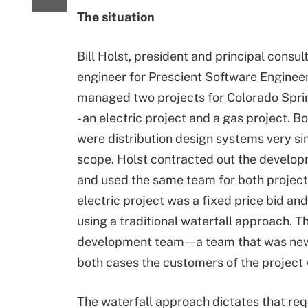
The situation
Bill Holst, president and principal consul
engineer for Prescient Software Engineer
managed two projects for Colorado Spring
- an electric project and a gas project. B
were distribution design systems very sim
scope. Holst contracted out the develo
and used the same team for both project
electric project was a fixed price bid a
using a traditional waterfall approach. 
development team -- a team that was new 
both cases the customers of the project 
The waterfall approach dictates that re