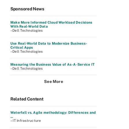
Sponsored News
Make More Informed Cloud Workload Decisions
With Real-World Data
–Dell Technologies
Use Real-World Data to Modernize Business-
Critical Apps
–Dell Technologies
Measuring the Business Value of As-A-Service IT
–Dell Technologies
See More
Related Content
Waterfall vs. Agile methodology: Differences and
...
– IT Infrastructure