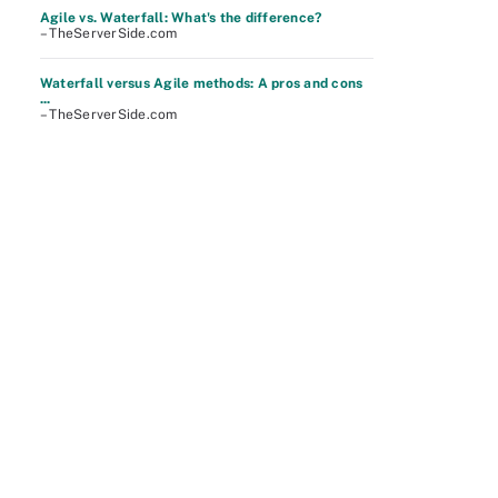
Agile vs. Waterfall: What's the difference?
– TheServerSide.com
Waterfall versus Agile methods: A pros and cons
...
– TheServerSide.com