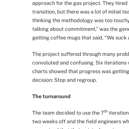
approach for the gas project. They hired
transition, but there was a lot of initial t
thinking the methodology was too touchy
talking about commitment,” was the gene
getting coffee mugs that said, “We suck a
The project suffered through many probl
convoluted and confusing. Six iterations
charts showed that progress was getting
decision: Stop and regroup.
The turnaround
th
The team decided to use the 7
iteratio
two weeks off and the field engineers w