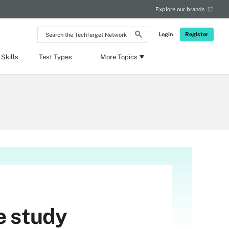
Explore our brands
Search
Login
Register
the
TechTarget
Network
Skills
Test Types
More Topics
e study