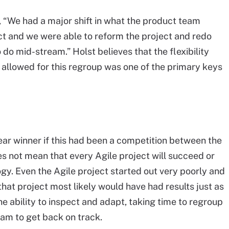
, “We had a major shift in what the product team
t and we were able to reform the project and redo
do mid-stream.” Holst believes that the flexibility
allowed for this regroup was one of the primary keys
ear winner if this had been a competition between the
es not mean that every Agile project will succeed or
ogy. Even the Agile project started out very poorly and
hat project most likely would have had results just as
he ability to inspect and adapt, taking time to regroup
am to get back on track.