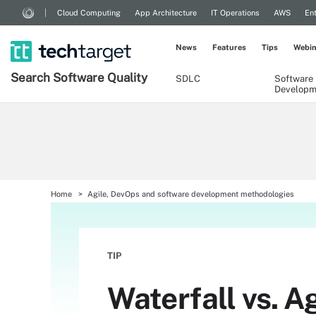
Cloud Computing
App Architecture
IT Operations
AWS
Ent
News
Features
Tips
Webin
Search
Software
Quality
SDLC
Software
Developm
Home
Agile, DevOps and software development methodologies
TIP
Waterfall vs. A