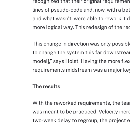
recognized that their original requireme
lines of pseudo-code and, now, with a b
and what wasn’t, were able to rework it
more logical way. This redesign of the re
This change in direction was only possibl
to change the system this far downstream
model],” says Holst. Having the more flex
requirements midstream was a major key
The results
With the reworked requirements, the team
was meant to be practiced. Velocity inc
two-week delay to regroup, the project 