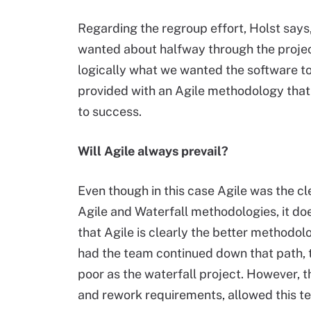
Regarding the regroup effort, Holst says
wanted about halfway through the projec
logically what we wanted the software to 
provided with an Agile methodology that 
to success.
Will Agile always prevail?
Even though in this case Agile was the cl
Agile and Waterfall methodologies, it do
that Agile is clearly the better methodol
had the team continued down that path, t
poor as the waterfall project. However, t
and rework requirements, allowed this te