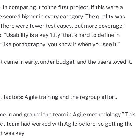
 In comparing it to the first project, if this were a
e scored higher in every category. The quality was
 “There were fewer test cases, but more coverage,”
“Usability is a key ‘ility’ that’s hard to define in
 “like pornography, you know it when you see it.”
t came in early, under budget, and the users loved it.
 factors: Agile training and the regroup effort.
me in and ground the team in Agile methodology.” This
ct team had worked with Agile before, so getting the
t was key.