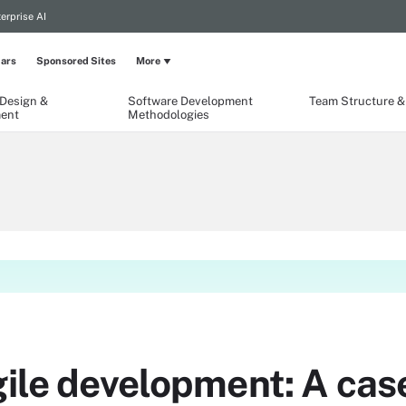
erprise AI
ars
Sponsored Sites
More
 Design &
Software Development
Team Structure & 
ent
Methodologies
gile development: A cas