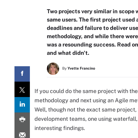
Two projects very similar in scope
same users. The first project used
deadlines and failure to deliver u
methodology, and while there were 
was a resounding success. Read on
and what didn't.
By
Yvette Francino
If you could do the same project with the
methodology and next using an Agile met
Well, though not the exact same project,
development teams, one using waterfall, 
interesting findings.