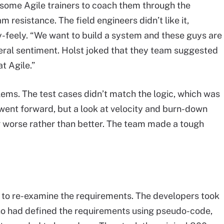
 some Agile trainers to coach them through the
eam resistance. The field engineers didn’t like it,
-feely. “We want to build a system and these guys are
ral sentiment. Holst joked that they team suggested
t Agile.”
ems. The test cases didn’t match the logic, which was
 went forward, but a look at velocity and burn-down
 worse rather than better. The team made a tough
n to re-examine the requirements. The developers took
ho had defined the requirements using pseudo-code,