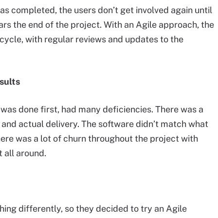
as completed, the users don’t get involved again until
rs the end of the project. With an Agile approach, the
ecycle, with regular reviews and updates to the
sults
ch was done first, had many deficiencies. There was a
and actual delivery. The software didn’t match what
ere was a lot of churn throughout the project with
t all around.
g differently, so they decided to try an Agile