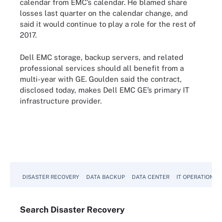
calendar from EMC’s calendar. He blamed share
losses last quarter on the calendar change, and
said it would continue to play a role for the rest of
2017.
Dell EMC storage, backup servers, and related
professional services should all benefit from a
multi-year with GE. Goulden said the contract,
disclosed today, makes Dell EMC GE’s primary IT
infrastructure provider.
DISASTER RECOVERY
DATA BACKUP
DATA CENTER
IT OPERATIONS
Search
Disaster
Recovery