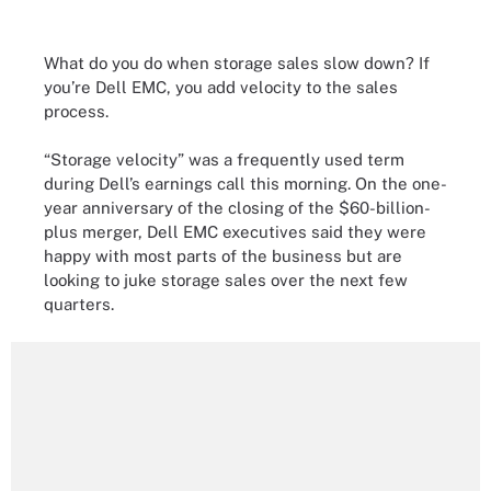
What do you do when storage sales slow down? If
you’re Dell EMC, you add velocity to the sales
process.
“Storage velocity” was a frequently used term
during Dell’s earnings call this morning. On the one-
year anniversary of the closing of the $60-billion-
plus merger, Dell EMC executives said they were
happy with most parts of the business but are
looking to juke storage sales over the next few
quarters.