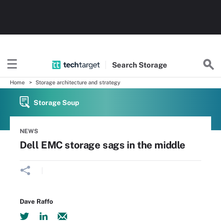
Search
Storage
Home
Storage architecture and strategy
Storage Soup
NEWS
Dell EMC storage sags in the middle
Dave Raffo