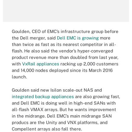
Goulden, CEO of EMC’s infrastructure group before
the Dell merger, said
Dell EMC is growing
more
than twice as fast as its nearest competitor in all-
flash. He also said the vendor’s hyper-converged
product revenue more than doubled from last year,
with
VxRail appliances
racking up 2,000 customers
and 14,000 nodes deployed since its March 2016
launch.
Goulden said new Isilon scale-out NAS and
integrated backup appliances
are also growing fast,
and Dell EMC is doing well in high-end SANs with
all-flash VMAX arrays. But he wants improvement
in the midrange. Dell EMC’s main midrange SAN
producs are the Unity and VNX platforms, and
Compellent arrays also fall there.