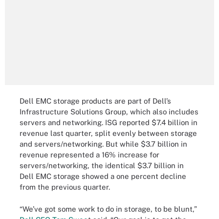
Dell EMC storage products are part of Dell’s
Infrastructure Solutions Group, which also includes
servers and networking. ISG reported $7.4 billion in
revenue last quarter, split evenly between storage
and servers/networking. But while $3.7 billion in
revenue represented a 16% increase for
servers/networking, the identical $3.7 billion in
Dell EMC storage showed a one percent decline
from the previous quarter.
“We’ve got some work to do in storage, to be blunt,”