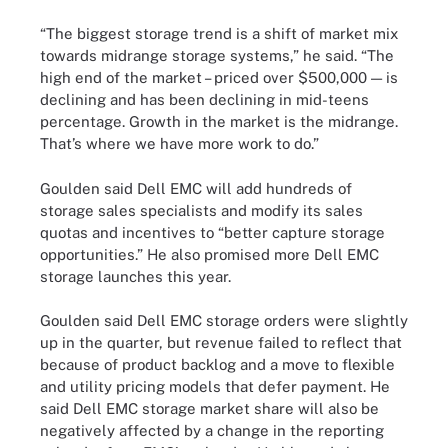
“The biggest storage trend is a shift of market mix
towards midrange storage systems,” he said. “The
high end of the market – priced over $500,000 — is
declining and has been declining in mid-teens
percentage. Growth in the market is the midrange.
That’s where we have more work to do.”
Goulden said Dell EMC will add hundreds of
storage sales specialists and modify its sales
quotas and incentives to “better capture storage
opportunities.” He also promised more Dell EMC
storage launches this year.
Goulden said Dell EMC storage orders were slightly
up in the quarter, but revenue failed to reflect that
because of product backlog and a move to flexible
and utility pricing models that defer payment. He
said Dell EMC storage market share will also be
negatively affected by a change in the reporting