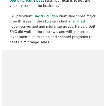
Dell CFO Tom Swee
t said. “Our goal is to get the
velocity back in the business.”
ISG president
David Goulden
identified three major
growth areas in the storage industry:
all-flash
,
hyper-converged and midrange arrays. He said Dell
EMC did well in the first two, and will increase
investments in its sales and channel programs to
beef up midrange sales.