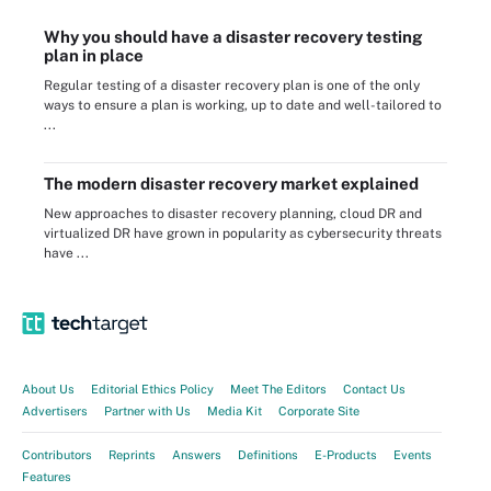
Why you should have a disaster recovery testing
plan in place
Regular testing of a disaster recovery plan is one of the only
ways to ensure a plan is working, up to date and well-tailored to
...
The modern disaster recovery market explained
New approaches to disaster recovery planning, cloud DR and
virtualized DR have grown in popularity as cybersecurity threats
have ...
About Us
Editorial Ethics Policy
Meet The Editors
Contact Us
Advertisers
Partner with Us
Media Kit
Corporate Site
Contributors
Reprints
Answers
Definitions
E-Products
Events
Features