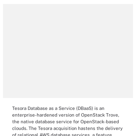
Tesora Database as a Service (DBaaS) is an
enterprise-hardened version of OpenStack Trove,
the native database service for OpenStack-based
clouds. The Tesora acquisition hastens the delivery
of relational AWS database services, a feature