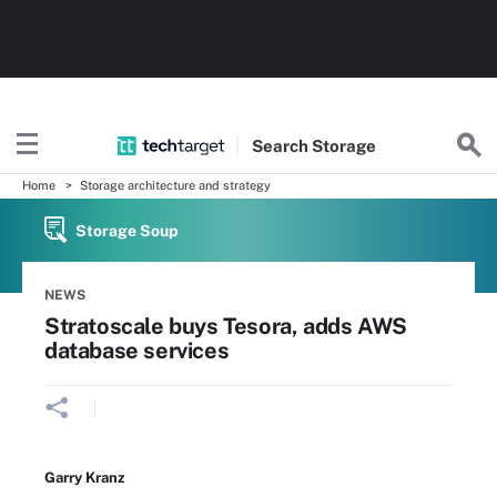
Search
Storage
Home
Storage architecture and strategy
Storage Soup
NEWS
Stratoscale buys Tesora, adds AWS
database services
Garry Kranz