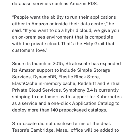
database services such as Amazon RDS.
“People want the ability to run their applications
either in Amazon or inside their data center,” he
said. “If you want to do a hybrid cloud, we give you
an on-premises environment that is compatible
with the private cloud. That’s the Holy Grail that
customers love.”
Since its launch in 2015, Stratoscale has expanded
its Amazon support to include Simple Storage
Services, DynamoDB, Elastic Block Store,
ElastiCache in-memory cache, Redshift and Virtual
Private Cloud Services. Symphony 3.4 is currently
shipping to customers with support for Kubernetes
as a service and a one-click Application Catalog to
deploy more than 140 prepackaged catalogs.
Stratoscale did not disclose terms of the deal.
Tesora’s Cambridge, Mass., office will be added to