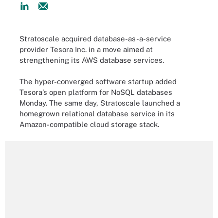
Stratoscale acquired database-as-a-service
provider Tesora Inc. in a move aimed at
strengthening its AWS database services.
The hyper-converged software startup added
Tesora’s open platform for NoSQL databases
Monday. The same day, Stratoscale launched a
homegrown relational database service in its
Amazon-compatible cloud storage stack.