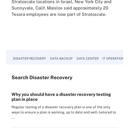
Stratoscale locations in Israel, New York City and
Sunnyvale, Calif. Maislos said approximately 20
Tesora employees are now part of Stratoscale.
DISASTER RECOVERY
DATA BACKUP
DATA CENTER
IT OPERATIONS
Search
Disaster
Recovery
Why you should have a disaster recovery testing
plan in place
Regular testing of a disaster recovery plan is one of the only
ways to ensure a plan is working, up to date and well-tailored to
...