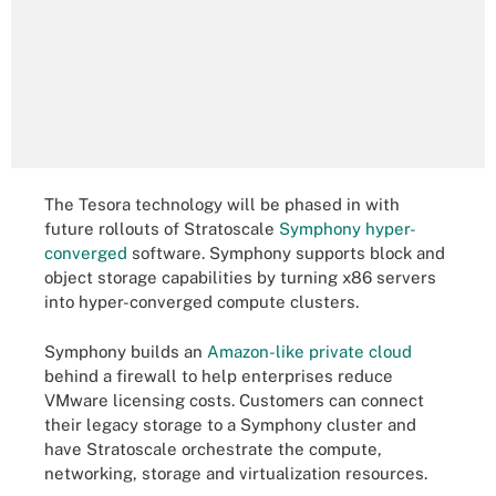
The Tesora technology will be phased in with
future rollouts of Stratoscale
Symphony hyper-
converged
software. Symphony supports block and
object storage capabilities by turning x86 servers
into hyper-converged compute clusters.
Symphony builds an
Amazon-like private cloud
behind a firewall to help enterprises reduce
VMware licensing costs. Customers can connect
their legacy storage to a Symphony cluster and
have Stratoscale orchestrate the compute,
networking, storage and virtualization resources.