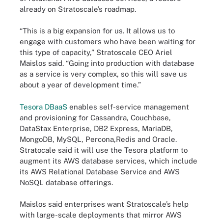
already on Stratoscale’s roadmap.
“This is a big expansion for us. It allows us to
engage with customers who have been waiting for
this type of capacity,” Stratoscale CEO Ariel
Maislos said. “Going into production with database
as a service is very complex, so this will save us
about a year of development time.”
Tesora DBaaS
enables self-service management
and provisioning for Cassandra, Couchbase,
DataStax Enterprise, DB2 Express, MariaDB,
MongoDB, MySQL, Percona,Redis and Oracle.
Stratocale said it will use the Tesora platform to
augment its AWS database services, which include
its AWS Relational Database Service and AWS
NoSQL database offerings.
Maislos said enterprises want Stratoscale’s help
with large-scale deployments that mirror AWS