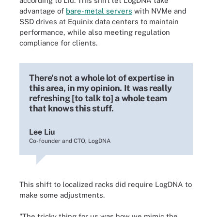
according to Liu. This shift let LogDNA take
advantage of
bare-metal servers
with NVMe and
SSD drives at Equinix data centers to maintain
performance, while also meeting regulation
compliance for clients.
There's not a whole lot of expertise in
this area, in my opinion. It was really
refreshing [to talk to] a whole team
that knows this stuff.
Lee Liu
Co-founder and CTO, LogDNA
This shift to localized racks did require LogDNA to
make some adjustments.
"The tricky thing for us was how we mimic the