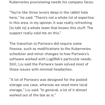
Kubernetes provisioning needs his company faces.
"You're like three levels deep in the rabbit hole
here," he said. "There's not a whole lot of expertise
in this area, in my opinion. It was really refreshing
[to talk to] a whole team that knows this stuff. The
support really sold me on this."
The transition to Portworx did require some
finesse, such as modifications to the Kubernetes
scheduler and minor changes to how Portworx's
software worked with LogDNA's particular needs.
Still, Liu said the Portworx team solved most of
those issues with minimal headaches.
"A lot of Portworx was designed for the pooled
storage use case, whereas we need more local
storage," Liu said. "In general, a lot of it almost
worked out of the box as is."