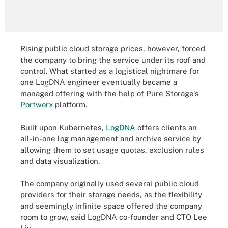
Rising public cloud storage prices, however, forced
the company to bring the service under its roof and
control. What started as a logistical nightmare for
one LogDNA engineer eventually became a
managed offering with the help of Pure Storage's
Portworx
platform.
Built upon Kubernetes,
LogDNA
offers clients an
all-in-one log management and archive service by
allowing them to set usage quotas, exclusion rules
and data visualization.
The company originally used several public cloud
providers for their storage needs, as the flexibility
and seemingly infinite space offered the company
room to grow, said LogDNA co-founder and CTO Lee