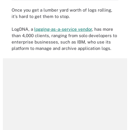
Once you get a lumber yard worth of logs rolling,
it's hard to get them to stop.
LogDNA, a
logging-as-a-service vendor
, has more
than 4,000 clients, ranging from solo developers to
enterprise businesses, such as IBM, who use its
platform to manage and archive application logs.