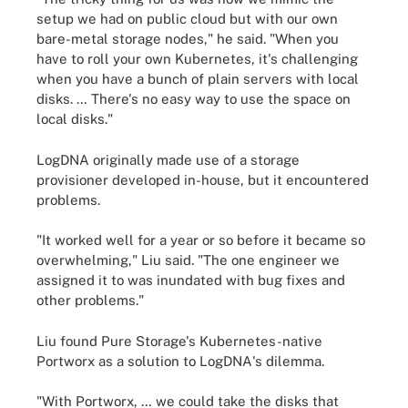
setup we had on public cloud but with our own
bare-metal storage nodes," he said. "When you
have to roll your own Kubernetes, it's challenging
when you have a bunch of plain servers with local
disks. … There's no easy way to use the space on
local disks."
LogDNA originally made use of a storage
provisioner developed in-house, but it encountered
problems.
"It worked well for a year or so before it became so
overwhelming," Liu said. "The one engineer we
assigned it to was inundated with bug fixes and
other problems."
Liu found Pure Storage's Kubernetes-native
Portworx as a solution to LogDNA's dilemma.
"With Portworx, … we could take the disks that