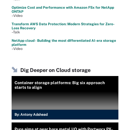
Optimize Cost and Performance with Amazon FSx for NetApp
ONTAP
–Video
Transform AWS Data Protection: Modern Strategies for Zero-
Loss Recovery
–Talk
NetApp cloud - Building the most differentiated AI-era storage
platform
–Video
Dig Deeper on Cloud storage
Container storage platforms: Big six approach
starts to align
By:
Antony Adshead
Pure aims at near bare metal I/O with Portworx PX-