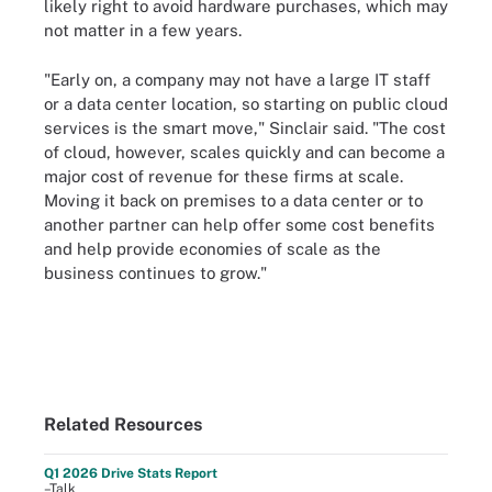
likely right to avoid hardware purchases, which may
not matter in a few years.
"Early on, a company may not have a large IT staff
or a data center location, so starting on public cloud
services is the smart move," Sinclair said. "The cost
of cloud, however, scales quickly and can become a
major cost of revenue for these firms at scale.
Moving it back on premises to a data center or to
another partner can help offer some cost benefits
and help provide economies of scale as the
business continues to grow."
Related Resources
Q1 2026 Drive Stats Report
–Talk