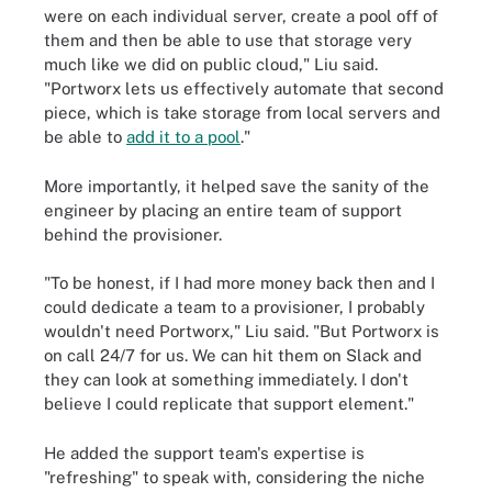
were on each individual server, create a pool off of
them and then be able to use that storage very
much like we did on public cloud," Liu said.
"Portworx lets us effectively automate that second
piece, which is take storage from local servers and
be able to
add it to a pool
."
More importantly, it helped save the sanity of the
engineer by placing an entire team of support
behind the provisioner.
"To be honest, if I had more money back then and I
could dedicate a team to a provisioner, I probably
wouldn't need Portworx," Liu said. "But Portworx is
on call 24/7 for us. We can hit them on Slack and
they can look at something immediately. I don't
believe I could replicate that support element."
He added the support team's expertise is
"refreshing" to speak with, considering the niche