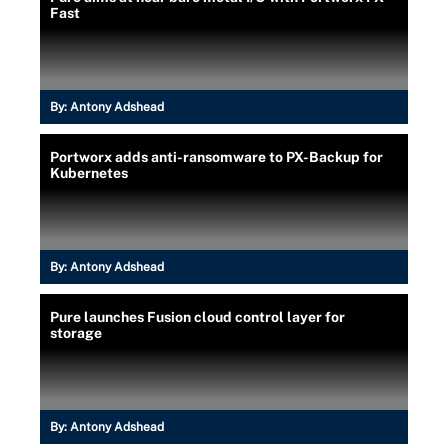
Fast
By:
Antony Adshead
Portworx adds anti-ransomware to PX-Backup for
Kubernetes
By:
Antony Adshead
Pure launches Fusion cloud control layer for
storage
By:
Antony Adshead