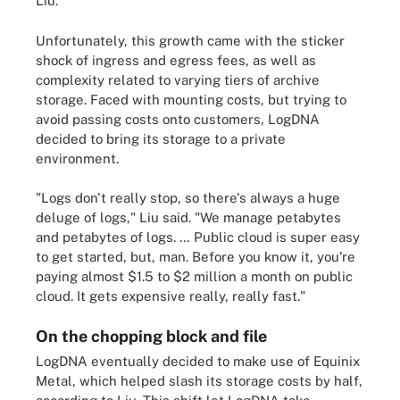
Liu.
Unfortunately, this growth came with the sticker
shock of ingress and egress fees, as well as
complexity related to varying tiers of archive
storage. Faced with mounting costs, but trying to
avoid passing costs onto customers, LogDNA
decided to bring its storage to a private
environment.
"Logs don't really stop, so there's always a huge
deluge of logs," Liu said. "We manage petabytes
and petabytes of logs. … Public cloud is super easy
to get started, but, man. Before you know it, you're
paying almost $1.5 to $2 million a month on public
cloud. It gets expensive really, really fast."
On the chopping block and file
LogDNA eventually decided to make use of Equinix
Metal, which helped slash its storage costs by half,