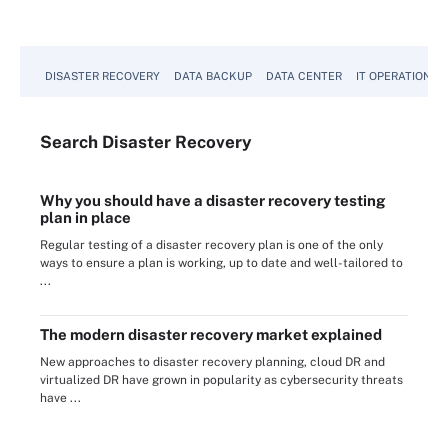
DISASTER RECOVERY
DATA BACKUP
DATA CENTER
IT OPERATIONS
Search
Disaster
Recovery
Why you should have a disaster recovery testing
plan in place
Regular testing of a disaster recovery plan is one of the only
ways to ensure a plan is working, up to date and well-tailored to
...
The modern disaster recovery market explained
New approaches to disaster recovery planning, cloud DR and
virtualized DR have grown in popularity as cybersecurity threats
have ...