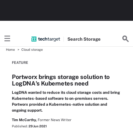
Search
Storage
Home
Cloud storage
FEATURE
Portworx brings storage solution to
LogDNA's Kubernetes need
LogDNA wanted to reduce its cloud storage costs and bring
Kubernetes-based software to on-premises servers.
Portworx provided a Kubernetes-native solution and
ongoing support.
Tim McCarthy,
Former News Writer
Published:
29 Jun 2021