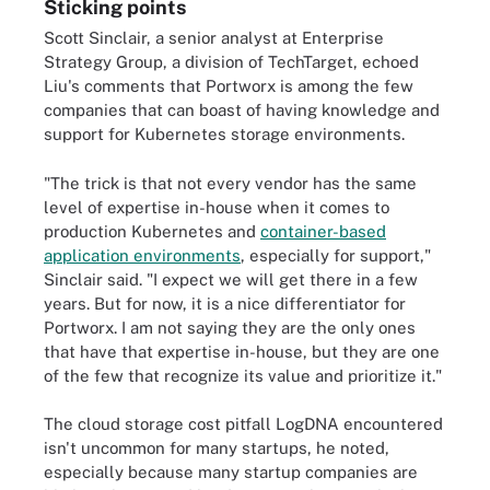
Sticking points
Scott Sinclair, a senior analyst at Enterprise
Strategy Group, a division of TechTarget, echoed
Liu's comments that Portworx is among the few
companies that can boast of having knowledge and
support for Kubernetes storage environments.
"The trick is that not every vendor has the same
level of expertise in-house when it comes to
production Kubernetes and
container-based
application environments
, especially for support,"
Sinclair said. "I expect we will get there in a few
years. But for now, it is a nice differentiator for
Portworx. I am not saying they are the only ones
that have that expertise in-house, but they are one
of the few that recognize its value and prioritize it."
The cloud storage cost pitfall LogDNA encountered
isn't uncommon for many startups, he noted,
especially because many startup companies are