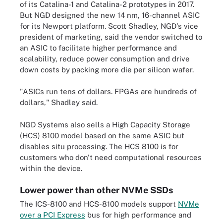
of its Catalina-1 and Catalina-2 prototypes in 2017.
But NGD designed the new 14 nm, 16-channel ASIC
for its Newport platform. Scott Shadley, NGD's vice
president of marketing, said the vendor switched to
an ASIC to facilitate higher performance and
scalability, reduce power consumption and drive
down costs by packing more die per silicon wafer.
"ASICs run tens of dollars. FPGAs are hundreds of
dollars," Shadley said.
NGD Systems also sells a High Capacity Storage
(HCS) 8100 model based on the same ASIC but
disables situ processing. The HCS 8100 is for
customers who don't need computational resources
within the device.
Lower power than other NVMe SSDs
The ICS-8100 and HCS-8100 models support
NVMe
over a PCI Express
bus for high performance and