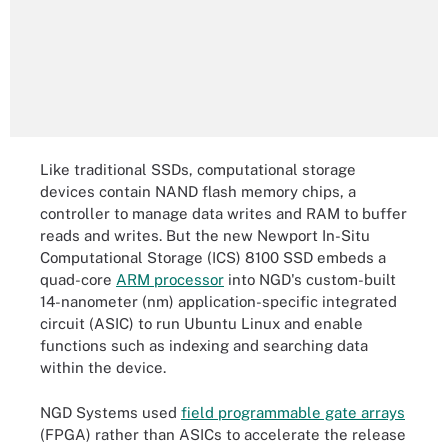
Like traditional SSDs, computational storage
devices contain NAND flash memory chips, a
controller to manage data writes and RAM to buffer
reads and writes. But the new Newport In-Situ
Computational Storage (ICS) 8100 SSD embeds a
quad-core
ARM processor
into NGD's custom-built
14-nanometer (nm) application-specific integrated
circuit (ASIC) to run Ubuntu Linux and enable
functions such as indexing and searching data
within the device.
NGD Systems used
field programmable gate arrays
(FPGA) rather than ASICs to accelerate the release