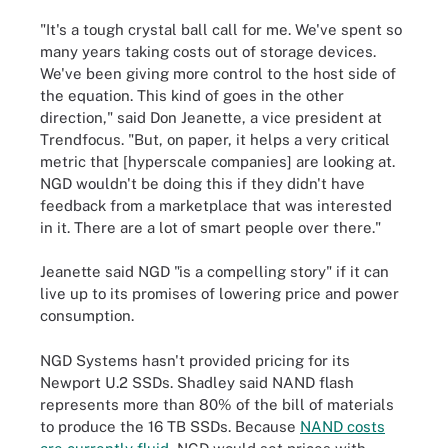
"It's a tough crystal ball call for me. We've spent so
many years taking costs out of storage devices.
We've been giving more control to the host side of
the equation. This kind of goes in the other
direction," said Don Jeanette, a vice president at
Trendfocus. "But, on paper, it helps a very critical
metric that [hyperscale companies] are looking at.
NGD wouldn't be doing this if they didn't have
feedback from a marketplace that was interested
in it. There are a lot of smart people over there."
Jeanette said NGD "is a compelling story" if it can
live up to its promises of lowering price and power
consumption.
NGD Systems hasn't provided pricing for its
Newport U.2 SSDs. Shadley said NAND flash
represents more than 80% of the bill of materials
to produce the 16 TB SSDs. Because
NAND costs