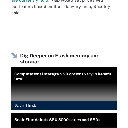
are currently fluid
, NGD would set prices with
customers based on their delivery time, Shadley
said.
Dig Deeper on Flash memory and
storage
Computational storage SSD options vary in benefit
level
By:
Jim Handy
ScaleFlux debuts SFX 3000 series and SSDs