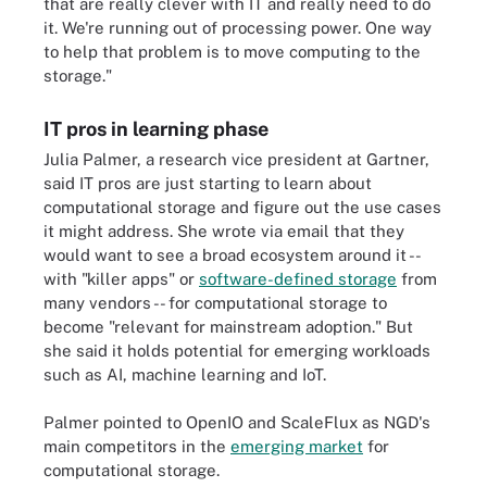
that are really clever with IT and really need to do
it. We're running out of processing power. One way
to help that problem is to move computing to the
storage."
IT pros in learning phase
Julia Palmer, a research vice president at Gartner,
said IT pros are just starting to learn about
computational storage and figure out the use cases
it might address. She wrote via email that they
would want to see a broad ecosystem around it --
with "killer apps" or
software-defined storage
from
many vendors -- for computational storage to
become "relevant for mainstream adoption." But
she said it holds potential for emerging workloads
such as AI, machine learning and IoT.
Palmer pointed to OpenIO and ScaleFlux as NGD's
main competitors in the
emerging market
for
computational storage
.