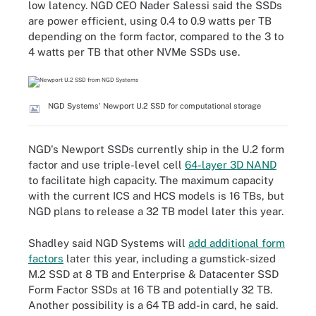
low latency. NGD CEO Nader Salessi said the SSDs
are power efficient, using 0.4 to 0.9 watts per TB
depending on the form factor, compared to the 3 to
4 watts per TB that other NVMe SSDs use.
NGD Systems' Newport U.2 SSD for computational storage
NGD's Newport SSDs currently ship in the U.2 form
factor and use triple-level cell
64-layer 3D NAND
to facilitate high capacity. The maximum capacity
with the current ICS and HCS models is 16 TBs, but
NGD plans to release a 32 TB model later this year.
Shadley said NGD Systems will
add additional form
factors
later this year, including a gumstick-sized
M.2 SSD at 8 TB and Enterprise & Datacenter SSD
Form Factor SSDs at 16 TB and potentially 32 TB.
Another possibility is a 64 TB add-in card, he said.