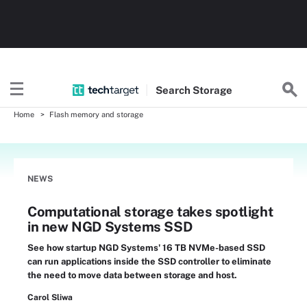
Search
Storage
Home
Flash memory and storage
NEWS
Computational storage takes spotlight
in new NGD Systems SSD
See how startup NGD Systems' 16 TB NVMe-based SSD
can run applications inside the SSD controller to eliminate
the need to move data between storage and host.
Carol Sliwa