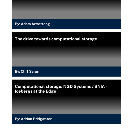
By:
Adam Armstrong
The drive towards computational storage
By:
Cliff Saran
Computational storage: NGD Systems / SNIA -
Icebergs at the Edge
By:
Adrian Bridgwater