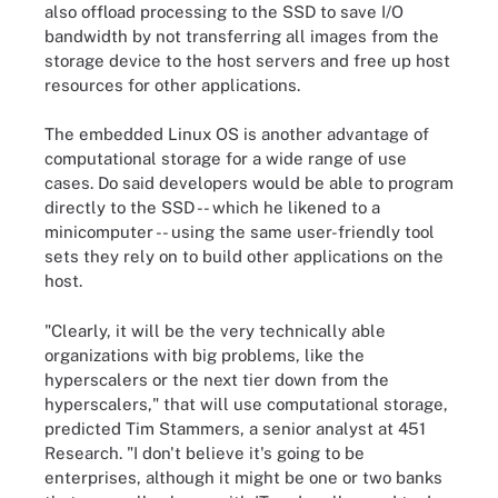
also offload processing to the SSD to save I/O
bandwidth by not transferring all images from the
storage device to the host servers and free up host
resources for other applications.
The embedded Linux OS is another advantage of
computational storage for a wide range of use
cases. Do said developers would be able to program
directly to the SSD -- which he likened to a
minicomputer -- using the same user-friendly tool
sets they rely on to build other applications on the
host.
"Clearly, it will be the very technically able
organizations with big problems, like the
hyperscalers or the next tier down from the
hyperscalers," that will use computational storage,
predicted Tim Stammers, a senior analyst at 451
Research. "I don't believe it's going to be
enterprises, although it might be one or two banks