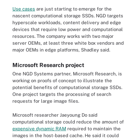
Use cases
are just starting to emerge for the
nascent computational storage SSDs. NGD targets
hyperscale workloads, content delivery and edge
devices that require low power and computational
resources. The company works with two major
server OEMs, at least three white box vendors and
major OEMs in edge platforms, Shadley said.
Microsoft Research project
One NGD Systems partner, Microsoft Research, is
working on proofs of concept to illustrate the
potential benefits of computational storage SSDs.
One project targets the processing of search
requests for large image files.
Microsoft researcher Jaeyoung Do said
computational storage could reduce the amount of
expensive dynamic RAM
required to maintain the
images in the host-based cache. He said it could