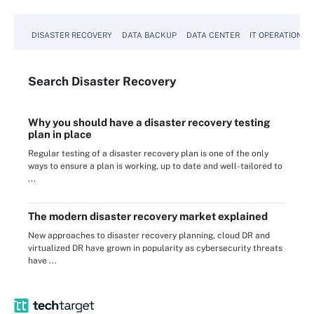
DISASTER RECOVERY
DATA BACKUP
DATA CENTER
IT OPERATIONS
Search
Disaster
Recovery
Why you should have a disaster recovery testing
plan in place
Regular testing of a disaster recovery plan is one of the only
ways to ensure a plan is working, up to date and well-tailored to
...
The modern disaster recovery market explained
New approaches to disaster recovery planning, cloud DR and
virtualized DR have grown in popularity as cybersecurity threats
have ...