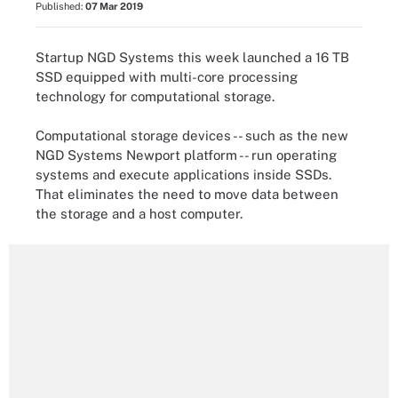
Published:
07 Mar 2019
Startup NGD Systems this week launched a 16 TB
SSD equipped with multi-core processing
technology for computational storage.
Computational storage devices -- such as the new
NGD Systems Newport platform -- run operating
systems and execute applications inside SSDs.
That eliminates the need to move data between
the storage and a host computer.