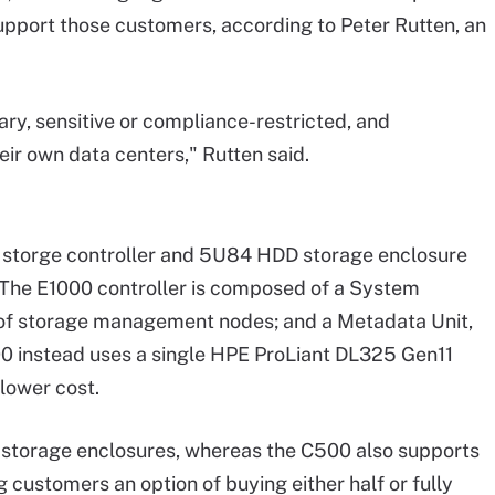
upport those customers, according to Peter Rutten, an
ary, sensitive or compliance-restricted, and
eir own data centers," Rutten said.
storge controller and 5U84 HDD storage enclosure
 The E1000 controller is composed of a System
 of storage management nodes; and a Metadata Unit,
0 instead uses a single HPE ProLiant DL325 Gen11
lower cost.
 storage enclosures, whereas the C500 also supports
 customers an option of buying either half or fully