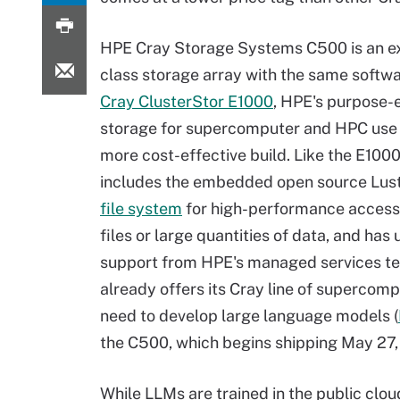
HPE Cray Storage Systems C500 is an e
class storage array with the same softwa
Cray ClusterStor E1000
, HPE's purpose-
storage for supercomputer and HPC use c
more cost-effective build. Like the E100
includes the embedded open source Lus
file system
for high-performance access 
files or large quantities of data, and has 
support from HPE's managed services t
already offers its Cray line of supercom
need to develop large language models (
the C500, which begins shipping May 27, 
While LLMs are trained in the public clo