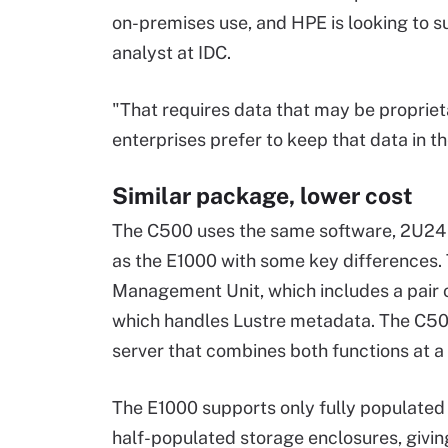
on-premises use, and HPE is looking to s
analyst at IDC.
"That requires data that may be propriet
enterprises prefer to keep that data in th
Similar package, lower cost
The C500 uses the same software, 2U24 
as the E1000 with some key differences.
Management Unit, which includes a pair
which handles Lustre metadata. The C50
server that combines both functions at a 
The E1000 supports only fully populated
half-populated storage enclosures, giving