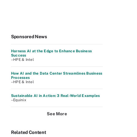
Sponsored News
Harness AI at the Edge to Enhance Business
Success
–HPE & Intel
How AI and the Data Center Streamlines Business
Processes
–HPE & Intel
Sustainable AI in Action: 3 Real-World Examples
–Equinix
See More
Related Content