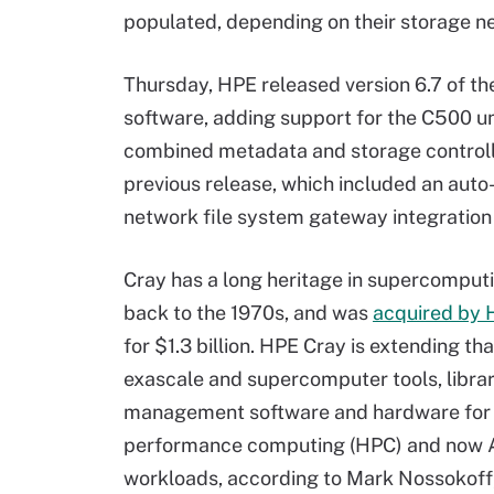
populated, depending on their storage n
Thursday, HPE released version 6.7 of t
software, adding support for the C500 un
combined metadata and storage controlle
previous release, which included an auto-
network file system gateway integration 
Cray has a long heritage in supercomput
back to the 1970s, and was
acquired by 
for $1.3 billion. HPE Cray is extending tha
exascale and supercomputer tools, libra
management software and hardware for 
performance computing (HPC) and now 
workloads, according to Mark Nossokoff,