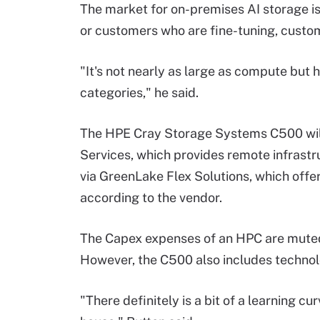
The market for on-premises AI storage is 
or customers who are fine-tuning, custom
"It's not nearly as large as compute but
categories," he said.
The HPE Cray Storage Systems C500 wil
Services, which provides remote infrast
via GreenLake Flex Solutions, which off
according to the vendor.
The Capex expenses of an HPC are muted
However, the C500 also includes technolo
"There definitely is a bit of a learning cur