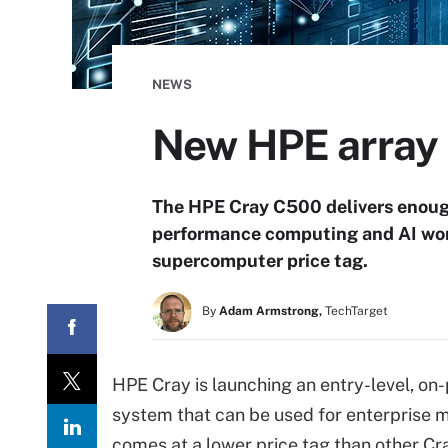
NEWS
New HPE array b
The HPE Cray C500 delivers enough
performance computing and AI wor
supercomputer price tag.
By
Adam Armstrong,
TechTarget
HPE Cray is launching an entry-level, on
system that can be used for enterprise 
comes at a lower price tag than other Cra