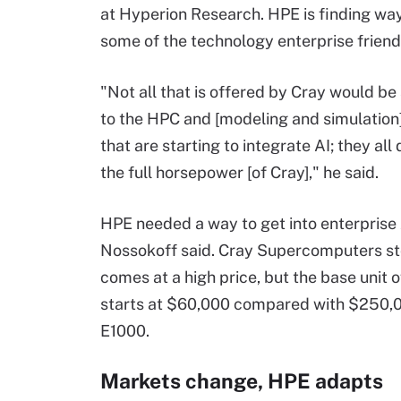
at Hyperion Research. HPE is finding wa
some of the technology enterprise friend
"Not all that is offered by Cray would be
to the HPC and [modeling and simulation
that are starting to integrate AI; they all
the full horsepower [of Cray]," he said.
HPE needed a way to get into enterprise 
Nossokoff said. Cray Supercomputers s
comes at a high price, but the base unit 
starts at $60,000 compared with $250,0
E1000.
Markets change, HPE adapts