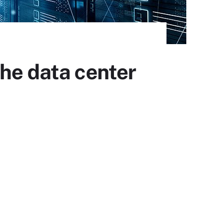
the data center