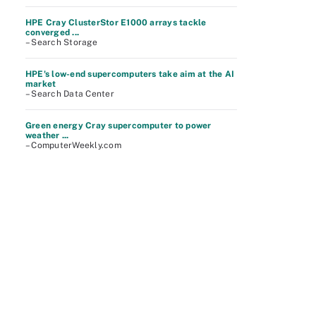
HPE Cray ClusterStor E1000 arrays tackle
converged ...
– Search Storage
HPE's low-end supercomputers take aim at the AI
market
– Search Data Center
Green energy Cray supercomputer to power
weather ...
– ComputerWeekly.com