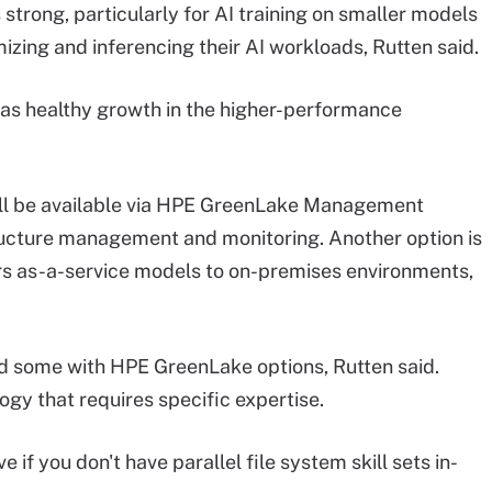
strong, particularly for AI training on smaller models
izing and inferencing their AI workloads, Rutten said.
 has healthy growth in the higher-performance
l be available via HPE GreenLake Management
ructure management and monitoring. Another option is
ers as-a-service models to on-premises environments,
 some with HPE GreenLake options, Rutten said.
gy that requires specific expertise.
ve if you don't have parallel file system skill sets in-