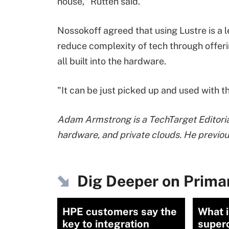
house," Rutten said.
Nossokoff agreed that using Lustre is a l
reduce complexity of tech through offeri
all built into the hardware.
"It can be just picked up and used with t
Adam Armstrong is a TechTarget Editorial
hardware, and private clouds. He previo
Dig Deeper on Prima
HPE customers say the
What i
key to integration
super