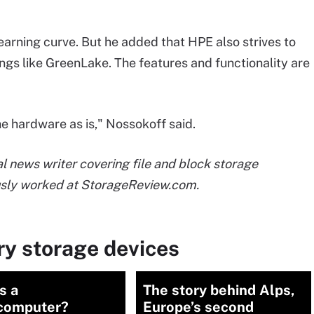
earning curve. But he added that HPE also strives to
ngs like GreenLake. The features and functionality are
he hardware as is," Nossokoff said.
 news writer covering file and block storage
usly worked at StorageReview.com.
ry storage devices
s a
The story behind Alps,
computer?
Europe’s second