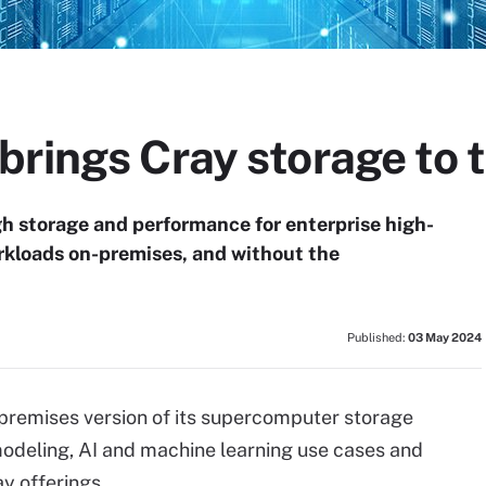
rings Cray storage to 
 storage and performance for enterprise high-
kloads on-premises, and without the
Published:
03 May 2024
-premises version of its supercomputer storage
modeling, AI and machine learning use cases and
y offerings.