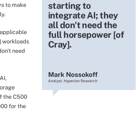
starting to
ys to make
integrate AI; they
ly.
all don't need the
 applicable
full horsepower [of
] workloads
Cray].
 don't need
Mark Nossokoff
AI,
Analyst, Hyperion Research
torage
of the C500
00 for the