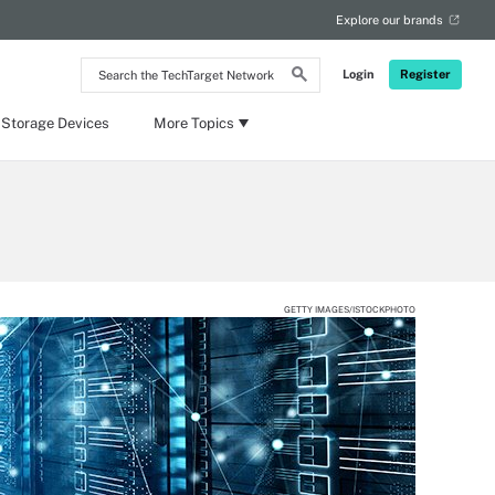
Explore our brands
Search
Login
Register
the
TechTarget
Network
 Storage Devices
More Topics
GETTY IMAGES/ISTOCKPHOTO