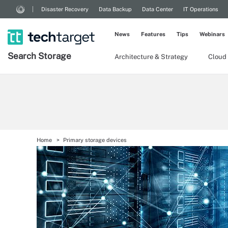
Disaster Recovery
Data Backup
Data Center
IT Operations
News
Features
Tips
Webinars
Search
Storage
Architecture & Strategy
Cloud
Home
Primary storage devices