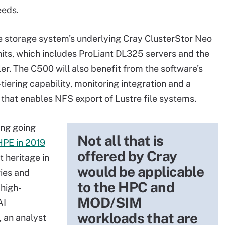
eeds.
he storage system's underlying Cray ClusterStor Neo
its, which includes ProLiant DL325 servers and the
r. The C500 will also benefit from the software's
tiering capability, monitoring integration and a
that enables NFS export of Lustre file systems.
ing going
Not all that is
HPE in 2019
offered by Cray
t heritage in
would be applicable
ries and
to the HPC and
high-
MOD/SIM
AI
workloads that are
 an analyst