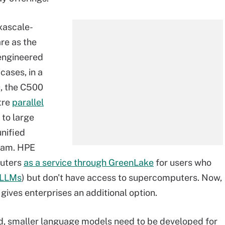
xascale-
re as the
engineered
ases, in a
0, the C500
tre
parallel
to large
unified
eam. HPE
puters
as a service through GreenLake
for users who
LLMs
) but don't have access to supercomputers. Now,
gives enterprises an additional option.
ud, smaller language models need to be developed for