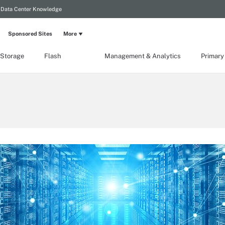
Data Center Knowledge
Sponsored Sites
More
 Storage
Flash
Management & Analytics
Primary