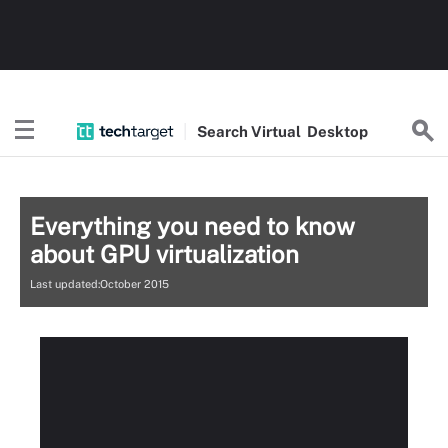
Search
Virtual
Desktop
Everything you need to know
about GPU virtualization
Last updated:October 2015