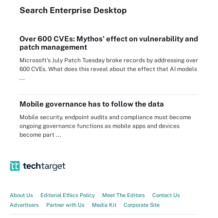
Search
Enterprise
Desktop
Over 600 CVEs: Mythos' effect on vulnerability and
patch management
Microsoft's July Patch Tuesday broke records by addressing over
600 CVEs. What does this reveal about the effect that AI models
...
Mobile governance has to follow the data
Mobile security, endpoint audits and compliance must become
ongoing governance functions as mobile apps and devices
become part ...
About Us
Editorial Ethics Policy
Meet The Editors
Contact Us
Advertisers
Partner with Us
Media Kit
Corporate Site