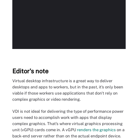
Editor's note
Virtual desktop infrastructure is a great way to deliver
desktops and apps to workers, but in the past, it's only been
viable if those workers use applications that don't rely on
complex graphics or video rendering.
VDI is not ideal for delivering the type of performance power
users need to accomplish work with apps that display
complex graphics. That's where virtual graphics processing
unit (vGPU) cards come in. A vGPU
renders the graphics
on a
back-end server rather than on the actual endpoint device.