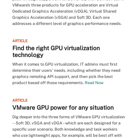
VMware's three products for GPU acceleration are Virtual
Dedicated Graphics Acceleration (vDGA), Virtual Shared
Graphics Acceleration (vSGA) and Soft 3D. Each one
addresses a different level of graphics performance needs.
ARTICLE
Find the right GPU virtualization
technology
When it comes to GPU virtualization, IT admins must first
determine their users' needs, including whether they need
graphics remoting API support, and then pick the best
product based off those requirements.
Read Now
ARTICLE
VMware GPU power for any situation
Dig deeper into the three forms of VMware GPU virtualization
-- Soft 3D, vSGA and vDGA – which are each designed for a
specific user scenario. Both knowledge and task workers
who use lightweight apps, for example, will be best off with