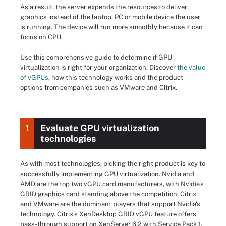
As a result, the server expends the resources to deliver
graphics instead of the laptop, PC or mobile device the user
is running. The device will run more smoothly because it can
focus on CPU.
Use this comprehensive guide to determine if GPU
virtualization is right for your organization. Discover
the value
of vGPUs
, how this technology works and the product
options from companies such as VMware and Citrix.
1
Evaluate GPU virtualization
technologies
As with most technologies, picking the right product is key to
successfully implementing GPU virtualization. Nvidia and
AMD are the top two vGPU card manufacturers, with Nvidia's
GRID graphics card standing above the competition. Citrix
and VMware are the dominant players that support Nvidia's
technology. Citrix's XenDesktop GRID vGPU feature offers
pass-through support on XenServer 6.2 with Service Pack 1.