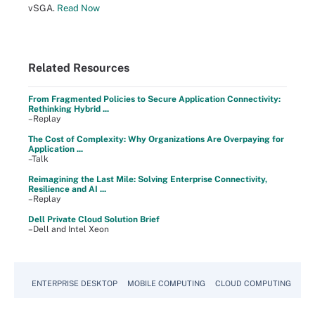
vSGA.
Read Now
Related Resources
From Fragmented Policies to Secure Application Connectivity:
Rethinking Hybrid ...
–Replay
The Cost of Complexity: Why Organizations Are Overpaying for
Application ...
–Talk
Reimagining the Last Mile: Solving Enterprise Connectivity,
Resilience and AI ...
–Replay
Dell Private Cloud Solution Brief
–Dell and Intel Xeon
ENTERPRISE DESKTOP
MOBILE COMPUTING
CLOUD COMPUTING
VM