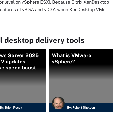
r level on vSphere ESXi. Because Citrix XenDesktop
the features of vSGA and vDGA when XenDesktop VMs
l desktop delivery tools
ws Server 2025
What is VMware
-V updates
vSphere?
se speed boost
By:
Brien Posey
By:
Robert Sheldon