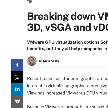
TIP
Breaking down VM
3D, vSGA and v
VMware GPU virtualization options Sof
benefits, but they all help companies 
By
Matt Kosht
Recent technical strides in graphic proc
interest in virtualizing graphics-intens
View has increased VMware's GPU virtuali
Because VMware's products are so wide