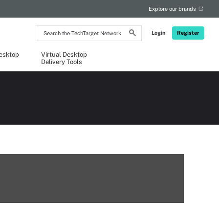
Explore our brands
Search
Login
Register
the
TechTarget
Network
Desktop
Virtual Desktop
Delivery Tools