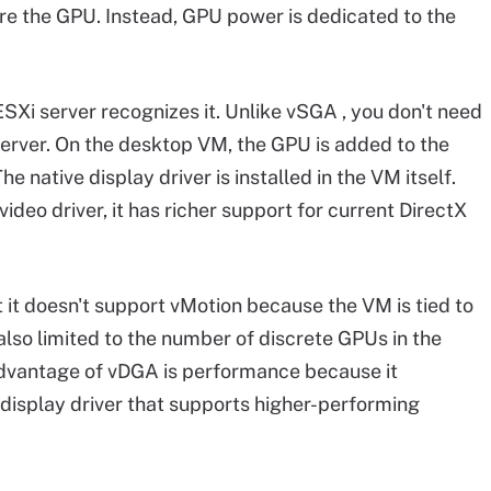
re the GPU. Instead, GPU power is dedicated to the
ESXi server recognizes it. Unlike vSGA , you don't need
 server. On the desktop VM, the GPU is added to the
e native display driver is installed in the VM itself.
deo driver, it has richer support for current DirectX
t it doesn't support vMotion because the VM is tied to
 also limited to the number of discrete GPUs in the
 advantage of vDGA is performance because it
display driver that supports higher-performing