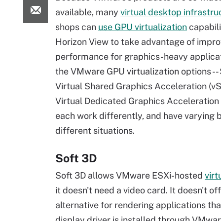
available, many
virtual desktop infrastru
shops can
use GPU virtualization
capabili
Horizon View to take advantage of impr
performance for graphics-heavy applicat
the VMware GPU virtualization options -- 
Virtual Shared Graphics Acceleration (v
Virtual Dedicated Graphics Acceleration 
each work differently, and have varying b
different situations.
Soft 3D
Soft 3D allows VMware ESXi-hosted
vir
it doesn't need a video card. It doesn't o
alternative for rendering applications th
display driver is installed through VMwa