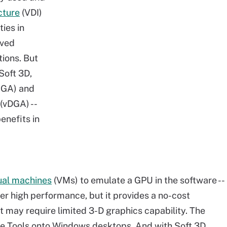
cture
(VDI)
ties in
oved
ions. But
Soft 3D,
SGA) and
(vDGA) --
enefits in
tual machines
(VMs) to emulate a GPU in the software --
ffer high performance, but it provides a no-cost
at may require limited 3-D graphics capability. The
re Tools onto Windows desktops. And with Soft 3D,