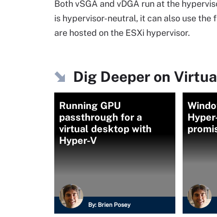
Both vSGA and vDGA run at the hyperviso
is hypervisor-neutral, it can also use 
are hosted on the ESXi hypervisor.
Dig Deeper on Virtua
Running GPU
Windo
passthrough for a
Hyper
virtual desktop with
promi
Hyper-V
By:
Brien Posey