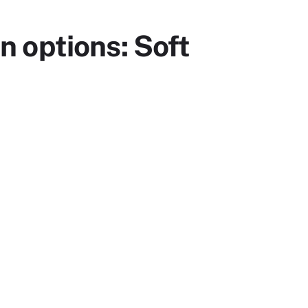
 options: Soft