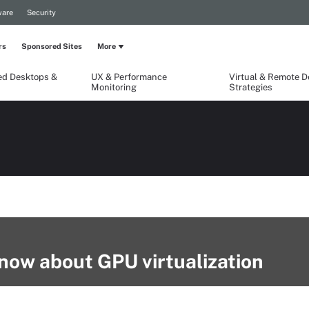
are
Security
rs
Sponsored Sites
More
ed Desktops &
UX & Performance
Virtual & Remote 
Monitoring
Strategies
now about GPU virtualization