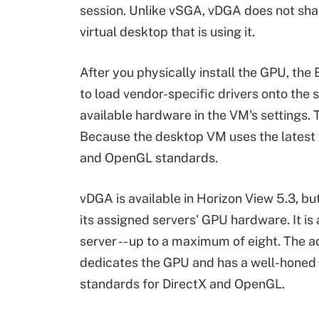
session. Unlike vSGA, vDGA does not sha
virtual desktop that is using it.
After you physically install the GPU, the 
to load vendor-specific drivers onto the
available hardware in the VM's settings. Th
Because the desktop VM uses the latest vi
and OpenGL standards.
vDGA is available in Horizon View 5.3, bu
its assigned servers' GPU hardware. It is
server -- up to a maximum of eight. The
dedicates the GPU and has a well-honed 
standards for DirectX and OpenGL.