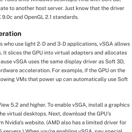
ate to another host server. Just know that the driver
tX 9.0c and OpenGL 2.1 standards.
eration
 who use light 2-D and 3-D applications, vSGA allows
It slices the GPU into virtual adapters and allocates
ause vSGA uses the same display driver as Soft 3D,
hardware acceleration. For example, if the GPU on the
ollowing VMs that power up can automatically use Soft
ew 5.2 and higher. To enable vSGA, install a graphics
the virtual desktops. Next, download the GPU's
m Nvidia's website. (AMD also has a limited driver for
.5 servers.) When you're enabling vSGA, pay special