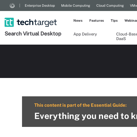
Enterprise Desktop
Mobile Computing
Cloud Computing
VMw
News
Features
Tips
Webina
Search
Virtual
Desktop
App Delivery
Cloud-Bas
DaaS
This content is part of the Essential Guide:
Everything you need to k