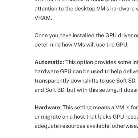
attention to the desktop VM's hardware v
VRAM.
Once you have installed the GPU driver o
determine how VMs will use the GPU:
Automatic:
This option provides some int
hardware GPU can be used to help deliver 
transparently downshifts to use Soft 3D
and Soft 3D, but with this setting, it doe
Hardware
: This setting means a VM is f
or migrate on a host that lacks GPU resou
adequate resources available; otherwise,