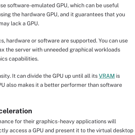
 use software-emulated GPU, which can be useful
sing the hardware GPU, and it guarantees that you
 may lack a GPU.
ics, hardware or software are supported. You can use
 tax the server with unneeded graphical workloads
cs capabilities.
y. It can divide the GPU up until all its
VRAM
is
PU also makes it a better performer than software
celeration
nce for their graphics-heavy applications will
ctly access a GPU and present it to the virtual desktop