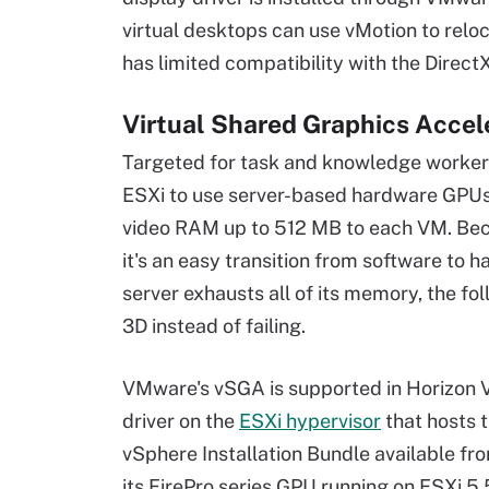
virtual desktops can use vMotion to reloc
has limited compatibility with the Direc
Virtual Shared Graphics Accel
Targeted for task and knowledge workers
ESXi to use server-based hardware GPUs. 
video RAM up to 512 MB to each VM. Bec
it's an easy transition from software to 
server exhausts all of its memory, the f
3D instead of failing.
VMware's vSGA is supported in Horizon Vi
driver on the
ESXi hypervisor
that hosts 
vSphere Installation Bundle available fro
its FirePro series GPU running on ESXi 5