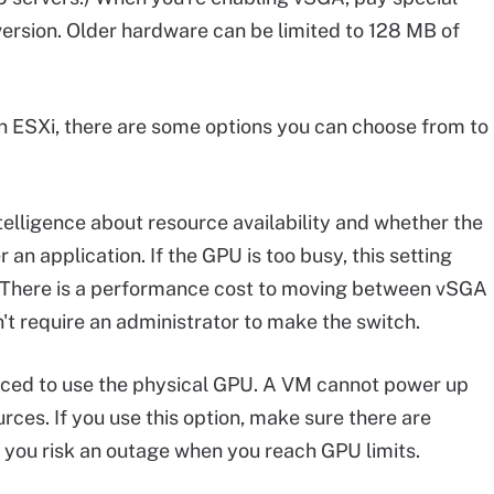
ersion. Older hardware can be limited to 128 MB of
n ESXi, there are some options you can choose from to
elligence about resource availability and whether the
an application. If the GPU is too busy, this setting
. There is a performance cost to moving between vSGA
sn't require an administrator to make the switch.
orced to use the physical GPU. A VM cannot power up
rces. If you use this option, make sure there are
 you risk an outage when you reach GPU limits.