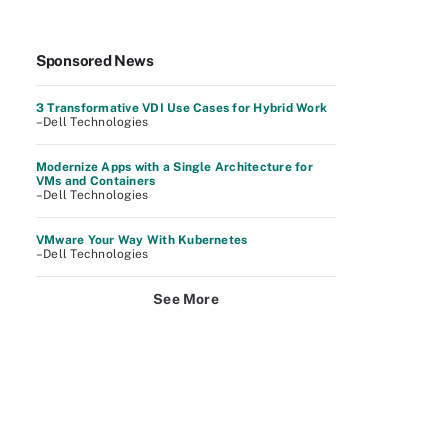
Sponsored News
3 Transformative VDI Use Cases for Hybrid Work
–Dell Technologies
Modernize Apps with a Single Architecture for
VMs and Containers
–Dell Technologies
VMware Your Way With Kubernetes
–Dell Technologies
See More