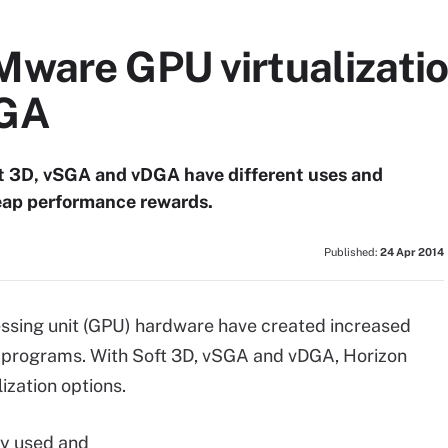
ware GPU virtualization
DGA
t 3D, vSGA and vDGA have different uses and
reap performance rewards.
Published:
24 Apr 2014
essing unit (GPU) hardware have created increased
ive programs. With Soft 3D, vSGA and vDGA, Horizon
zation options.
ly used and