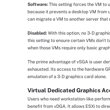
Software:
This setting forces the VM to
because it prevents a desktop VM from u
can migrate a VM to another server that
Disabled:
With this option, no 3-D graph
this setting to ensure certain VMs don't
when those VMs require only basic graphi
The prime advantage of vSGA is user densit
exhausted. Its access to the hardware G
emulation of a 3-D graphics card alone.
Virtual Dedicated Graphics Ac
Users who need workstation-like performa
benefit from vDGA. It allows ESXi to dire