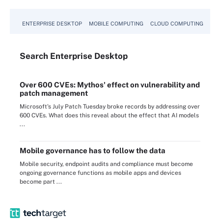
ENTERPRISE DESKTOP
MOBILE COMPUTING
CLOUD COMPUTING
VM
Search
Enterprise
Desktop
Over 600 CVEs: Mythos' effect on vulnerability and
patch management
Microsoft's July Patch Tuesday broke records by addressing over
600 CVEs. What does this reveal about the effect that AI models
...
Mobile governance has to follow the data
Mobile security, endpoint audits and compliance must become
ongoing governance functions as mobile apps and devices
become part ...