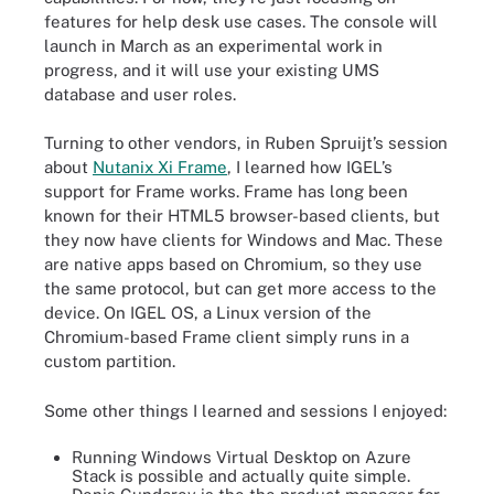
features for help desk use cases. The console will
launch in March as an experimental work in
progress, and it will use your existing UMS
database and user roles.
Turning to other vendors, in Ruben Spruijt’s session
about
Nutanix Xi Frame
, I learned how IGEL’s
support for Frame works. Frame has long been
known for their HTML5 browser-based clients, but
they now have clients for Windows and Mac. These
are native apps based on Chromium, so they use
the same protocol, but can get more access to the
device. On IGEL OS, a Linux version of the
Chromium-based Frame client simply runs in a
custom partition.
Some other things I learned and sessions I enjoyed:
Running Windows Virtual Desktop on Azure
Stack is possible and actually quite simple.