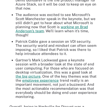
Denis Gundarev is the the product manager for
Azure Stack, so it will be cool to keep on eye on
that now.
The audience was excited to see Microsoft’s
Scott Manchester speak in the keynote, but we
still didn’t get to hear about what Microsoft is
planning now that Scott is
working on Brad
Anderson’s team
. We’ll learn when it’s time,
though!
Patrick Coble gave a session on VDI security.
The security world and mindset can often seem
imposing, so I liked that Patrick was there to
help introduce attendees to it.
Gartner’s Mark Lockwood gave a keynote
session with a broader look at the state of end
user computing. For those who are focused on
desktop virtualization, this was a good look at
the big picture
. One of the key themes was that
the
employee experience
trend really is an
important movement, not just a buzzword. And
the most actionable recommendation was that
everybody should be doing end user experience
monitoring.
Overall, being in Nashville for Disrupt was a