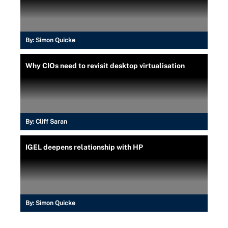
By:
Simon Quicke
Why CIOs need to revisit desktop virtualisation
By:
Cliff Saran
IGEL deepens relationship with HP
By:
Simon Quicke