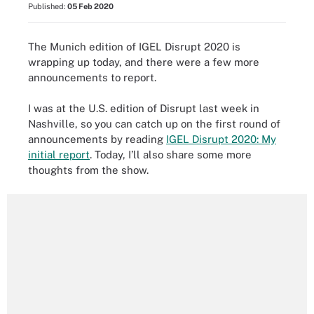
Published:
05 Feb 2020
The Munich edition of IGEL Disrupt 2020 is
wrapping up today, and there were a few more
announcements to report.
I was at the U.S. edition of Disrupt last week in
Nashville, so you can catch up on the first round of
announcements by reading
IGEL Disrupt 2020: My
initial report
. Today, I’ll also share some more
thoughts from the show.