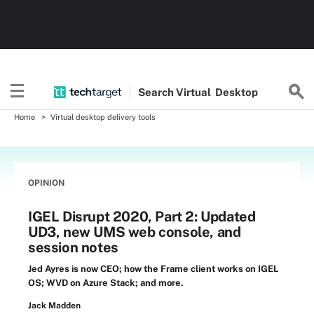
Search
Virtual
Desktop
Home
Virtual desktop delivery tools
OPINION
IGEL Disrupt 2020, Part 2: Updated
UD3, new UMS web console, and
session notes
Jed Ayres is now CEO; how the Frame client works on IGEL
OS; WVD on Azure Stack; and more.
Jack Madden