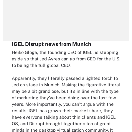
IGEL Disrupt news from Munich
Heiko Gloge, the founding CEO of IGEL, is stepping
aside so that Jed Ayres can go from CEO for the U.S.
to being the full global CEO.
Apparently, they literally passed a lighted torch to
Jed on stage in Munich. Making the figurative literal
may be a bit grandiose, but it’s in line with the type
of marketing they’ve been doing over the last few
years. More importantly, you can’t argue with the
results: IGEL has grown their market share, they
have everyone talking about thin clients and IGEL
OS, and Disrupt brought together a ton of great
minds in the desktop virtualization community. It