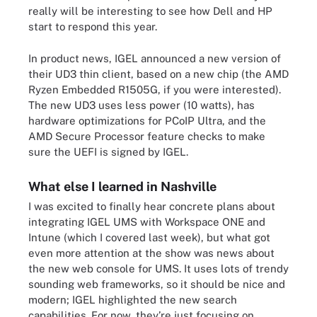
really will be interesting to see how Dell and HP
start to respond this year.
In product news, IGEL announced a new version of
their UD3 thin client, based on a new chip (the AMD
Ryzen Embedded R1505G, if you were interested).
The new UD3 uses less power (10 watts), has
hardware optimizations for PCoIP Ultra, and the
AMD Secure Processor feature checks to make
sure the UEFI is signed by IGEL.
What else I learned in Nashville
I was excited to finally hear concrete plans about
integrating IGEL UMS with Workspace ONE and
Intune (which I covered last week), but what got
even more attention at the show was news about
the new web console for UMS. It uses lots of trendy
sounding web frameworks, so it should be nice and
modern; IGEL highlighted the new search
capabilities. For now, they’re just focusing on