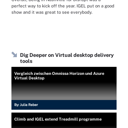
perfect way to kick off the year. IGEL put on a good
show and it was great to see everybody.
Dig Deeper on Virtual desktop delivery
tools
Vergleich zwischen Omnissa Horizon und Azure
Virtual Desktop
By:
Julia Reber
Climb and IGEL extend Treadmill programme