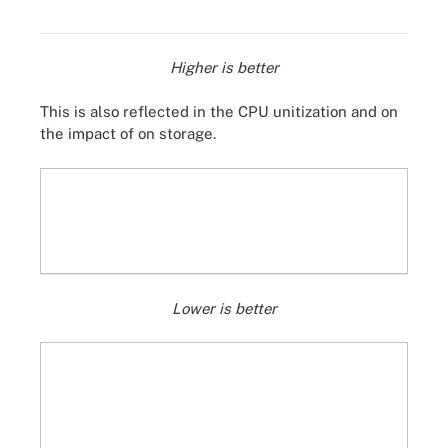
Higher is better
This is also reflected in the CPU unitization and on
the impact of on storage.
Lower is better