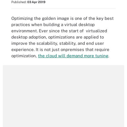
Published:
03 Apr 2019
Optimizing the golden image is one of the key best
practices when building a virtual desktop
environment. Ever since the start of virtualized
desktop adoption, optimizations are applied to
improve the scalability, stability, and end user
experience. It is not just onpremises that require
optimization,
the cloud will demand more tuning
.