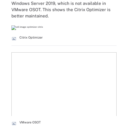
Windows Server 2019, which is not available in
VMware OSOT. This shows the Citrix Optimizer is
better maintained.
Citrix Optimizer
VMware OSOT