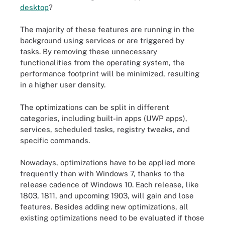
desktop
?
The majority of these features are running in the
background using services or are triggered by
tasks. By removing these unnecessary
functionalities from the operating system, the
performance footprint will be minimized, resulting
in a higher user density.
The optimizations can be split in different
categories, including built-in apps (UWP apps),
services, scheduled tasks, registry tweaks, and
specific commands.
Nowadays, optimizations have to be applied more
frequently than with Windows 7, thanks to the
release cadence of Windows 10. Each release, like
1803, 1811, and upcoming 1903, will gain and lose
features. Besides adding new optimizations, all
existing optimizations need to be evaluated if those