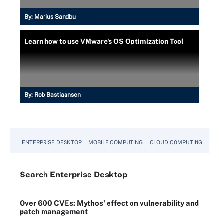
By:
Marius Sandbu
Learn how to use VMware's OS Optimization Tool
By:
Rob Bastiaansen
ENTERPRISE DESKTOP
MOBILE COMPUTING
CLOUD COMPUTING
VM
Search
Enterprise
Desktop
Over 600 CVEs: Mythos' effect on vulnerability and
patch management