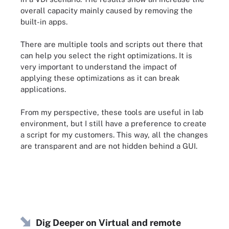
overall capacity mainly caused by removing the
built-in apps.
There are multiple tools and scripts out there that
can help you select the right optimizations. It is
very important to understand the impact of
applying these optimizations as it can break
applications.
From my perspective, these tools are useful in lab
environment, but I still have a preference to create
a script for my customers. This way, all the changes
are transparent and are not hidden behind a GUI.
Dig Deeper on Virtual and remote