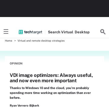
Search
Virtual
Desktop
Home
Virtual and remote desktop strategies
OPINION
VDI image optimizers: Always useful,
and now even more important
Thanks to Windows 10 and the cloud, you’re probably
spending more time working on optimization than ever
before.
Ryan Ververs-Bijkerk