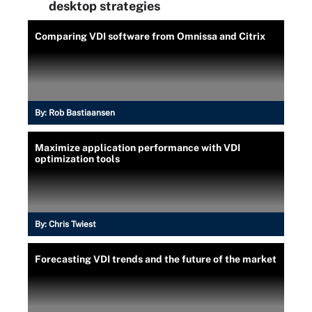
desktop strategies
Comparing VDI software from Omnissa and Citrix
By:
Rob Bastiaansen
Maximize application performance with VDI
optimization tools
By:
Chris Twiest
Forecasting VDI trends and the future of the market