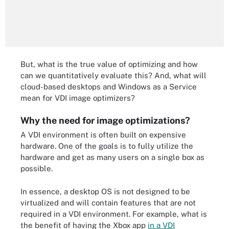
But, what is the true value of optimizing and how
can we quantitatively evaluate this? And, what will
cloud-based desktops and Windows as a Service
mean for VDI image optimizers?
Why the need for image optimizations?
A VDI environment is often built on expensive
hardware. One of the goals is to fully utilize the
hardware and get as many users on a single box as
possible.
In essence, a desktop OS is not designed to be
virtualized and will contain features that are not
required in a VDI environment. For example, what is
the benefit of having the Xbox app
in a VDI