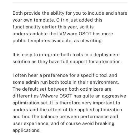
Both provide the ability for you to include and share
your own template. Citrix just added this
functionality earlier this year, so it is
understandable that VMware OSOT has more
public templates available, as of writing.
It is easy to integrate both tools in a deployment
solution as they have full support for automation.
I often hear a preference for a specific tool and
some admin run both tools in their environment.
The default set between both optimizers are
different as VMware OSOT has quite an aggressive
optimization set. It is therefore very important to
understand the effect of the applied optimization
and find the balance between performance and
user experience, and of course avoid breaking
applications.