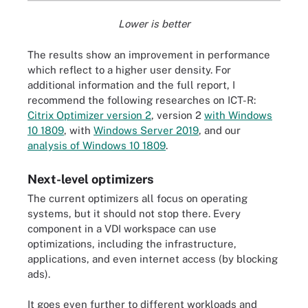
Lower is better
The results show an improvement in performance
which reflect to a higher user density. For
additional information and the full report, I
recommend the following researches on ICT-R:
Citrix Optimizer version 2
, version 2
with Windows
10 1809
, with
Windows Server 2019
, and our
analysis of Windows 10 1809
.
Next-level optimizers
The current optimizers all focus on operating
systems, but it should not stop there. Every
component in a VDI workspace can use
optimizations, including the infrastructure,
applications, and even internet access (by blocking
ads).
It goes even further to different workloads and