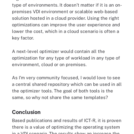
type of environments. It doesn’t matter if it is an on-
premises VDI environment or scalable web-based
solution hosted in a cloud provider. Using the right
optimizations can improve the user experience and
lower the cost, which in a cloud scenario is often a
key factor.
A next-level optimizer would contain all the
optimization for any type of workload in any type of
environment, cloud or on premises.
As I’m very community focused, I would love to see
a central shared repository which can be used in all
the optimizer tools. The goal of both tools is the
same, so why not share the same templates?
Conclusion
Based publications and results of ICT-R, it is proven
there is a value of optimizing the operating system
in a VDI scenario. The results show an increase the