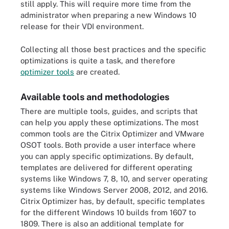
still apply. This will require more time from the
administrator when preparing a new Windows 10
release for their VDI environment.
Collecting all those best practices and the specific
optimizations is quite a task, and therefore
optimizer tools
are created.
Available tools and methodologies
There are multiple tools, guides, and scripts that
can help you apply these optimizations. The most
common tools are the Citrix Optimizer and VMware
OSOT tools. Both provide a user interface where
you can apply specific optimizations. By default,
templates are delivered for different operating
systems like Windows 7, 8, 10, and server operating
systems like Windows Server 2008, 2012, and 2016.
Citrix Optimizer has, by default, specific templates
for the different Windows 10 builds from 1607 to
1809. There is also an additional template for