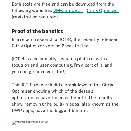
Both tools are free and can be download from the
following websites:
VMware OSOT
|
Citrix Optimizer
(registration required
).
Proof of the benefits
In a recent research of ICT-R, the recently released
Citrix Optimizer version 2 was tested.
(ICT-R is a community research platform with a
focus on end user computing. I’m a part of it, and
you can get involved, too!)
This ICT-R research did a breakdown of the Citrix
Optimizer showing which of the default
optimizations have the most benefit. The results
show, removing the built-in apps, also known as the
UWP apps, have the biggest benefit.