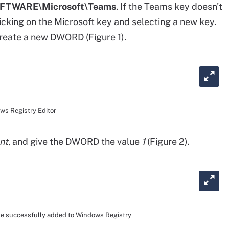
TWARE\Microsoft\Teams
. If the Teams key doesn't
licking on the Microsoft key and selecting a new key.
create a new DWORD (Figure 1).
ws Registry Editor
nt
, and give the DWORD the value
1
(Figure 2).
e successfully added to Windows Registry