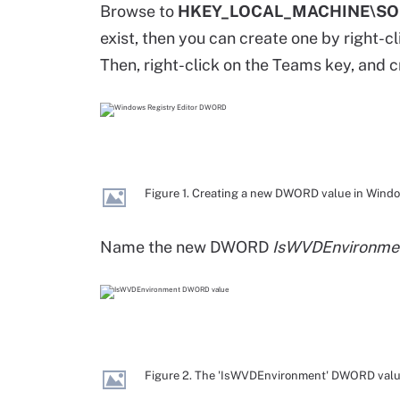
Browse to
HKEY_LOCAL_MACHINE\SOF
exist, then you can create one by right-c
Then, right-click on the Teams key, and 
Figure 1. Creating a new DWORD value in Windo
Name the new DWORD
IsWVDEnvironme
Figure 2. The 'IsWVDEnvironment' DWORD valu