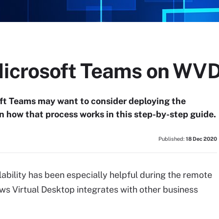
Microsoft Teams on WV
oft Teams may want to consider deploying the
n how that process works in this step-by-step guide.
Published:
18 Dec 2020
ability has been especially helpful during the remote
s Virtual Desktop integrates with other business