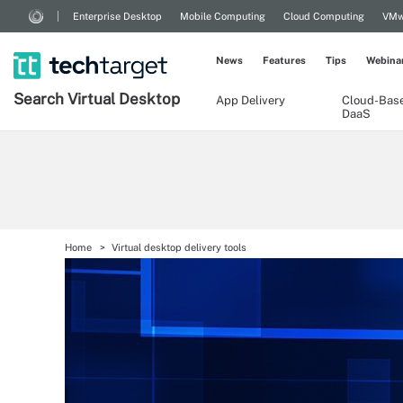
Enterprise Desktop
Mobile Computing
Cloud Computing
VMw
News
Features
Tips
Webina
Search
Virtual
Desktop
App Delivery
Cloud-Bas
DaaS
Home
Virtual desktop delivery tools