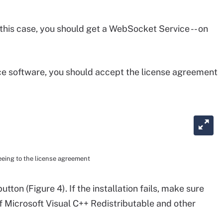
n this case, you should get a WebSocket Service -- on
e software, you should accept the license agreement
eeing to the license agreement
utton (Figure 4). If the installation fails, make sure
of Microsoft Visual C++ Redistributable and other