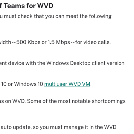
of Teams for WVD
u must check that you can meet the following
h -- 500 Kbps or 1.5 Mbps -- for video calls,
ent device with the Windows Desktop client version
 10 or Windows 10
multiuser WVD VM
.
s on WVD. Some of the most notable shortcomings
 auto update, so you must manage it in the WVD