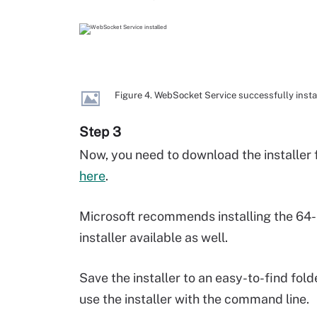
Figure 4. WebSocket Service successfully insta
Step 3
Now, you need to download the installer 
here
.
Microsoft recommends installing the 64-bi
installer available as well.
Save the installer to an easy-to-find fold
use the installer with the command line.