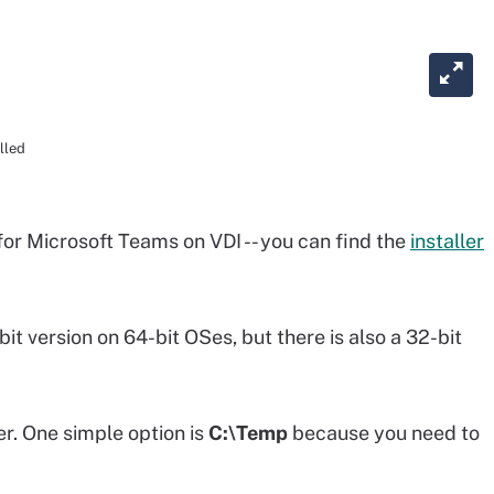
lled
for Microsoft Teams on VDI -- you can find the
installer
t version on 64-bit OSes, but there is also a 32-bit
er. One simple option is
C:\Temp
because you need to