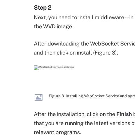
Step 2
Next, you need to install middleware -- i
the WVD image.
After downloading the WebSocket Servic
and then click on install (Figure 3).
Figure 3. Installing WebSocket Service and agr
After the installation, click on the
Finish
b
that you are running the latest versions 
relevant programs.