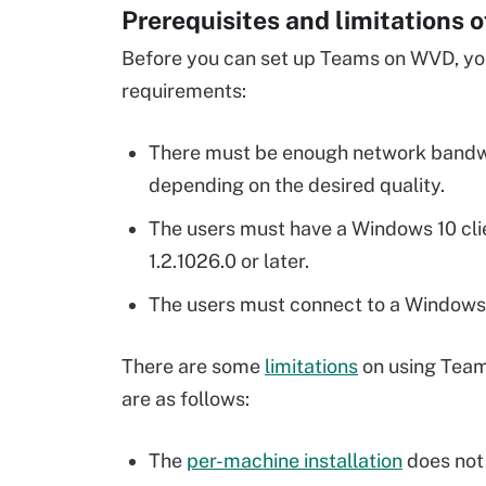
Prerequisites and limitations 
Before you can set up Teams on WVD, yo
requirements:
There must be enough network bandwidt
depending on the desired quality.
The users must have a Windows 10 cli
1.2.1026.0 or later.
The users must connect to a Windows
There are some
limitations
on using Team
are as follows:
The
per-machine installation
does not