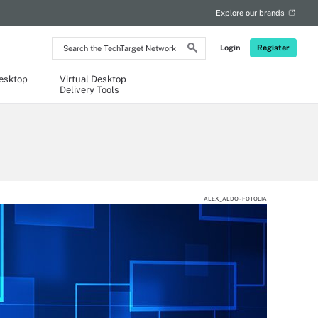
Explore our brands
Search
Login
Register
the
TechTarget
Network
Desktop
Virtual Desktop
Delivery Tools
ALEX_ALDO - FOTOLIA