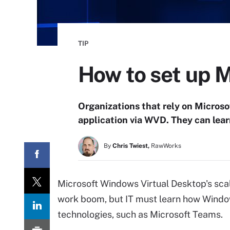
TIP
How to set up 
Organizations that rely on Micros
application via WVD. They can lear
By
Chris Twiest,
RawWorks
Microsoft Windows Virtual Desktop's scal
work boom, but IT must learn how Window
technologies, such as Microsoft Teams.