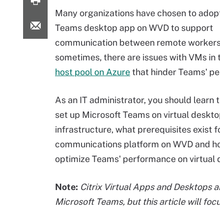
Many organizations have chosen to adop
Teams desktop app on WVD to support
communication between remote workers
sometimes, there are issues with VMs in
host pool on Azure
that hinder Teams' p
As an IT administrator, you should learn 
set up Microsoft Teams on virtual deskt
infrastructure, what prerequisites exist f
communications platform on WVD and h
optimize Teams' performance on virtual 
Note:
Citrix Virtual Apps and Desktops 
Microsoft Teams, but this article will f