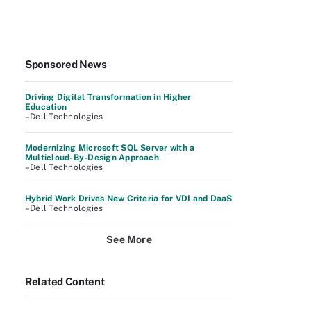
Sponsored News
Driving Digital Transformation in Higher
Education
–Dell Technologies
Modernizing Microsoft SQL Server with a
Multicloud-By-Design Approach
–Dell Technologies
Hybrid Work Drives New Criteria for VDI and DaaS
–Dell Technologies
See More
Related Content