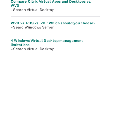
Compare Citrix Virtual Apps and Desktops vs.
WVD
– Search Virtual Desktop
WVD vs. RDS vs. VDI: Which should you choose?
– SearchWindows Server
4 Windows Virtual Desktop management
limitations
– Search Virtual Desktop