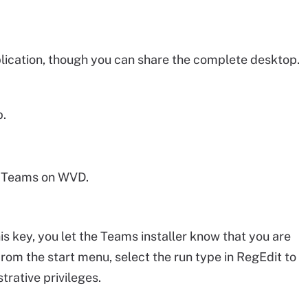
lication, though you can share the complete desktop.
p.
ll Teams on WVD.
is key, you let the Teams installer know that you are
rom the start menu, select the run type in RegEdit to
rative privileges.