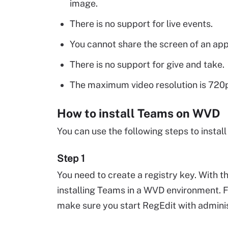
image.
There is no support for live events.
You cannot share the screen of an app
There is no support for give and take.
The maximum video resolution is 720
How to install Teams on WVD
You can use the following steps to insta
Step 1
You need to create a registry key. With th
installing Teams in a WVD environment. F
make sure you start RegEdit with administ