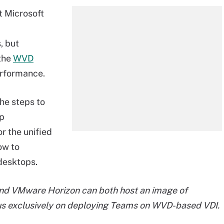
t Microsoft
, but
 the
WVD
erformance.
the steps to
op
or the unified
ow to
desktops.
and VMware Horizon can both host an image of
ocus exclusively on deploying Teams on WVD-based VDI.