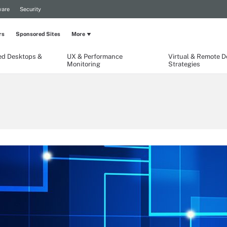
are
Security
rs
Sponsored Sites
More
ed Desktops &
UX & Performance
Virtual & Remote 
Monitoring
Strategies