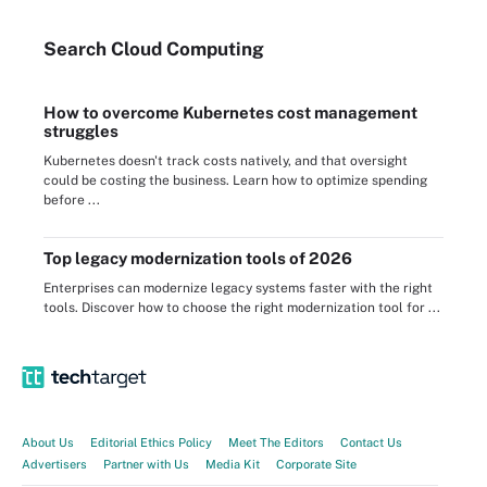
Search
Cloud
Computing
How to overcome Kubernetes cost management
struggles
Kubernetes doesn't track costs natively, and that oversight
could be costing the business. Learn how to optimize spending
before ...
Top legacy modernization tools of 2026
Enterprises can modernize legacy systems faster with the right
tools. Discover how to choose the right modernization tool for ...
About Us
Editorial Ethics Policy
Meet The Editors
Contact Us
Advertisers
Partner with Us
Media Kit
Corporate Site