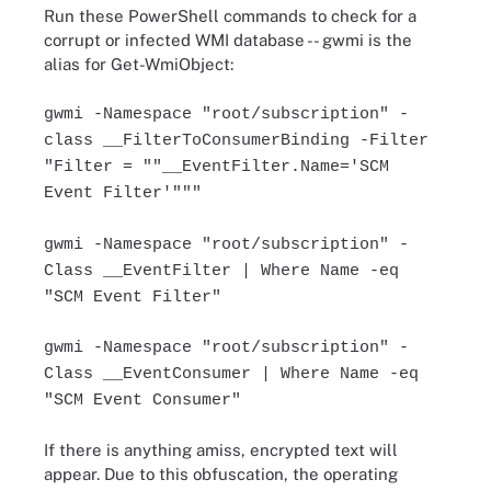
Run these PowerShell commands to check for a
corrupt or infected WMI database -- gwmi is the
alias for Get-WmiObject:
gwmi -Namespace "root/subscription" -
class __FilterToConsumerBinding -Filter
"Filter = ""__EventFilter.Name='SCM
Event Filter'"""
gwmi -Namespace "root/subscription" -
Class __EventFilter | Where Name -eq
"SCM Event Filter"
gwmi -Namespace "root/subscription" -
Class __EventConsumer | Where Name -eq
"SCM Event Consumer"
If there is anything amiss, encrypted text will
appear. Due to this obfuscation, the operating