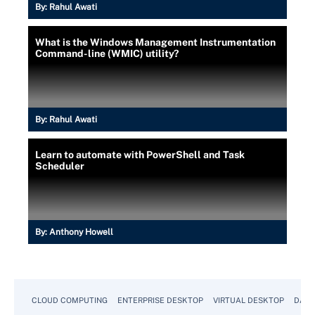
By:
Rahul Awati
What is the Windows Management Instrumentation
Command-line (WMIC) utility?
By:
Rahul Awati
Learn to automate with PowerShell and Task
Scheduler
By:
Anthony Howell
CLOUD COMPUTING
ENTERPRISE DESKTOP
VIRTUAL DESKTOP
DATA