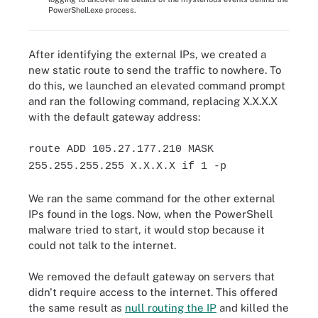
PowerShell.exe process.
After identifying the external IPs, we created a
new static route to send the traffic to nowhere. To
do this, we launched an elevated command prompt
and ran the following command, replacing X.X.X.X
with the default gateway address:
route ADD 105.27.177.210 MASK
255.255.255.255 X.X.X.X if 1 -p
We ran the same command for the other external
IPs found in the logs. Now, when the PowerShell
malware tried to start, it would stop because it
could not talk to the internet.
We removed the default gateway on servers that
didn't require access to the internet. This offered
the same result as
null routing the IP
and killed the