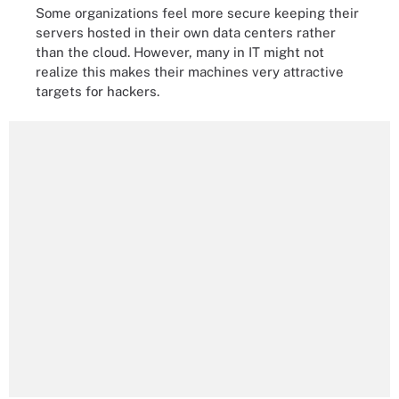
Some organizations feel more secure keeping their
servers hosted in their own data centers rather
than the cloud. However, many in IT might not
realize this makes their machines very attractive
targets for hackers.