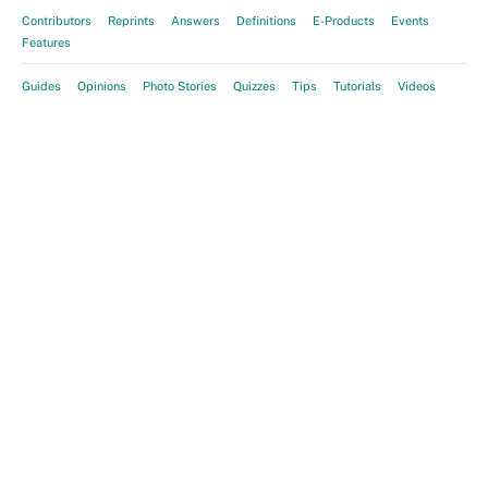
Contributors
Reprints
Answers
Definitions
E-Products
Events
Features
Guides
Opinions
Photo Stories
Quizzes
Tips
Tutorials
Videos