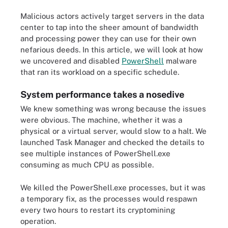
Malicious actors actively target servers in the data
center to tap into the sheer amount of bandwidth
and processing power they can use for their own
nefarious deeds. In this article, we will look at how
we uncovered and disabled
PowerShell
malware
that ran its workload on a specific schedule.
System performance takes a nosedive
We knew something was wrong because the issues
were obvious. The machine, whether it was a
physical or a virtual server, would slow to a halt. We
launched Task Manager and checked the details to
see multiple instances of PowerShell.exe
consuming as much CPU as possible.
We killed the PowerShell.exe processes, but it was
a temporary fix, as the processes would respawn
every two hours to restart its cryptomining
operation.