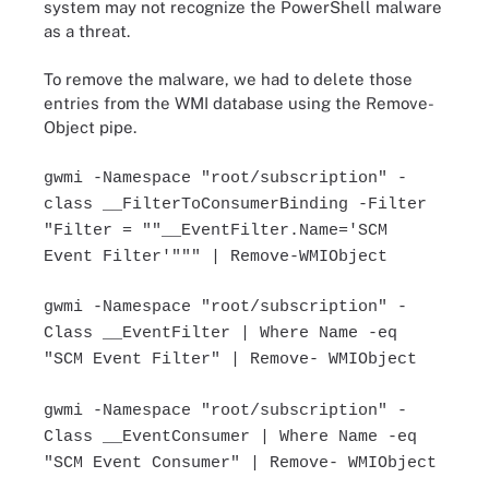
system may not recognize the PowerShell malware
as a threat.
To remove the malware, we had to delete those
entries from the WMI database using the Remove-
Object pipe.
gwmi -Namespace "root/subscription" -
class __FilterToConsumerBinding -Filter
"Filter = ""__EventFilter.Name='SCM
Event Filter'""" | Remove-WMIObject
gwmi -Namespace "root/subscription" -
Class __EventFilter | Where Name -eq
"SCM Event Filter" | Remove- WMIObject
gwmi -Namespace "root/subscription" -
Class __EventConsumer | Where Name -eq
"SCM Event Consumer" | Remove- WMIObject