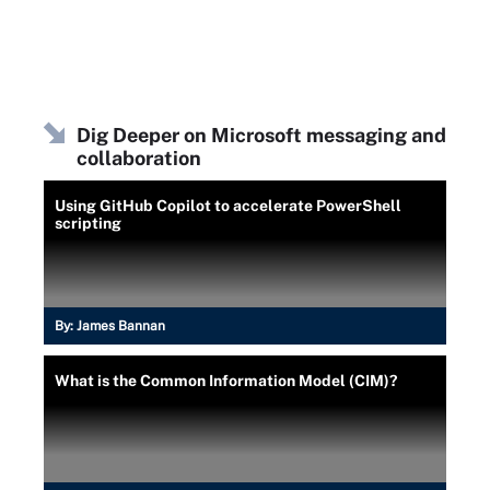
Dig Deeper on Microsoft messaging and
collaboration
Using GitHub Copilot to accelerate PowerShell
scripting
By:
James Bannan
What is the Common Information Model (CIM)?