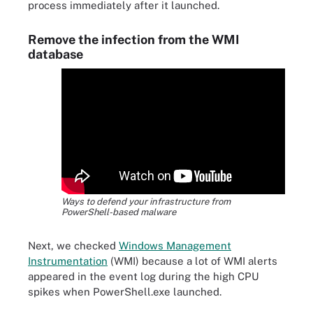
process immediately after it launched.
Remove the infection from the WMI
database
Ways to defend your infrastructure from
PowerShell-based malware
Next, we checked
Windows Management
Instrumentation
(WMI) because a lot of WMI alerts
appeared in the event log during the high CPU
spikes when PowerShell.exe launched.