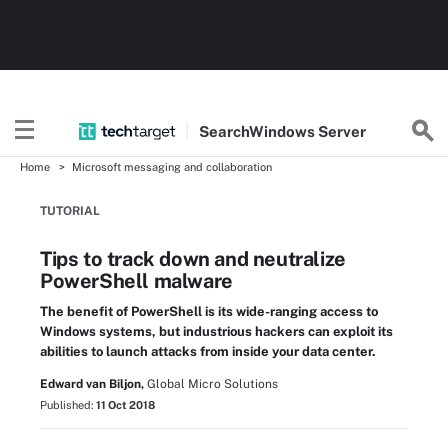
Search
Windows
Server
Home
Microsoft messaging and collaboration
TUTORIAL
Tips to track down and neutralize
PowerShell malware
The benefit of PowerShell is its wide-ranging access to
Windows systems, but industrious hackers can exploit its
abilities to launch attacks from inside your data center.
Edward van Biljon,
Global Micro Solutions
Published:
11 Oct 2018