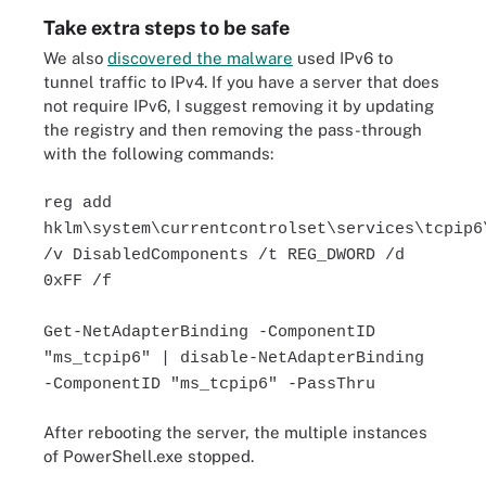
Take extra steps to be safe
We also
discovered the malware
used IPv6 to
tunnel traffic to IPv4. If you have a server that does
not require IPv6, I suggest removing it by updating
the registry and then removing the pass-through
with the following commands:
reg add
hklm\system\currentcontrolset\services\tcpip6
/v DisabledComponents /t REG_DWORD /d
0xFF /f
Get-NetAdapterBinding -ComponentID
"ms_tcpip6" | disable-NetAdapterBinding
-ComponentID "ms_tcpip6" -PassThru
After rebooting the server, the multiple instances
of PowerShell.exe stopped.