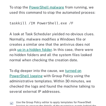
To stop the
PowerShell malware
from running, we
used this command to stop the automated process:
taskkill /IM PowerShell.exe /F
A look at Task Scheduler yielded no obvious clues.
Normally, malware modifies a Windows file or
creates a similar one that the antivirus does not
pick
up in a hidden folder
. In this case, there were
no hidden folders and all the system files looked
normal when checking the creation date.
To dig deeper into the cause, we
turned on
PowerShell logging
with Group Policy using the
administrative templates. Within 30 minutes, we
checked the logs and found the machine talking to
several external IP addresses.
Use the Group Policy editor to apply templates for PowerShell
logging to uncover the details of the mysterious events behind the