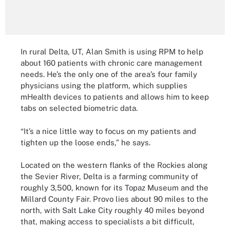
In rural Delta, UT, Alan Smith is using RPM to help
about 160 patients with chronic care management
needs. He’s the only one of the area’s four family
physicians using the platform, which supplies
mHealth devices to patients and allows him to keep
tabs on selected biometric data.
“It’s a nice little way to focus on my patients and
tighten up the loose ends,” he says.
Located on the western flanks of the Rockies along
the Sevier River, Delta is a farming community of
roughly 3,500, known for its Topaz Museum and the
Millard County Fair. Provo lies about 90 miles to the
north, with Salt Lake City roughly 40 miles beyond
that, making access to specialists a bit difficult,