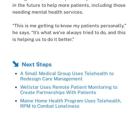
in the future to help more patients, including those
needing mental health services.
“This is me getting to know my patients personally,”
he says. “It’s what we’ve always tried to do, and this
is helping us to do it better.”
Next Steps
A Small Medical Group Uses Telehealth to
Redesign Care Management
Wellstar Uses Remote Patient Monitoring to
Create Partnerships With Patients
Maine Home Health Program Uses Telehealth,
RPM to Combat Loneliness