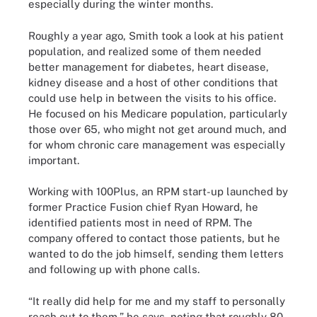
especially during the winter months.
Roughly a year ago, Smith took a look at his patient
population, and realized some of them needed
better management for diabetes, heart disease,
kidney disease and a host of other conditions that
could use help in between the visits to his office.
He focused on his Medicare population, particularly
those over 65, who might not get around much, and
for whom chronic care management was especially
important.
Working with 100Plus, an RPM start-up launched by
former Practice Fusion chief Ryan Howard, he
identified patients most in need of RPM. The
company offered to contact those patients, but he
wanted to do the job himself, sending them letters
and following up with phone calls.
“It really did help for me and my staff to personally
reach out to them,” he says, noting that roughly 80