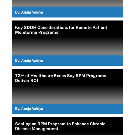
By:
Anuja Vaidya
Key SDOH Considerations for Remote Patient
Monitoring Programs
By:
Anuja Vaidya
73% of Healthcare Execs Say RPM Programs
Deliver ROI
By:
Anuja Vaidya
Scaling an RPM Program to Enhance Chronic
Disease Management