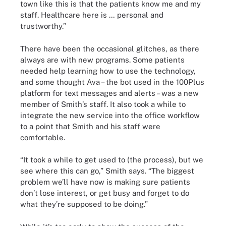
town like this is that the patients know me and my
staff. Healthcare here is … personal and
trustworthy.”
There have been the occasional glitches, as there
always are with new programs. Some patients
needed help learning how to use the technology,
and some thought Ava – the bot used in the 100Plus
platform for text messages and alerts – was a new
member of Smith’s staff. It also took a while to
integrate the new service into the office workflow
to a point that Smith and his staff were
comfortable.
“It took a while to get used to (the process), but we
see where this can go,” Smith says. “The biggest
problem we’ll have now is making sure patients
don’t lose interest, or get busy and forget to do
what they’re supposed to be doing.”