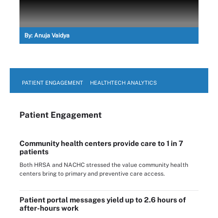
By:
Anuja Vaidya
PATIENT ENGAGEMENT
HEALTHTECH ANALYTICS
Patient Engagement
Community health centers provide care to 1 in 7
patients
Both HRSA and NACHC stressed the value community health
centers bring to primary and preventive care access.
Patient portal messages yield up to 2.6 hours of
after-hours work