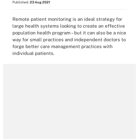
Published:
23 Aug 2021
Remote patient monitoring is an ideal strategy for
large health systems looking to create an effective
population health program – but it can also be a nice
way for small practices and independent doctors to
forge better care management practices with
individual patients.