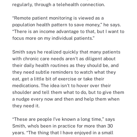
regularly, through a telehealth connection.
“Remote patient monitoring is viewed as a
population health pattern to save money,” he says.
“There is an income advantage to that, but I want to
focus more on my individual patients.”
Smith says he realized quickly that many patients
with chronic care needs aren’t as diligent about
their daily health routines as they should be, and
they need subtle reminders to watch what they
eat, get a little bit of exercise or take their
medications. The idea isn’t to hover over their
shoulder and tell them what to do, but to give them
a nudge every now and then and help them when
they need it.
“These are people I’ve known a long time,” says
Smith, who’s been in practice for more than 30
years. “The thing that I have enjoyed in a small