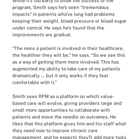
While it’s too early to show the success of the
program, Smith says he’s seen “tremendous
impacts” in patients who’ve long had problems
keeping their weight, blood pressure or blood sugar
under control. He says he’s found that the
improvements are gradual.
“The more a patient is involved in their healthcare,
the healthier they will be,” he says. “So we see this
as a way of getting them more involved. This has
augmented my ability to take care of my patients
dramatically … but it only works if they feel
comfortable with it.”
Smith sees RPM as a platform on which value-
based care will evolve, giving providers large and
small more opportunities to collaborate with
patients and move the needle on outcomes. He
likes that this platform gives him and his staff what
they need now to improve chronic care
management, and he expects they’ll add more tools