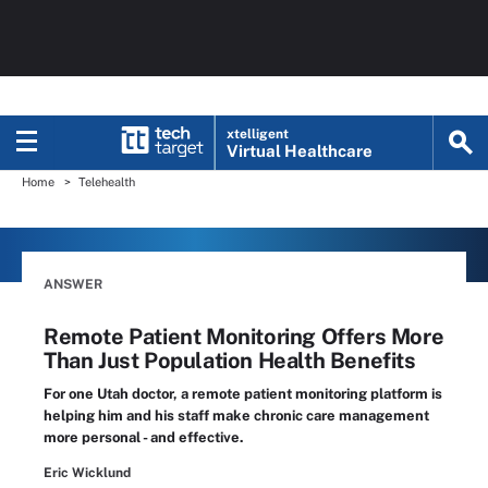
xtelligent
Virtual Healthcare
Home
Telehealth
ANSWER
Remote Patient Monitoring Offers More
Than Just Population Health Benefits
For one Utah doctor, a remote patient monitoring platform is
helping him and his staff make chronic care management
more personal - and effective.
Eric Wicklund