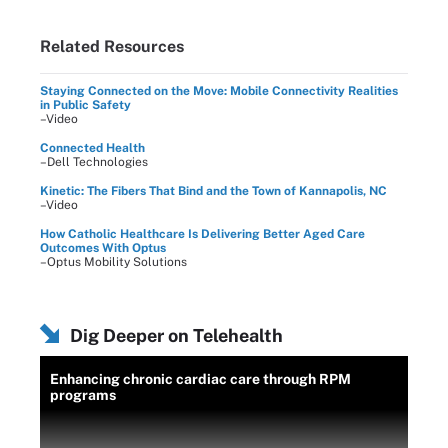
Related Resources
Staying Connected on the Move: Mobile Connectivity Realities
in Public Safety
–Video
Connected Health
–Dell Technologies
Kinetic: The Fibers That Bind and the Town of Kannapolis, NC
–Video
How Catholic Healthcare Is Delivering Better Aged Care
Outcomes With Optus
–Optus Mobility Solutions
Dig Deeper on Telehealth
Enhancing chronic cardiac care through RPM
programs