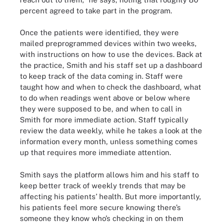
percent agreed to take part in the program.
Once the patients were identified, they were
mailed preprogrammed devices within two weeks,
with instructions on how to use the devices. Back at
the practice, Smith and his staff set up a dashboard
to keep track of the data coming in. Staff were
taught how and when to check the dashboard, what
to do when readings went above or below where
they were supposed to be, and when to call in
Smith for more immediate action. Staff typically
review the data weekly, while he takes a look at the
information every month, unless something comes
up that requires more immediate attention.
Smith says the platform allows him and his staff to
keep better track of weekly trends that may be
affecting his patients’ health. But more importantly,
his patients feel more secure knowing there’s
someone they know who’s checking in on them