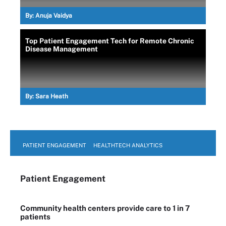
By:
Anuja Vaidya
Top Patient Engagement Tech for Remote Chronic
Disease Management
By:
Sara Heath
PATIENT ENGAGEMENT
HEALTHTECH ANALYTICS
Patient Engagement
Community health centers provide care to 1 in 7
patients