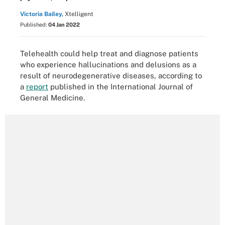
Victoria Bailey,
Xtelligent
Published:
04 Jan 2022
Telehealth could help treat and diagnose patients
who experience hallucinations and delusions as a
result of neurodegenerative diseases, according to
a
report
published in the International Journal of
General Medicine.