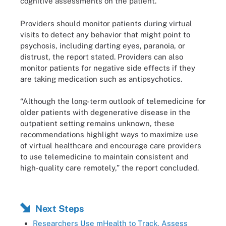
cognitive assessments on the patient.
Providers should monitor patients during virtual
visits to detect any behavior that might point to
psychosis, including darting eyes, paranoia, or
distrust, the report stated. Providers can also
monitor patients for negative side effects if they
are taking medication such as antipsychotics.
“Although the long-term outlook of telemedicine for
older patients with degenerative disease in the
outpatient setting remains unknown, these
recommendations highlight ways to maximize use
of virtual healthcare and encourage care providers
to use telemedicine to maintain consistent and
high-quality care remotely,” the report concluded.
Next Steps
Researchers Use mHealth to Track, Assess