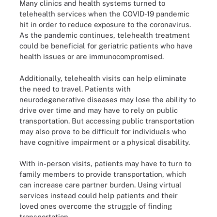
Many clinics and health systems turned to
telehealth services when the COVID-19 pandemic
hit in order to reduce exposure to the coronavirus.
As the pandemic continues, telehealth treatment
could be beneficial for geriatric patients who have
health issues or are immunocompromised.
Additionally, telehealth visits can help eliminate
the need to travel. Patients with
neurodegenerative diseases may lose the ability to
drive over time and may have to rely on public
transportation. But accessing public transportation
may also prove to be difficult for individuals who
have cognitive impairment or a physical disability.
With in-person visits, patients may have to turn to
family members to provide transportation, which
can increase care partner burden. Using virtual
services instead could help patients and their
loved ones overcome the struggle of finding
transportation.