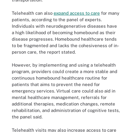
Telehealth can also
expand access to care
for many
patients, according to the panel of experts.
Individuals with neurodegenerative diseases have
a high likelihood of becoming homebound as their
disease progresses. Homebound healthcare tends
to be fragmented and lacks the cohesiveness of in-
person care, the report stated.
However, by implementing and using a telehealth
program, providers could create a more stable and
continuous homebound healthcare routine for
patients that aims to prevent the need for
emergency services. Virtual care could also aid in
mental healthcare management, referrals for
additional therapies, medication changes, remote
rehabilitation, and administration of cognitive tests,
the panel said.
Telehealth visits may also increase access to care