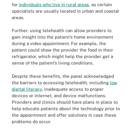
for
individuals who live in rural areas
, as certain
specialists are usually located in urban and coastal
areas.
Further, using telehealth can allow providers to
gain insight into the patient’s home environment
during a video appointment. For example, the
patient could show the provider the food in their
refrigerator, which might help the provider get a
sense of the patient’s living conditions.
Despite these benefits, the panel acknowledged
the barriers to accessing telehealth, including
low
digital literacy
, inadequate access to proper
devices or internet, and device malfunctions.
Providers and clinics should have plans in place to
help educate patients about the technology prior to
the appointment and offer solutions in case these
problems do occur.