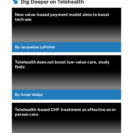
Dig Deeper on Telehealth
New value-based payment model aims to boost
tech use
By:
Jacqueline LaPointe
Telehealth does not boost low-value care, study
finds
By:
Anuja Vaidya
Telehealth-based CHF treatment as effective as in-
person care