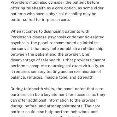
Providers must also consider the patient before
offering telehealth as a care option, as some older
patients who have a physical disability may be
better suited for in-person care.
When it comes to diagnosing patients with
Parkinson’s disease psychosis or dementia-related
psychosis, the panel recommended an initial in-
person visit that may help establish a relationship
between the patient and the provider. One
disadvantage of telehealth is that providers cannot
perform a complete neurological exam virtually, as
it requires sensory testing and an examination of
balance, reflexes, muscle tone, and strength.
During telehealth visits, the panel noted that care
partners can be a key element for success, as they
can offer additional information to the provider
during, before, and after appointments. The care
partner could also help perform behavioral and