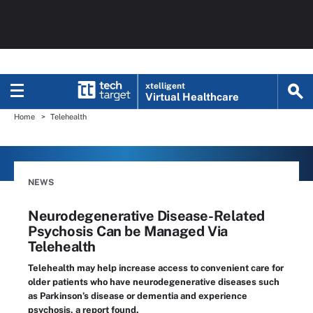
xtelligent
Virtual Healthcare
Home
Telehealth
NEWS
Neurodegenerative Disease-Related
Psychosis Can be Managed Via
Telehealth
Telehealth may help increase access to convenient care for
older patients who have neurodegenerative diseases such
as Parkinson’s disease or dementia and experience
psychosis, a report found.