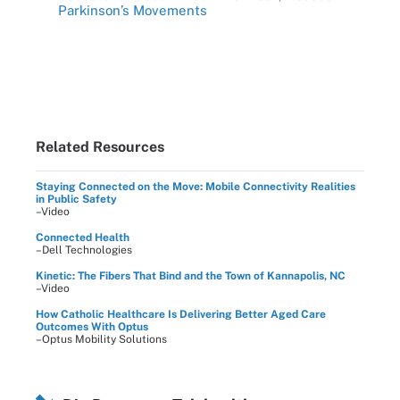
Parkinson’s Movements
Related Resources
Staying Connected on the Move: Mobile Connectivity Realities
in Public Safety
–Video
Connected Health
–Dell Technologies
Kinetic: The Fibers That Bind and the Town of Kannapolis, NC
–Video
How Catholic Healthcare Is Delivering Better Aged Care
Outcomes With Optus
–Optus Mobility Solutions