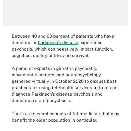
Between 40 and 60 percent of patients who have
dementia or
Parkinson’s disease
experience
psychosis, which can negatively impact function,
cognition, quality of life, and survival.
A panel of experts in geriatric psychiatry,
movement disorders, and neuropsychology
gathered virtually in October 2020 to discuss best
practices for using telehealth services to treat and
diagnose Parkinson’s disease psychosis and
dementia-related psychosis.
There are several aspects of telemedicine that may
benefit the older population in particular.