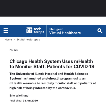
xtelligent
Virtual Healthcare
Home
Digital health apps
NEWS
Chicago Health System Uses mHealth
to Monitor Staff, Patients for COVID-19
The University of Illinois Hospital and Health Sciences
System has launched a telehealth program using an
mHealth wearable to remotely monitor staff and patients at
high risk of being infected by the coronavirus.
Eric Wicklund
Published:
25 Jun 2020