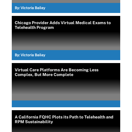
By:
Victoria Bailey
Chicago Provider Adds Virtual Medical Exams to
Telehealth Program
By:
Victoria Bailey
Virtual Care Platforms Are Becoming Less
Complex, But More Complete
A California FQHC Plots its Path to Telehealth and
RPM Sustainability