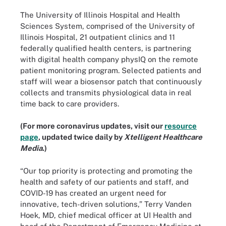
The University of Illinois Hospital and Health
Sciences System, comprised of the University of
Illinois Hospital, 21 outpatient clinics and 11
federally qualified health centers, is partnering
with digital health company physIQ on the remote
patient monitoring program. Selected patients and
staff will wear a biosensor patch that continuously
collects and transmits physiological data in real
time back to care providers.
(For more coronavirus updates, visit our
resource
page
, updated twice daily by
Xtelligent Healthcare
Media
.)
“Our top priority is protecting and promoting the
health and safety of our patients and staff, and
COVID-19 has created an urgent need for
innovative, tech-driven solutions,” Terry Vanden
Hoek, MD, chief medical officer at UI Health and