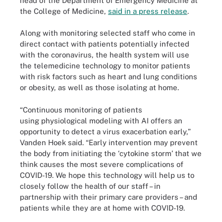
head of the Department of Emergency Medicine at
the College of Medicine,
said in a press release
.
Along with monitoring selected staff who come in
direct contact with patients potentially infected
with the coronavirus, the health system will use
the telemedicine technology to monitor patients
with risk factors such as heart and lung conditions
or obesity, as well as those isolating at home.
“Continuous monitoring of patients
using physiological modeling with AI offers an
opportunity to detect a virus exacerbation early,”
Vanden Hoek said. “Early intervention may prevent
the body from initiating the ‘cytokine storm’ that we
think causes the most severe complications of
COVID-19. We hope this technology will help us to
closely follow the health of our staff – in
partnership with their primary care providers – and
patients while they are at home with COVID-19.