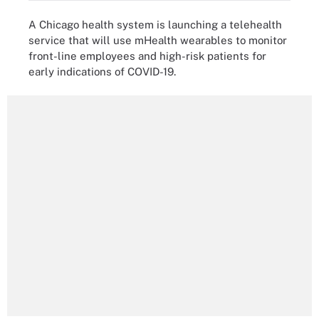
A Chicago health system is launching a telehealth
service that will use mHealth wearables to monitor
front-line employees and high-risk patients for
early indications of COVID-19.