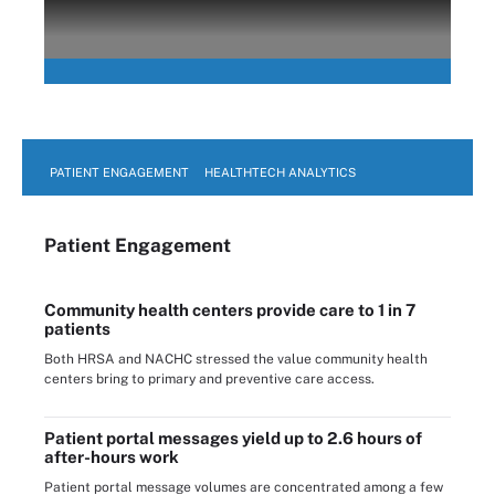
PATIENT ENGAGEMENT
HEALTHTECH ANALYTICS
Patient Engagement
Community health centers provide care to 1 in 7
patients
Both HRSA and NACHC stressed the value community health
centers bring to primary and preventive care access.
Patient portal messages yield up to 2.6 hours of
after-hours work
Patient portal message volumes are concentrated among a few