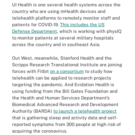
UI Health is one several health systems across the
country who are using mHealth devices and
telehealth platforms to remotely monitor staff and
patients for COVID-19.
This includes the US
Defense Department
, which is working with physIQ
to monitor patients at several military hospitals
across the country and in southeast Asia.
Out West, meanwhile, Stanford Health and the
Scripps Research Translational Institute are joining
forces with Fitbit
on a consortium
to study how
telehealth can be applied to research projects
targeting the pandemic. And Evidation Health is
using funding from the Bill Gates Foundation and
the Health and Human Services Department’s
Biomedical Advanced Research and Development
Authority (BARDA)
to launch a telehealth project
that is gathering sleep and activity data and self-
reported symptoms from 300 people at high risk of
acquiring the coronavirus.