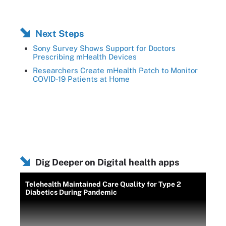
Next Steps
Sony Survey Shows Support for Doctors
Prescribing mHealth Devices
Researchers Create mHealth Patch to Monitor
COVID-19 Patients at Home
Dig Deeper on Digital health apps
Telehealth Maintained Care Quality for Type 2
Diabetics During Pandemic