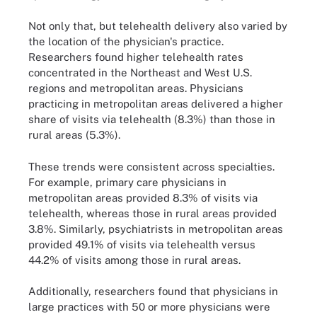
Not only that, but telehealth delivery also varied by
the location of the physician's practice.
Researchers found higher telehealth rates
concentrated in the Northeast and West U.S.
regions and metropolitan areas. Physicians
practicing in metropolitan areas delivered a higher
share of visits via telehealth (8.3%) than those in
rural areas (5.3%).
These trends were consistent across specialties.
For example, primary care physicians in
metropolitan areas provided 8.3% of visits via
telehealth, whereas those in rural areas provided
3.8%. Similarly, psychiatrists in metropolitan areas
provided 49.1% of visits via telehealth versus
44.2% of visits among those in rural areas.
Additionally, researchers found that physicians in
large practices with 50 or more physicians were