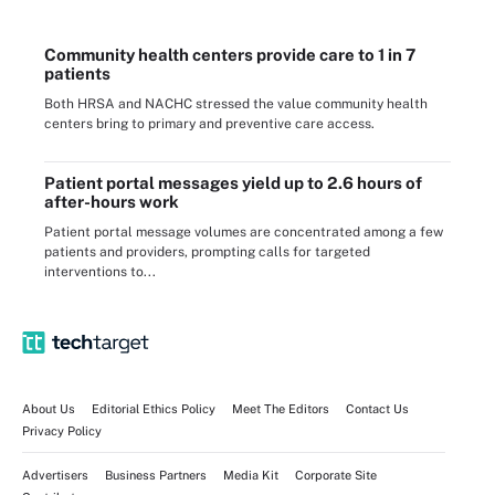
Community health centers provide care to 1 in 7
patients
Both HRSA and NACHC stressed the value community health
centers bring to primary and preventive care access.
Patient portal messages yield up to 2.6 hours of
after-hours work
Patient portal message volumes are concentrated among a few
patients and providers, prompting calls for targeted
interventions to...
About Us
Editorial Ethics Policy
Meet The Editors
Contact Us
Privacy Policy
Advertisers
Business Partners
Media Kit
Corporate Site