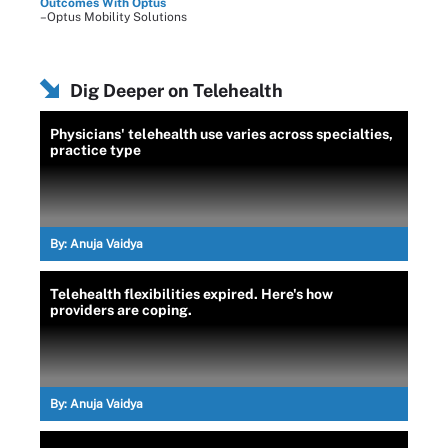
Outcomes With Optus
–Optus Mobility Solutions
Dig Deeper on Telehealth
Physicians' telehealth use varies across specialties,
practice type
By:
Anuja Vaidya
Telehealth flexibilities expired. Here's how
providers are coping.
By:
Anuja Vaidya