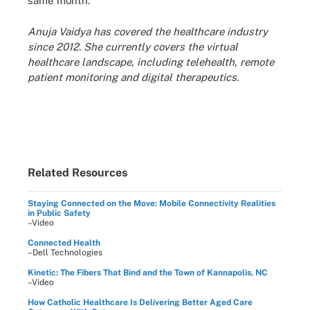
same month.
Anuja Vaidya has covered the healthcare industry
since 2012. She currently covers the virtual
healthcare landscape, including telehealth, remote
patient monitoring and digital therapeutics.
Related Resources
Staying Connected on the Move: Mobile Connectivity Realities
in Public Safety
–Video
Connected Health
–Dell Technologies
Kinetic: The Fibers That Bind and the Town of Kannapolis, NC
–Video
How Catholic Healthcare Is Delivering Better Aged Care