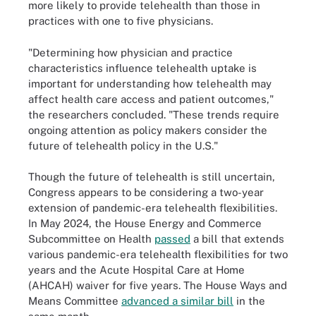
more likely to provide telehealth than those in
practices with one to five physicians.
"Determining how physician and practice
characteristics influence telehealth uptake is
important for understanding how telehealth may
affect health care access and patient outcomes,"
the researchers concluded. "These trends require
ongoing attention as policy makers consider the
future of telehealth policy in the U.S."
Though the future of telehealth is still uncertain,
Congress appears to be considering a two-year
extension of pandemic-era telehealth flexibilities.
In May 2024, the House Energy and Commerce
Subcommittee on Health
passed
a bill that extends
various pandemic-era telehealth flexibilities for two
years and the Acute Hospital Care at Home
(AHCAH) waiver for five years. The House Ways and
Means Committee
advanced a similar bill
in the