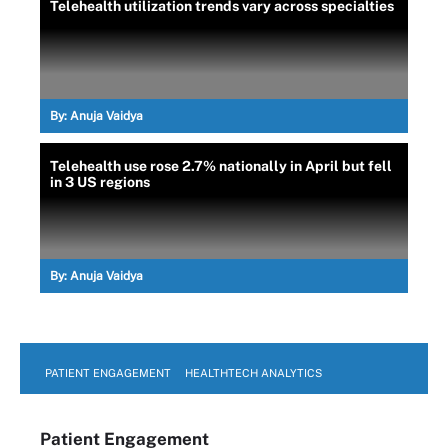
Telehealth utilization trends vary across specialties
By:
Anuja Vaidya
Telehealth use rose 2.7% nationally in April but fell
in 3 US regions
By:
Anuja Vaidya
PATIENT ENGAGEMENT
HEALTHTECH ANALYTICS
Patient Engagement