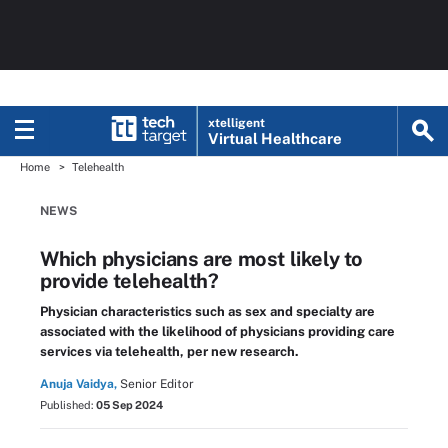
xtelligent
Virtual Healthcare
Home
Telehealth
NEWS
Which physicians are most likely to
provide telehealth?
Physician characteristics such as sex and specialty are
associated with the likelihood of physicians providing care
services via telehealth, per new research.
Anuja Vaidya,
Senior Editor
Published:
05 Sep 2024