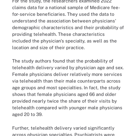
For the study, the researchers examined 2022
claims data for a national sample of Medicare fee-
for-service beneficiaries. They used the data to
understand the association between physicians'
demographic characteristics and their probability of
providing telehealth. These characteristics
included the physician's specialty, as well as the
location and size of their practice.
The study authors found that the probability of
telehealth delivery varied by physician age and sex.
Female physicians deliver relatively more services
via telehealth than their male counterparts across
age groups and most specialties. In fact, the study
shows that female physicians aged 66 and older
provided nearly twice the share of their visits by
telehealth compared with younger male physicians
aged 20 to 39.
Further, telehealth delivery varied significantly
across physician specialties. Psychiatrists were