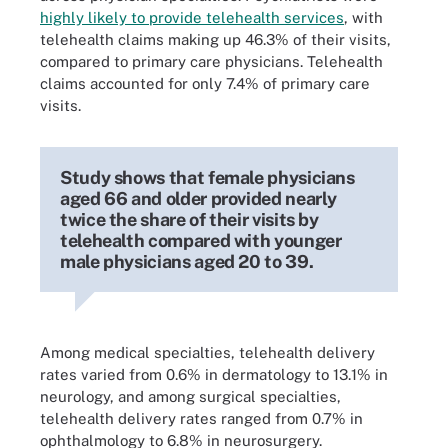
highly likely to provide telehealth services
, with
telehealth claims making up 46.3% of their visits,
compared to primary care physicians. Telehealth
claims accounted for only 7.4% of primary care
visits.
Study shows that female physicians
aged 66 and older provided nearly
twice the share of their visits by
telehealth compared with younger
male physicians aged 20 to 39.
Among medical specialties, telehealth delivery
rates varied from 0.6% in dermatology to 13.1% in
neurology, and among surgical specialties,
telehealth delivery rates ranged from 0.7% in
ophthalmology to 6.8% in neurosurgery.