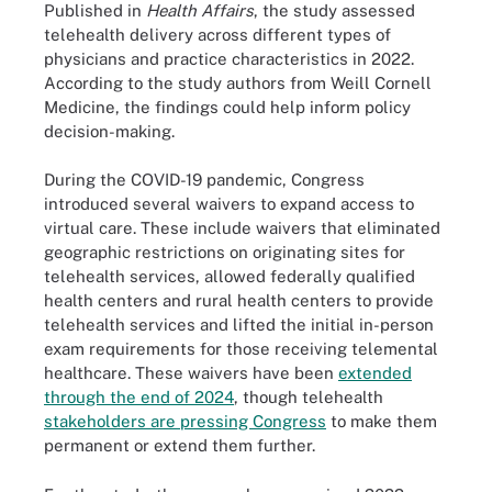
Published in
Health Affairs
, the study assessed
telehealth delivery across different types of
physicians and practice characteristics in 2022.
According to the study authors from Weill Cornell
Medicine, the findings could help inform policy
decision-making.
During the COVID-19 pandemic, Congress
introduced several waivers to expand access to
virtual care. These include waivers that eliminated
geographic restrictions on originating sites for
telehealth services, allowed federally qualified
health centers and rural health centers to provide
telehealth services and lifted the initial in-person
exam requirements for those receiving telemental
healthcare. These waivers have been
extended
through the end of 2024
, though telehealth
stakeholders are pressing Congress
to make them
permanent or extend them further.