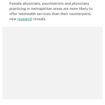
Female physicians, psychiatrists and physicians
practicing in metropolitan areas are more likely to
offer telehealth services than their counterparts,
new
research
reveals.