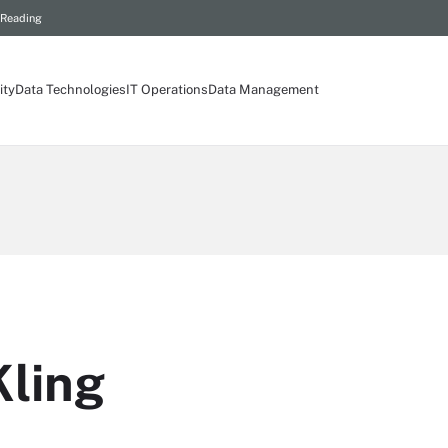
 Reading
ity
Data Technologies
IT Operations
Data Management
ling