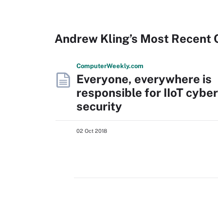
Andrew Kling’s Most Recent 
Computer
Weekly
.com
Everyone, everywhere is
responsible for IIoT cyber
security
02 Oct 2018