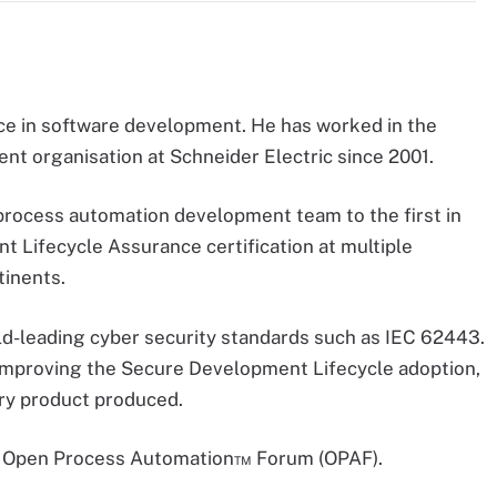
ce in software development. He has worked in the
ent organisation at Schneider Electric since 2001.
process automation development team to the first in
 Lifecycle Assurance certification at multiple
tinents.
rld-leading cyber security standards such as IEC 62443.
th improving the Secure Development Lifecycle adoption,
very product produced.
up Open Process Automation™ Forum (OPAF).