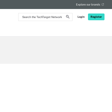
Explore our brands
Search
Login
Register
the
TechTarget
Network