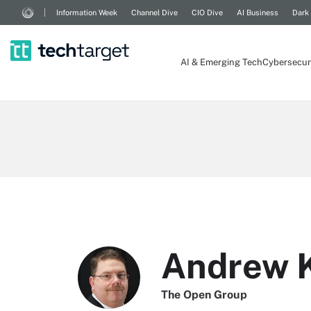
Information Week
Channel Dive
CIO Dive
AI Business
Dark
AI & Emerging Tech
Cybersecur
Andrew K
The Open Group