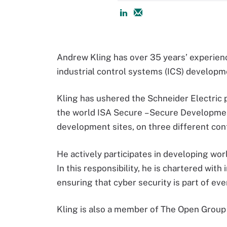
Andrew Kling has over 35 years’ experien
industrial control systems (ICS) developm
Kling has ushered the Schneider Electric 
the world ISA Secure – Secure Development
development sites, on three different con
He actively participates in developing wo
In this responsibility, he is chartered wi
ensuring that cyber security is part of e
Kling is also a member of The Open Gro