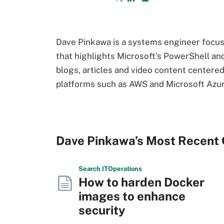
Dave Pinkawa is a systems engineer focus
that highlights Microsoft's PowerShell and
blogs, articles and video content centere
platforms such as AWS and Microsoft Azur
Dave Pinkawa’s Most Recent
Search
IT
Operations
How to harden Docker
images to enhance
security