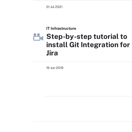
01 Jul 2021
IT Infrastructure
Step-by-step tutorial to
install Git Integration for
Jira
19 Jun 2019