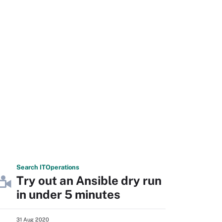
Search
IT
Operations
Try out an Ansible dry run
in under 5 minutes
31 Aug 2020