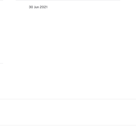
30 Jun 2021