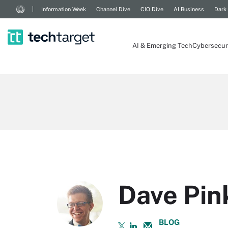
Information Week
Channel Dive
CIO Dive
AI Business
Dark
AI & Emerging Tech
Cybersecur
Dave Pi
BLOG