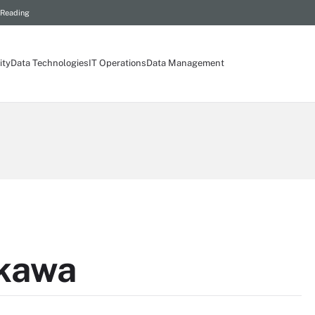
 Reading
ity
Data Technologies
IT Operations
Data Management
nkawa