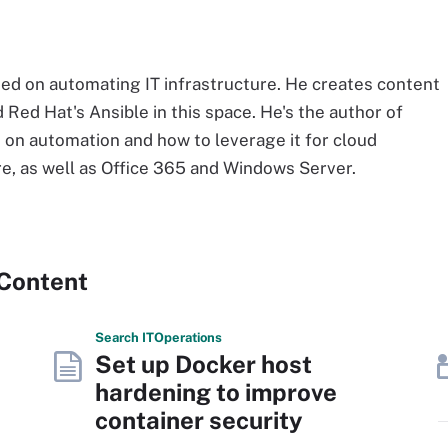
ed on automating IT infrastructure. He creates content
 Red Hat's Ansible in this space. He's the author of
d on automation and how to leverage it for cloud
e, as well as Office 365 and Windows Server.
 Content
Search
IT
Operations
Set up Docker host
hardening to improve
container security