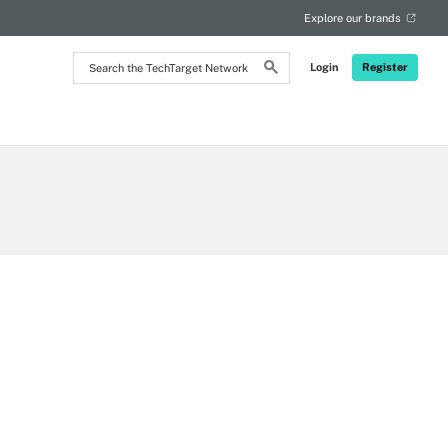
Explore our brands
Search
Login
Register
the
TechTarget
Network