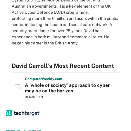
System (PDNS) service on behalf of the UK and
Australian governments. It is a key element of the UK
Active Cyber Defence (ACD) programme,
protecting more than 6 million end users within the public
sector, including the health and social care network. A
security practitioner for over 25 years, David has
experience in both military and commercial roles. He
began his career in the British Army.
David Carroll’s Most Recent Content
Computer
Weekly
.com
A ‘whole of society’ approach to cyber
may be on the horizon
01 Dec 2021
About Us
Contact Us