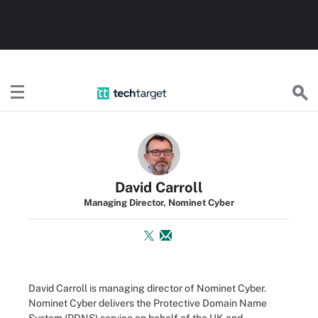
TechTarget
David Carroll
Managing Director, Nominet Cyber
David Carroll is managing director of Nominet Cyber.
Nominet Cyber delivers the Protective Domain Name