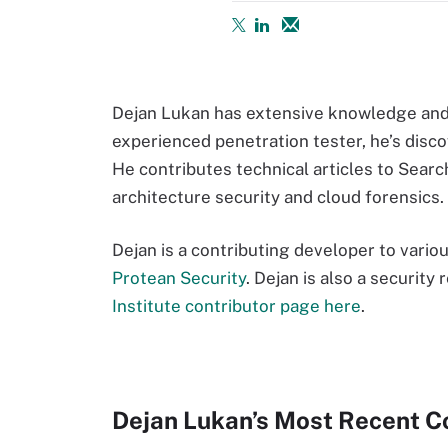
Dejan Lukan has extensive knowledge and 
experienced penetration tester, he’s disco
He contributes technical articles to Sear
architecture security and cloud forensics
Dejan is a contributing developer to vari
Protean Security
. Dejan is also a security
Institute contributor page here
.
Dejan Lukan’s Most Recent C