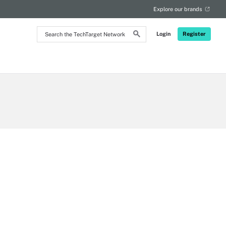
Explore our brands
Search
Login
Register
the
TechTarget
Network