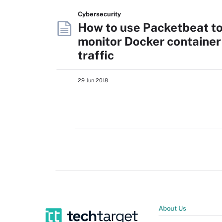
Cybersecurity
How to use Packetbeat t
monitor Docker container
traffic
29 Jun 2018
About Us