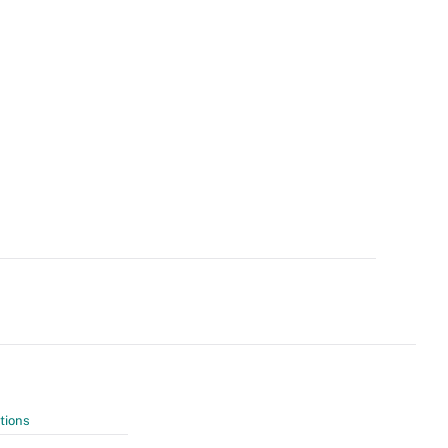
tions