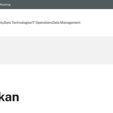
 Reading
ity
Data Technologies
IT Operations
Data Management
kan