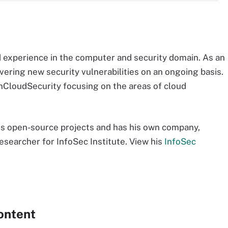
experience in the computer and security domain. As an
vering new security vulnerabilities on an ongoing basis.
chCloudSecurity focusing on the areas of cloud
.
ous open-source projects and has his own company,
 researcher for InfoSec Institute. View his
InfoSec
ontent