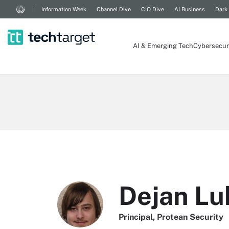
Information Week
Channel Dive
CIO Dive
AI Business
Dark
AI & Emerging Tech
Cybersecur
Dejan Lu
Principal, Protean Security