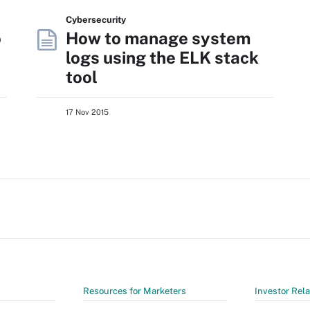
Cybersecurity
o
How to manage system
logs using the ELK stack
tool
17 Nov 2015
Resources for Marketers
Investor Rela