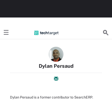
TechTarget
Dylan Persaud
Dylan Persaud is a former contributor to SearchERP.