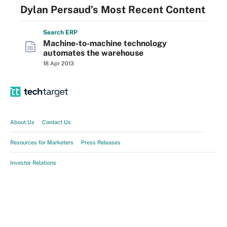
Dylan Persaud’s Most Recent Content
Search
ERP
Machine-to-machine technology
automates the warehouse
18 Apr 2013
About Us
Contact Us
Resources for Marketers
Press Releases
Investor Relations