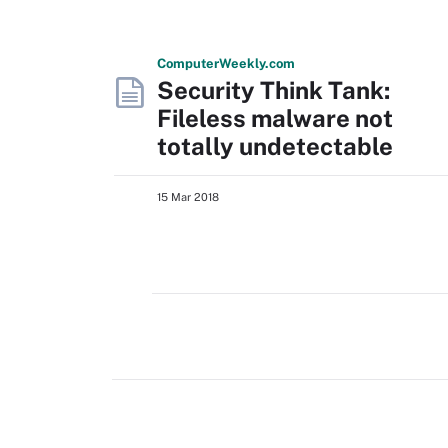
Computer
Weekly
.com
Security Think Tank:
Fileless malware not
totally undetectable
15 Mar 2018