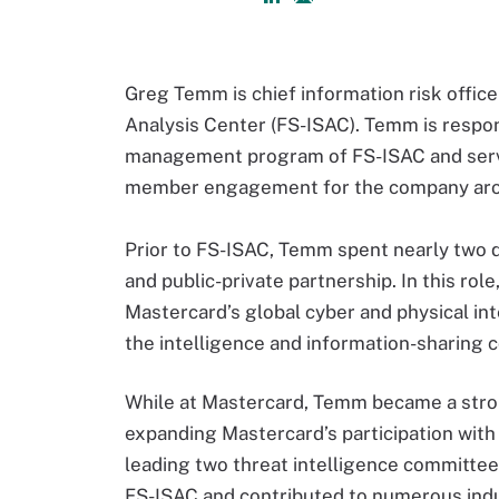
Greg Temm is chief information risk office
Analysis Center (FS-ISAC). Temm is respons
management program of FS-ISAC and serves
member engagement for the company aro
Prior to FS-ISAC, Temm spent nearly two d
and public-private partnership. In this ro
Mastercard’s global cyber and physical in
the intelligence and information-sharing 
While at Mastercard, Temm became a strong
expanding Mastercard’s participation with 
leading two threat intelligence committees
FS-ISAC and contributed to numerous indu