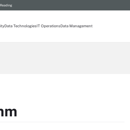
 Reading
ity
Data Technologies
IT Operations
Data Management
mm