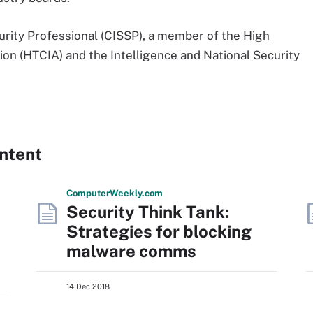
urity Professional (CISSP), a member of the High
on (HTCIA) and the Intelligence and National Security
ntent
Computer
Weekly
.com
Security Think Tank:
Strategies for blocking
malware comms
14 Dec 2018