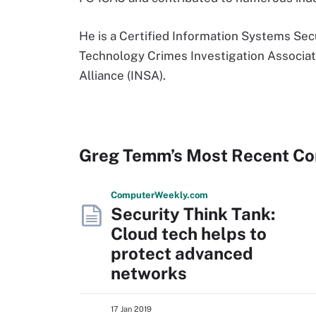
He is a Certified Information Systems Sec
Technology Crimes Investigation Associati
Alliance (INSA).
Greg Temm’s Most Recent Co
Computer
Weekly
.com
Security Think Tank:
Cloud tech helps to
protect advanced
networks
17 Jan 2019