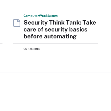
Computer
Weekly
.com
Security Think Tank: Take
care of security basics
before automating
06 Feb 2018