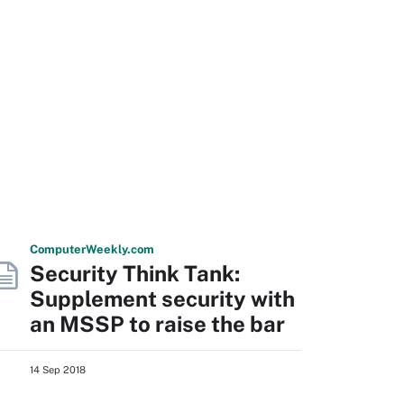
Computer
Weekly
.com
Security Think Tank:
Supplement security with
an MSSP to raise the bar
14 Sep 2018