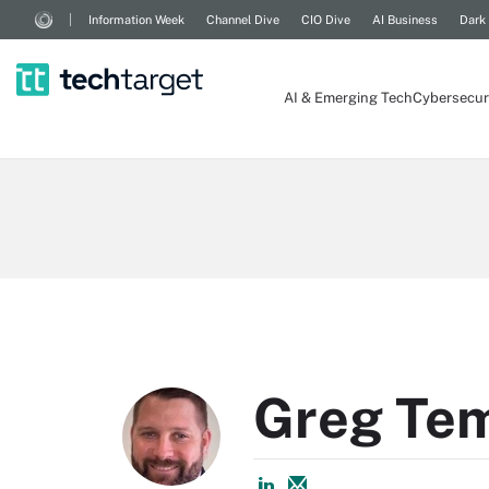
Information Week
Channel Dive
CIO Dive
AI Business
Dark
AI & Emerging Tech
Cybersecur
Greg Te