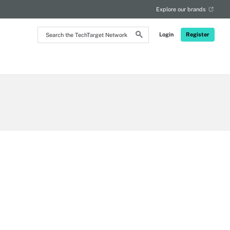
Explore our brands
Search
Login
Register
the
TechTarget
Network