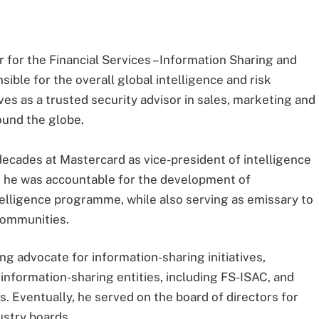
r for the Financial Services – Information Sharing and
ible for the overall global intelligence and risk
 as a trusted security advisor in sales, marketing and
und the globe.
ecades at Mastercard as vice-president of intelligence
le, he was accountable for the development of
telligence programme, while also serving as emissary to
communities.
 advocate for information-sharing initiatives,
information-sharing entities, including FS-ISAC, and
. Eventually, he served on the board of directors for
stry boards.