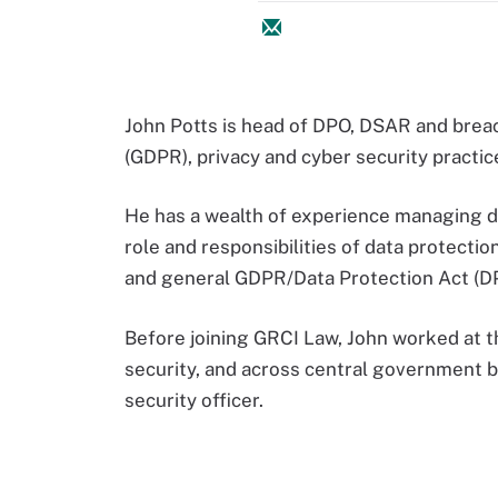
John Potts is head of DPO, DSAR and brea
(GDPR), privacy and cyber security practi
He has a wealth of experience managing da
role and responsibilities of data protectio
and general GDPR/Data Protection Act (D
Before joining GRCI Law, John worked at t
security, and across central government b
security officer.