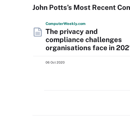
John Potts’s Most Recent Co
Computer
Weekly
.com
The privacy and
compliance challenges
organisations face in 202
06 Oct 2020