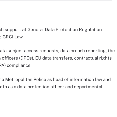
ch support at General Data Protection Regulation
ce GRCI Law.
ta subject access requests, data breach reporting, the
n officers (DPOs), EU data transfers, contractual rights
PA) compliance.
he Metropolitan Police as head of information law and
oth as a data protection officer and departmental