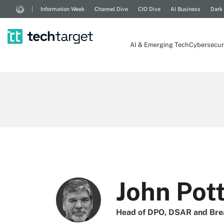
Information Week
Channel Dive
CIO Dive
AI Business
Dark
AI & Emerging Tech
Cybersecur
John Pot
Head of DPO, DSAR and Bre