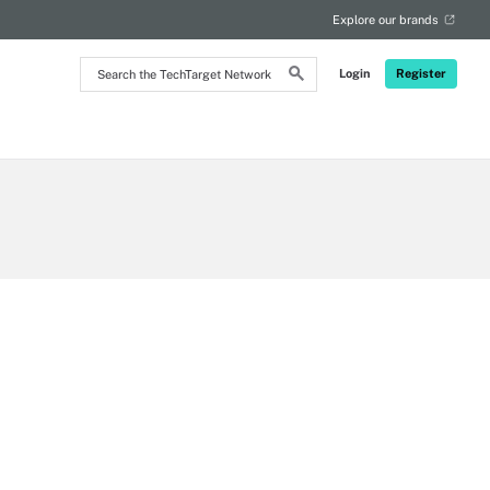
Explore our brands
Search
Login
Register
the
TechTarget
Network