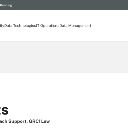
 Reading
ity
Data Technologies
IT Operations
Data Management
ts
ach Support, GRCI Law