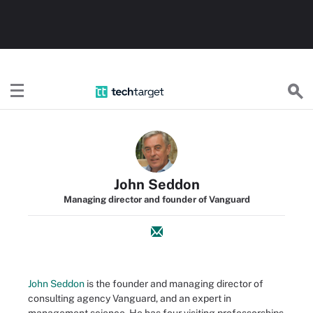
TechTarget
John Seddon
Managing director and founder of Vanguard
John Seddon
is the founder and managing director of
consulting agency Vanguard, and an expert in