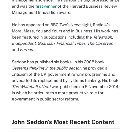
management science. He has four visiting professorships
and was the
first winner
of the Harvard Business Review
Management Innovation award.
He has appeared on BBC Two’s Newsnight, Radio 4’s
Moral Maze, You and Yours and In Business. His work has
been featured in publications including the
Telegraph
,
Independent
,
Guardian
,
Financial Times
,
The Observer
,
and
Forbes
.
Seddon has published six books. In his 2008 book,
Systems thinking in the public sector
, he provided a
criticism of the UK government reform programme and
advocated its replacement by systems thinking. His book
The Whitehall effect
was published on 5 November 2014,
in which he articulates a more productive role for
government in public sector reform.
John Seddon’s Most Recent Content