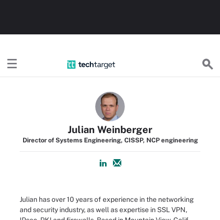
TechTarget
Julian Weinberger
Director of Systems Engineering, CISSP, NCP engineering
Julian has over 10 years of experience in the networking
and security industry, as well as expertise in SSL VPN,