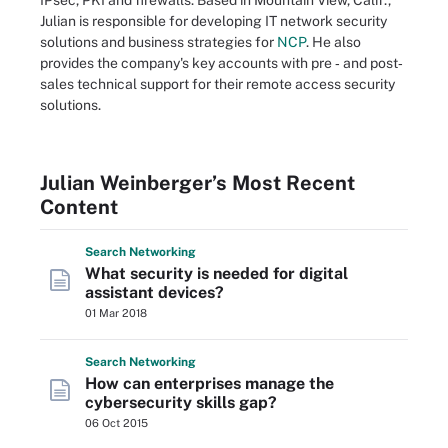
IPsec, PKI and firewalls. Based in Mountain View, Calif.,
Julian is responsible for developing IT network security
solutions and business strategies for
NCP
. He also
provides the company's key accounts with pre ‐ and post‐
sales technical support for their remote access security
solutions.
Julian Weinberger’s Most Recent
Content
Search
Networking
What security is needed for digital
assistant devices?
01 Mar 2018
Search
Networking
How can enterprises manage the
cybersecurity skills gap?
06 Oct 2015