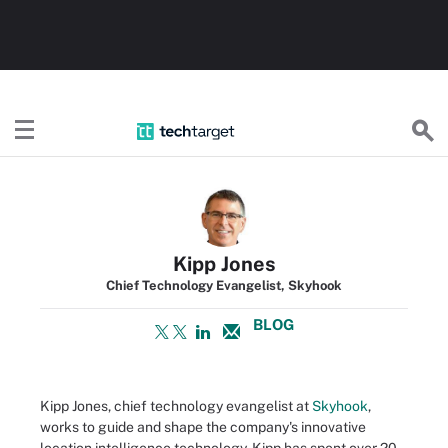
TechTarget
Kipp Jones
Chief Technology Evangelist, Skyhook
BLOG
Kipp Jones, chief technology evangelist at
Skyhook
,
works to guide and shape the company's innovative