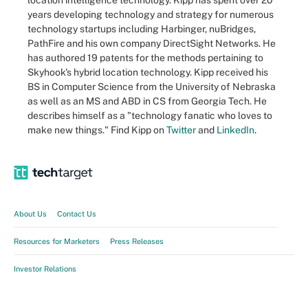
location intelligence technology. Kipp has spent over 20
years developing technology and strategy for numerous
technology startups including Harbinger, nuBridges,
PathFire and his own company DirectSight Networks. He
has authored 19 patents for the methods pertaining to
Skyhook's hybrid location technology. Kipp received his
BS in Computer Science from the University of Nebraska
as well as an MS and ABD in CS from Georgia Tech. He
describes himself as a "technology fanatic who loves to
make new things." Find Kipp on
Twitter
and
LinkedIn
.
About Us
Contact Us
Resources for Marketers
Press Releases
Investor Relations